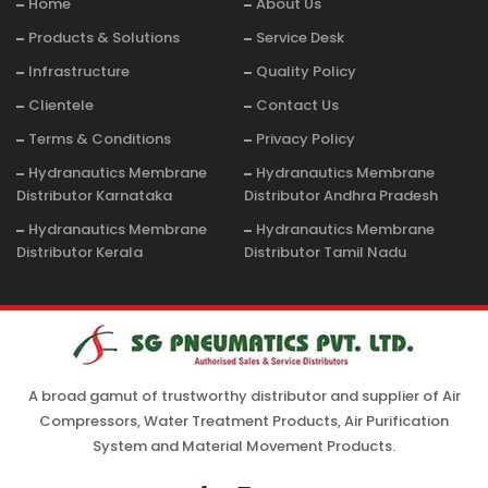
Home
About Us
Products & Solutions
Service Desk
Infrastructure
Quality Policy
Clientele
Contact Us
Terms & Conditions
Privacy Policy
Hydranautics Membrane
Hydranautics Membrane
Distributor Karnataka
Distributor Andhra Pradesh
Hydranautics Membrane
Hydranautics Membrane
Distributor Kerala
Distributor Tamil Nadu
A broad gamut of trustworthy distributor and supplier of Air
Compressors, Water Treatment Products, Air Purification
System and Material Movement Products.