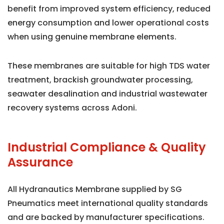
benefit from improved system efficiency, reduced
energy consumption and lower operational costs
when using genuine membrane elements.
These membranes are suitable for high TDS water
treatment, brackish groundwater processing,
seawater desalination and industrial wastewater
recovery systems across Adoni.
Industrial Compliance & Quality
Assurance
All Hydranautics Membrane supplied by SG
Pneumatics meet international quality standards
and are backed by manufacturer specifications.