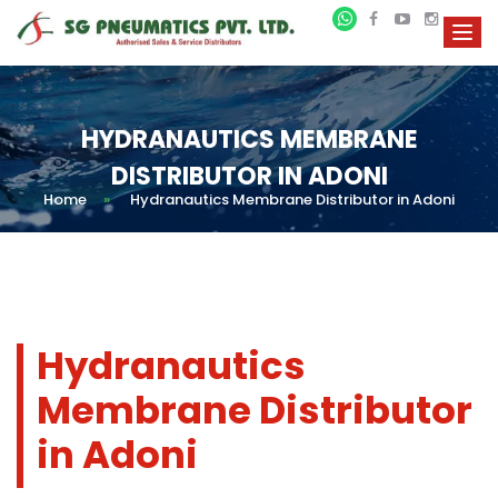
HYDRANAUTICS MEMBRANE
DISTRIBUTOR IN ADONI
Home
»
Hydranautics Membrane Distributor in Adoni
Hydranautics
Membrane Distributor
in Adoni