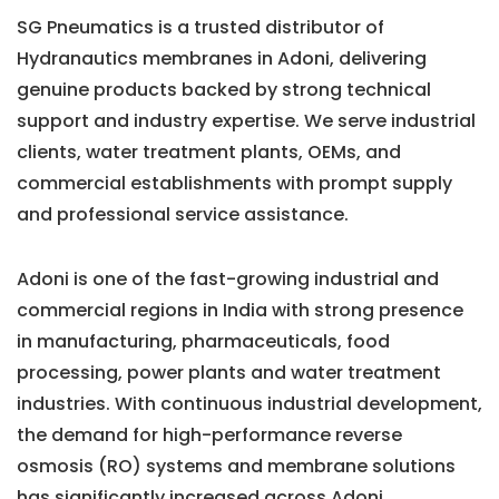
SG Pneumatics is a trusted distributor of
Hydranautics membranes in Adoni, delivering
genuine products backed by strong technical
support and industry expertise. We serve industrial
clients, water treatment plants, OEMs, and
commercial establishments with prompt supply
and professional service assistance.
Adoni is one of the fast-growing industrial and
commercial regions in India with strong presence
in manufacturing, pharmaceuticals, food
processing, power plants and water treatment
industries. With continuous industrial development,
the demand for high-performance reverse
osmosis (RO) systems and membrane solutions
has significantly increased across Adoni.