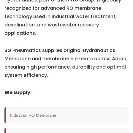
recognized for advanced RO membrane
technology used in industrial water treatment,
desalination, and wastewater recovery
applications.
SG Pneumatics supplies original Hydranautics
Membrane and membrane elements across Adoni,
ensuring high performance, durability and optimal
system efficiency.
We supply:
Industrial RO Membrane