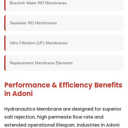
Brackish Water RO Membranes
Seawater RO Membranes
Ultra Filtration (UF) Membranes
Replacement Membrane Elements
Performance & Efficiency Benefits
in Adoni
Hydranautics Membrane are designed for superior
salt rejection, high permeate flow rate and
extended operational lifespan. Industries in Adoni