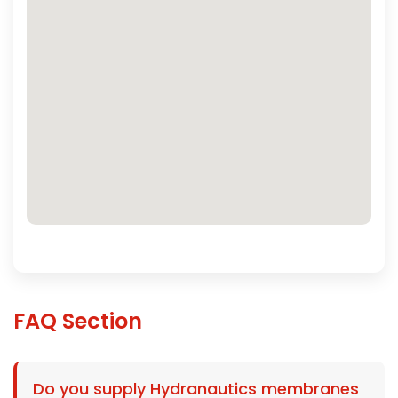
FAQ Section
Do you supply Hydranautics membranes