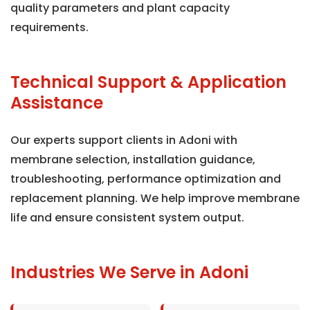
quality parameters and plant capacity
requirements.
Technical Support & Application
Assistance
Our experts support clients in Adoni with
membrane selection, installation guidance,
troubleshooting, performance optimization and
replacement planning. We help improve membrane
life and ensure consistent system output.
Industries We Serve in Adoni