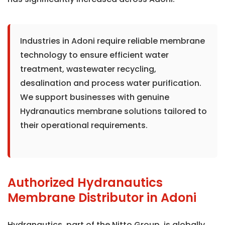
Industries in Adoni require reliable membrane
technology to ensure efficient water
treatment, wastewater recycling,
desalination and process water purification.
We support businesses with genuine
Hydranautics membrane solutions tailored to
their operational requirements.
Authorized Hydranautics
Membrane Distributor in Adoni
Hydranautics, part of the Nitto Group, is globally