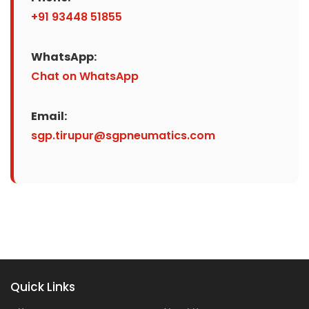
+91 93448 51855
WhatsApp:
Chat on WhatsApp
Email:
sgp.tirupur@sgpneumatics.com
Quick Links