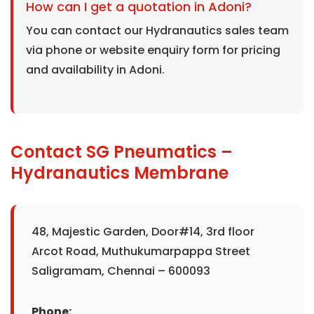
How can I get a quotation in Adoni?
You can contact our Hydranautics sales team
via phone or website enquiry form for pricing
and availability in Adoni.
Contact SG Pneumatics –
Hydranautics Membrane
48, Majestic Garden, Door#14, 3rd floor
Arcot Road, Muthukumarpappa Street
Saligramam, Chennai – 600093
Phone: