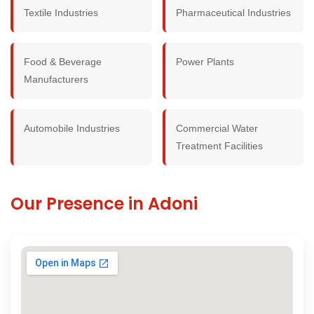
Textile Industries
Pharmaceutical Industries
Food & Beverage
Power Plants
Manufacturers
Automobile Industries
Commercial Water
Treatment Facilities
Our Presence in Adoni