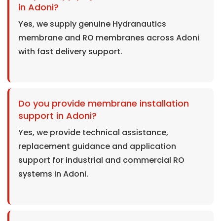
in Adoni?
Yes, we supply genuine Hydranautics
membrane and RO membranes across Adoni
with fast delivery support.
Do you provide membrane installation
support in Adoni?
Yes, we provide technical assistance,
replacement guidance and application
support for industrial and commercial RO
systems in Adoni.