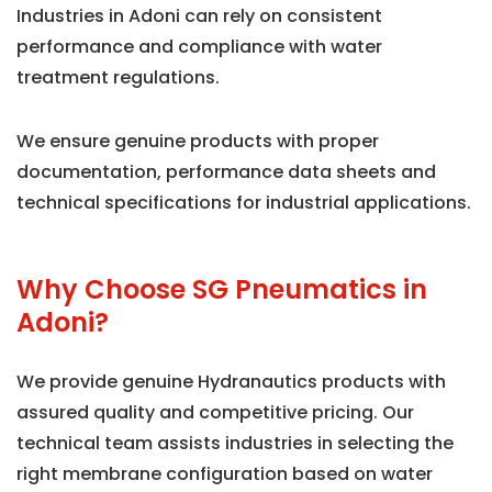
Industries in Adoni can rely on consistent
performance and compliance with water
treatment regulations.
We ensure genuine products with proper
documentation, performance data sheets and
technical specifications for industrial applications.
Why Choose SG Pneumatics in
Adoni?
We provide genuine Hydranautics products with
assured quality and competitive pricing. Our
technical team assists industries in selecting the
right membrane configuration based on water