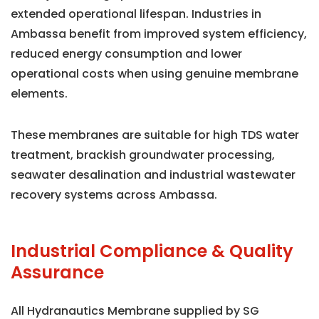
extended operational lifespan. Industries in
Ambassa benefit from improved system efficiency,
reduced energy consumption and lower
operational costs when using genuine membrane
elements.
These membranes are suitable for high TDS water
treatment, brackish groundwater processing,
seawater desalination and industrial wastewater
recovery systems across Ambassa.
Industrial Compliance & Quality
Assurance
All Hydranautics Membrane supplied by SG