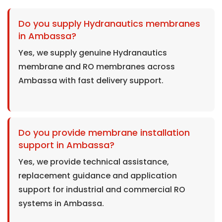
Do you supply Hydranautics membranes
in Ambassa?
Yes, we supply genuine Hydranautics
membrane and RO membranes across
Ambassa with fast delivery support.
Do you provide membrane installation
support in Ambassa?
Yes, we provide technical assistance,
replacement guidance and application
support for industrial and commercial RO
systems in Ambassa.