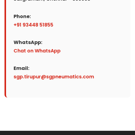
Phone:
+91 93448 51855
WhatsApp:
Chat on WhatsApp
Email:
sgp.tirupur@sgpneumatics.com