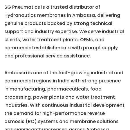
SG Pneumatics is a trusted distributor of
Hydranautics membranes in Ambassa, delivering
genuine products backed by strong technical
support and industry expertise. We serve industrial
clients, water treatment plants, OEMs, and
commercial establishments with prompt supply
and professional service assistance.
Ambassa is one of the fast-growing industrial and
commercial regions in India with strong presence
in manufacturing, pharmaceuticals, food
processing, power plants and water treatment
industries. With continuous industrial development,
the demand for high-performance reverse
osmosis (RO) systems and membrane solutions
has significantly increased across Ambassa.