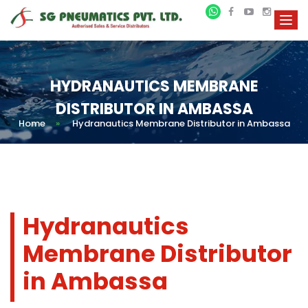
HYDRANAUTICS MEMBRANE
DISTRIBUTOR IN AMBASSA
Home
»
Hydranautics Membrane Distributor in Ambassa
Hydranautics
Membrane Distributor
in Ambassa