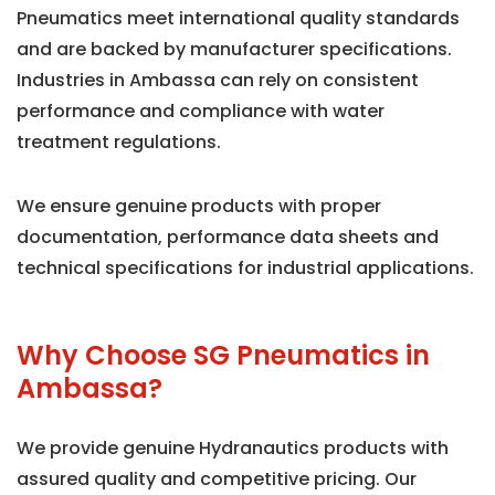
Pneumatics meet international quality standards
and are backed by manufacturer specifications.
Industries in Ambassa can rely on consistent
performance and compliance with water
treatment regulations.
We ensure genuine products with proper
documentation, performance data sheets and
technical specifications for industrial applications.
Why Choose SG Pneumatics in
Ambassa?
We provide genuine Hydranautics products with
assured quality and competitive pricing. Our