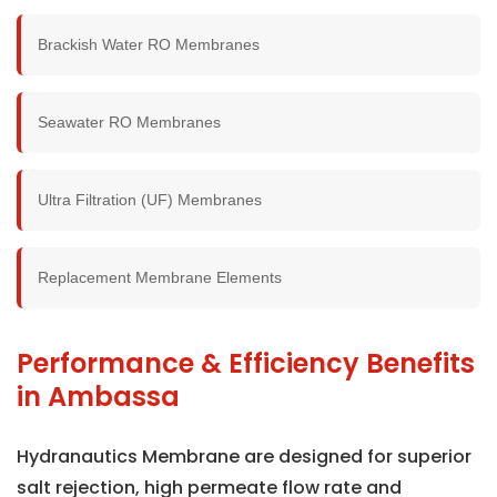
Brackish Water RO Membranes
Seawater RO Membranes
Ultra Filtration (UF) Membranes
Replacement Membrane Elements
Performance & Efficiency Benefits
in Ambassa
Hydranautics Membrane are designed for superior
salt rejection, high permeate flow rate and