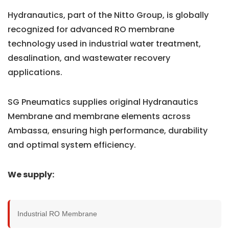
Hydranautics, part of the Nitto Group, is globally
recognized for advanced RO membrane
technology used in industrial water treatment,
desalination, and wastewater recovery
applications.
SG Pneumatics supplies original Hydranautics
Membrane and membrane elements across
Ambassa, ensuring high performance, durability
and optimal system efficiency.
We supply:
Industrial RO Membrane