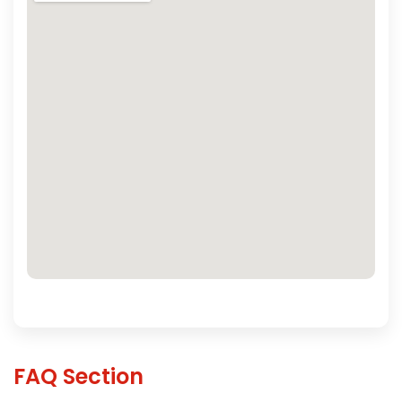
FAQ Section