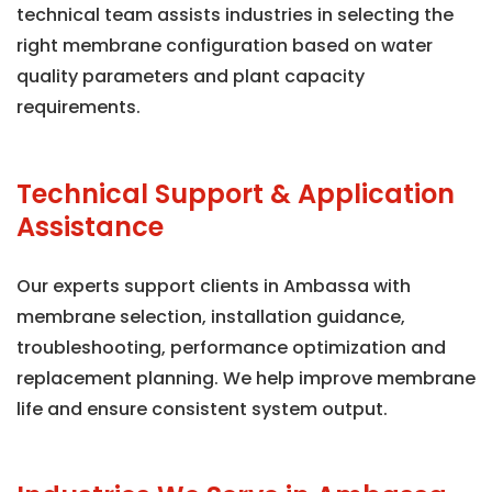
technical team assists industries in selecting the
right membrane configuration based on water
quality parameters and plant capacity
requirements.
Technical Support & Application
Assistance
Our experts support clients in Ambassa with
membrane selection, installation guidance,
troubleshooting, performance optimization and
replacement planning. We help improve membrane
life and ensure consistent system output.