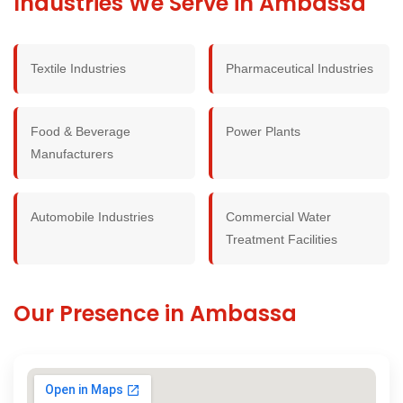
Industries We Serve in Ambassa
Textile Industries
Pharmaceutical Industries
Food & Beverage
Power Plants
Manufacturers
Automobile Industries
Commercial Water
Treatment Facilities
Our Presence in Ambassa