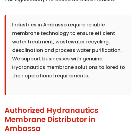
Industries in Ambassa require reliable
membrane technology to ensure efficient
water treatment, wastewater recycling,
desalination and process water purification.
We support businesses with genuine
Hydranautics membrane solutions tailored to
their operational requirements.
Authorized Hydranautics
Membrane Distributor in
Ambassa