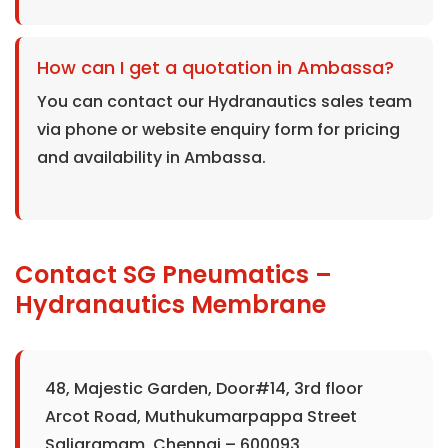
How can I get a quotation in Ambassa?
You can contact our Hydranautics sales team
via phone or website enquiry form for pricing
and availability in Ambassa.
Contact SG Pneumatics –
Hydranautics Membrane
48, Majestic Garden, Door#14, 3rd floor
Arcot Road, Muthukumarpappa Street
Saligramam, Chennai – 600093