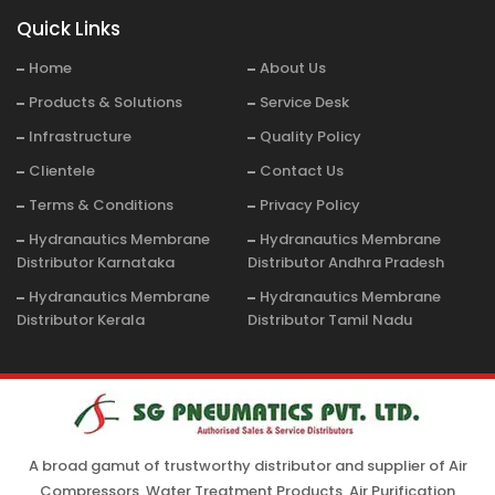
Quick Links
Home
About Us
Products & Solutions
Service Desk
Infrastructure
Quality Policy
Clientele
Contact Us
Terms & Conditions
Privacy Policy
Hydranautics Membrane
Hydranautics Membrane
Distributor Karnataka
Distributor Andhra Pradesh
Hydranautics Membrane
Hydranautics Membrane
Distributor Kerala
Distributor Tamil Nadu
A broad gamut of trustworthy distributor and supplier of Air
Compressors, Water Treatment Products, Air Purification