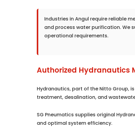
Industries in Angul require reliable
and process water purification. We 
operational requirements.
Authorized Hydranautics 
Hydranautics, part of the Nitto Group, 
treatment, desalination, and wastewate
SG Pneumatics supplies original Hydra
and optimal system efficiency.