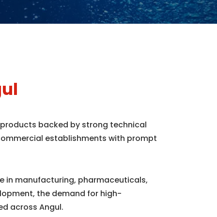
ul
e products backed by strong technical
d commercial establishments with prompt
nce in manufacturing, pharmaceuticals,
elopment, the demand for high-
ed across Angul.