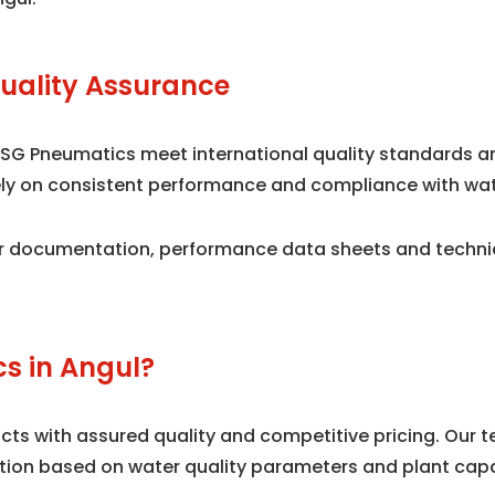
uality Assurance
 SG Pneumatics meet international quality standards 
 rely on consistent performance and compliance with wa
 documentation, performance data sheets and technical
s in Angul?
s with assured quality and competitive pricing. Our te
tion based on water quality parameters and plant capa