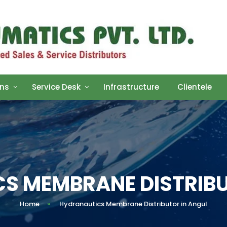
ons
Service Desk
Infrastructure
Clientele
S MEMBRANE DISTRIBU
Home
»
Hydranautics Membrane Distributor in Angul