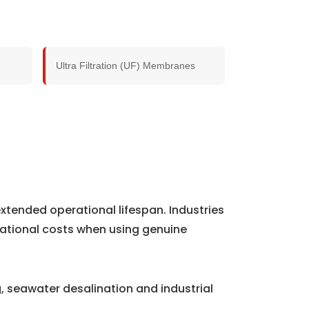
Ultra Filtration (UF) Membranes
xtended operational lifespan. Industries
ational costs when using genuine
 seawater desalination and industrial