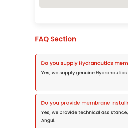
FAQ Section
Do you supply Hydranautics mem
Yes, we supply genuine Hydranautics
Do you provide membrane installa
Yes, we provide technical assistance
Angul.