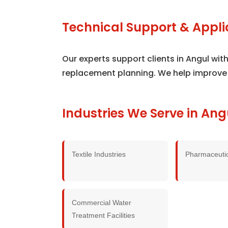
Technical Support & Appli
Our experts support clients in Angul wi
replacement planning. We help improve
Industries We Serve in Ang
Textile Industries
Pharmaceutic
Commercial Water
Treatment Facilities