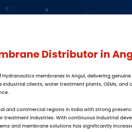
brane Distributor in Ang
of Hydranautics membranes in Angul, delivering genuin
e industrial clients, water treatment plants, OEMs, an
nce.
rial and commercial regions in India with strong prese
r treatment industries. With continuous industrial dev
ems and membrane solutions has significantly increas