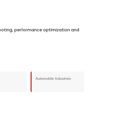
hooting, performance optimization and
Automobile Industries