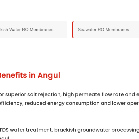
ckish Water RO Membranes
Seawater RO Membranes
enefits in Angul
superior salt rejection, high permeate flow rate and e
efficiency, reduced energy consumption and lower oper
TDS water treatment, brackish groundwater processing,
gul.