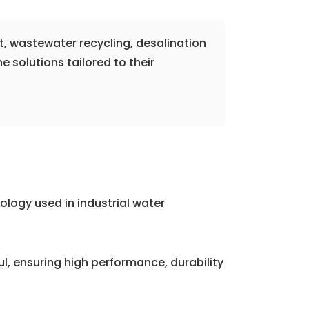
t, wastewater recycling, desalination
solutions tailored to their
logy used in industrial water
 ensuring high performance, durability