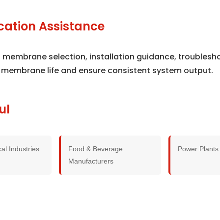
cation Assistance
th membrane selection, installation guidance, troubles
 membrane life and ensure consistent system output.
ul
al Industries
Food & Beverage
Power Plants
Manufacturers