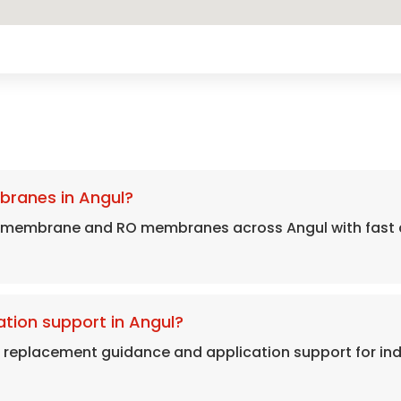
branes in Angul?
 membrane and RO membranes across Angul with fast d
tion support in Angul?
, replacement guidance and application support for in