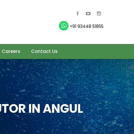
+91 93448 51855
Careers
Contact Us
TOR IN ANGUL