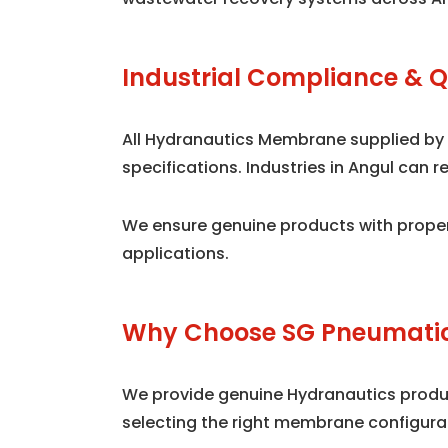
Industrial Compliance & Q
All Hydranautics Membrane supplied by
specifications. Industries in Angul can
We ensure genuine products with proper
applications.
Why Choose SG Pneumatic
We provide genuine Hydranautics product
selecting the right membrane configura