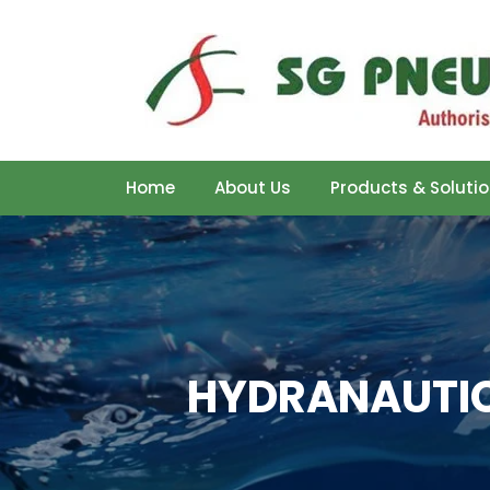
Home
About Us
Products & Soluti
HYDRANAUTIC