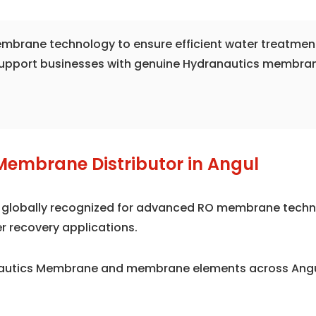
 membrane technology to ensure efficient water treatmen
support businesses with genuine Hydranautics membrane 
Membrane Distributor in Angul
is globally recognized for advanced RO membrane techno
r recovery applications.
nautics Membrane and membrane elements across Angul,