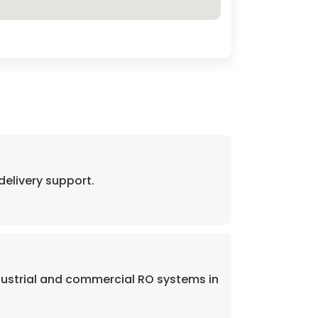
elivery support.
dustrial and commercial RO systems in