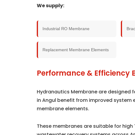
We supply:
Industrial RO Membrane
Bra
Replacement Membrane Elements
Performance & Efficiency B
Hydranautics Membrane are designed for 
in Angul benefit from improved system 
membrane elements.
These membranes are suitable for high 
wastewater recovery systems across An