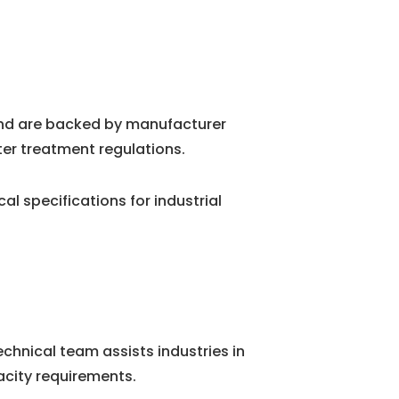
and are backed by manufacturer
ter treatment regulations.
 specifications for industrial
chnical team assists industries in
city requirements.