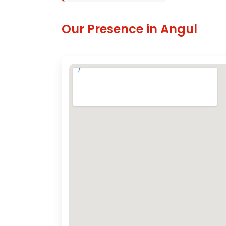
Our Presence in Angul