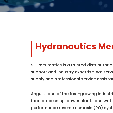
Hydranautics Mem
SG Pneumatics is a trusted distributor 
support and industry expertise. We serv
supply and professional service assista
Angul is one of the fast-growing indust
food processing, power plants and wate
performance reverse osmosis (RO) syst