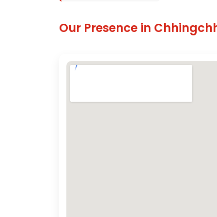
Our Presence in Chhingch