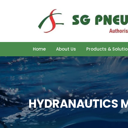
Home
About Us
Products & Soluti
HYDRANAUTICS M