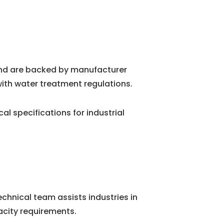
and are backed by manufacturer
ith water treatment regulations.
 specifications for industrial
chnical team assists industries in
city requirements.