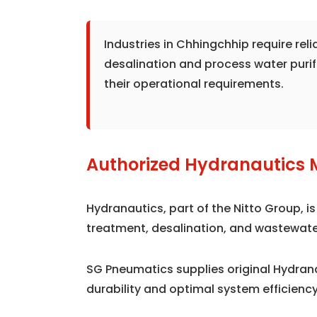
Industries in Chhingchhip require re
desalination and process water puri
their operational requirements.
Authorized Hydranautics 
Hydranautics, part of the Nitto Group, 
treatment, desalination, and wastewate
SG Pneumatics supplies original Hydra
durability and optimal system efficiency