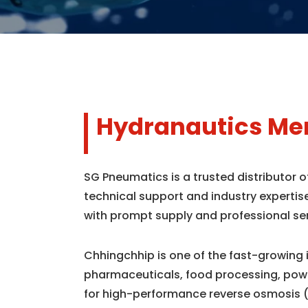
Hydranautics Mem
SG Pneumatics is a trusted distributor
technical support and industry expertis
with prompt supply and professional se
Chhingchhip is one of the fast-growing 
pharmaceuticals, food processing, powe
for high-performance reverse osmosis 