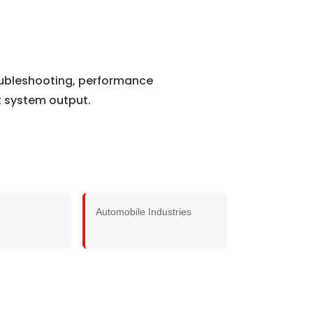
roubleshooting, performance
t system output.
Automobile Industries