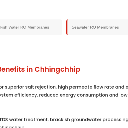
ckish Water RO Membranes
Seawater RO Membranes
Benefits in Chhingchhip
superior salt rejection, high permeate flow rate and e
ystem efficiency, reduced energy consumption and low
TDS water treatment, brackish groundwater processing,
hhingchhip.