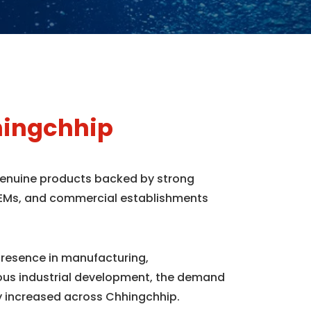
hingchhip
 genuine products backed by strong
, OEMs, and commercial establishments
presence in manufacturing,
uous industrial development, the demand
y increased across Chhingchhip.