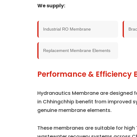
We supply:
Industrial RO Membrane
Bra
Replacement Membrane Elements
Performance & Efficiency 
Hydranautics Membrane are designed for 
in Chhingchhip benefit from improved s
genuine membrane elements.
These membranes are suitable for high 
wastewater recovery systems across C