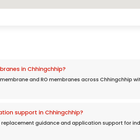
branes in Chhingchhip?
s membrane and RO membranes across Chhingchhip with 
tion support in Chhingchhip?
, replacement guidance and application support for in