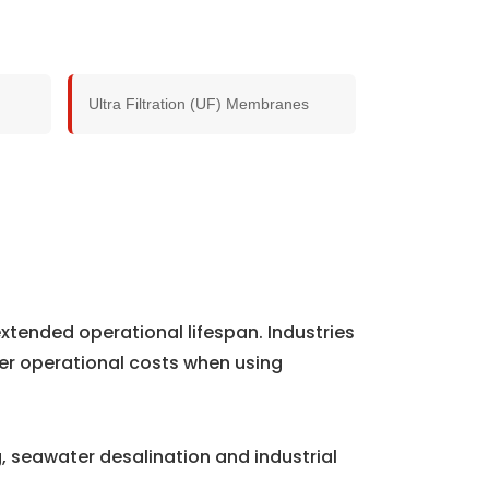
Ultra Filtration (UF) Membranes
xtended operational lifespan. Industries
er operational costs when using
 seawater desalination and industrial