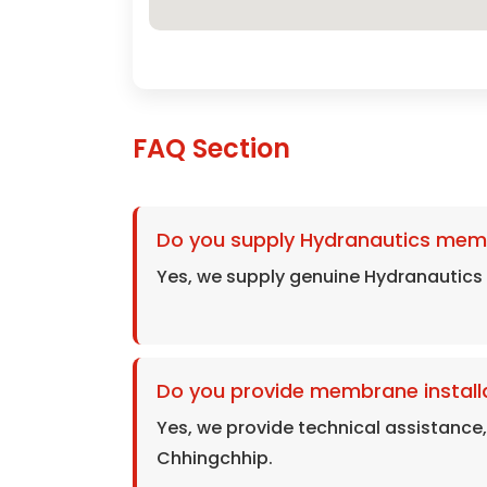
FAQ Section
Do you supply Hydranautics mem
Yes, we supply genuine Hydranautic
Do you provide membrane installa
Yes, we provide technical assistance
Chhingchhip.