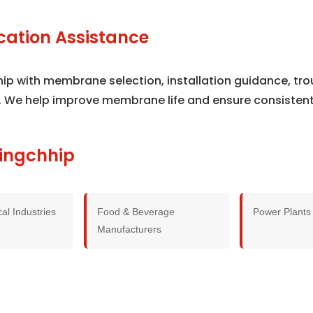
cation Assistance
hip with membrane selection, installation guidance, t
. We help improve membrane life and ensure consisten
hingchhip
al Industries
Food & Beverage
Power Plants
Manufacturers