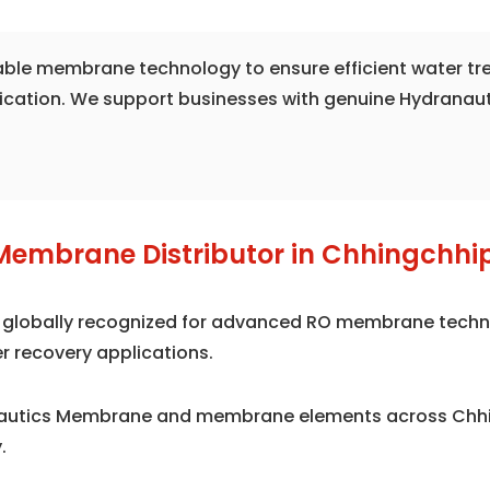
liable membrane technology to ensure efficient water t
fication. We support businesses with genuine Hydranau
Membrane Distributor in Chhingchhi
is globally recognized for advanced RO membrane techno
r recovery applications.
nautics Membrane and membrane elements across Chhi
.