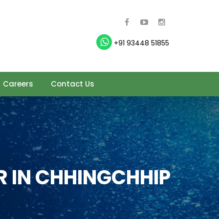
+91 93448 51855
Careers
Contact Us
 IN CHHINGCHHIP