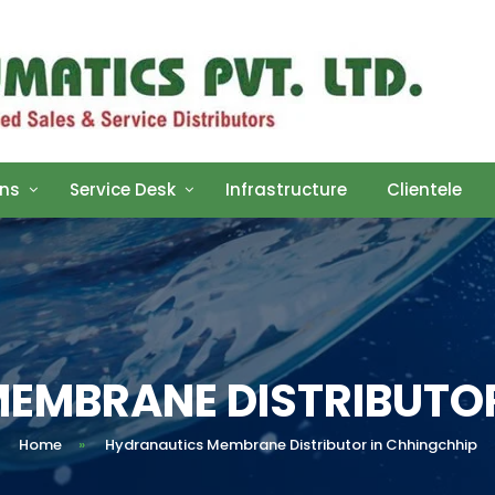
ons
Service Desk
Infrastructure
Clientele
EMBRANE DISTRIBUTOR
Home
»
Hydranautics Membrane Distributor in Chhingchhip