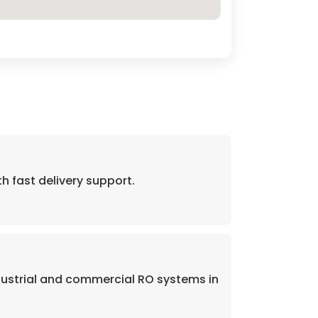
fast delivery support.
dustrial and commercial RO systems in