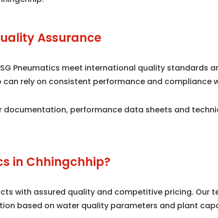
uality Assurance
 SG Pneumatics meet international quality standards 
ip can rely on consistent performance and compliance w
 documentation, performance data sheets and technical
s in Chhingchhip?
s with assured quality and competitive pricing. Our te
tion based on water quality parameters and plant capa