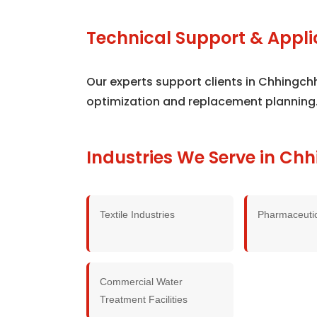
Technical Support & Appli
Our experts support clients in Chhingch
optimization and replacement planning
Industries We Serve in Ch
Textile Industries
Pharmaceutic
Commercial Water
Treatment Facilities