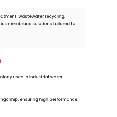
reatment, wastewater recycling,
tics membrane solutions tailored to
p
logy used in industrial water
ngchhip, ensuring high performance,