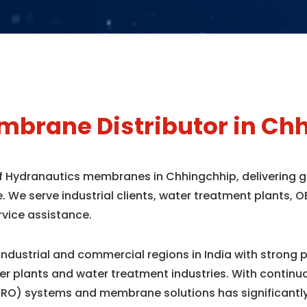
brane Distributor in Ch
 of Hydranautics membranes in Chhingchhip, delivering
e. We serve industrial clients, water treatment plants
rvice assistance.
industrial and commercial regions in India with strong 
r plants and water treatment industries. With contin
(RO) systems and membrane solutions has significantl