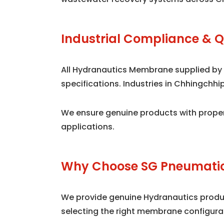
Industrial Compliance & Q
All Hydranautics Membrane supplied by
specifications. Industries in Chhingchh
We ensure genuine products with proper
applications.
Why Choose SG Pneumatic
We provide genuine Hydranautics product
selecting the right membrane configura