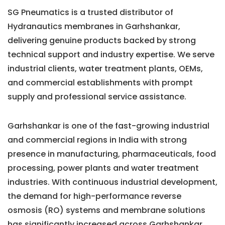
SG Pneumatics is a trusted distributor of
Hydranautics membranes in Garhshankar,
delivering genuine products backed by strong
technical support and industry expertise. We serve
industrial clients, water treatment plants, OEMs,
and commercial establishments with prompt
supply and professional service assistance.
Garhshankar is one of the fast-growing industrial
and commercial regions in India with strong
presence in manufacturing, pharmaceuticals, food
processing, power plants and water treatment
industries. With continuous industrial development,
the demand for high-performance reverse
osmosis (RO) systems and membrane solutions
has significantly increased across Garhshankar.