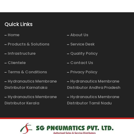
Quick Links
Home
About Us
Products & Solutions
Service Desk
Infrastructure
Quality Policy
Clientele
Contact Us
Terms & Conditions
Privacy Policy
Hydranautics Membrane
Hydranautics Membrane
Distributor Karnataka
Distributor Andhra Pradesh
Hydranautics Membrane
Hydranautics Membrane
Distributor Kerala
Distributor Tamil Nadu