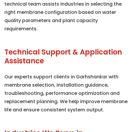
technical team assists industries in selecting the
right membrane configuration based on water
quality parameters and plant capacity
requirements.
Technical Support & Application
Assistance
Our experts support clients in Garhshankar with
membrane selection, installation guidance,
troubleshooting, performance optimization and
replacement planning. We help improve membrane
life and ensure consistent system output.