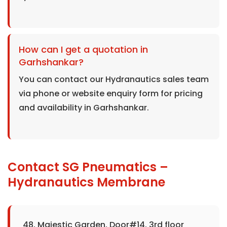
How can I get a quotation in
Garhshankar?
You can contact our Hydranautics sales team
via phone or website enquiry form for pricing
and availability in Garhshankar.
Contact SG Pneumatics –
Hydranautics Membrane
48, Majestic Garden, Door#14, 3rd floor