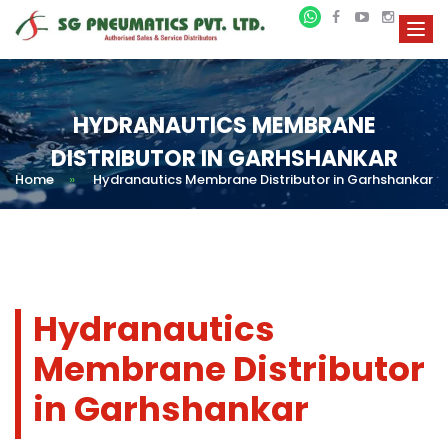
HYDRANAUTICS MEMBRANE
DISTRIBUTOR IN GARHSHANKAR
Home
»
Hydranautics Membrane Distributor in Garhshankar
Hydranautics
Membrane Distributor
in Garhshankar