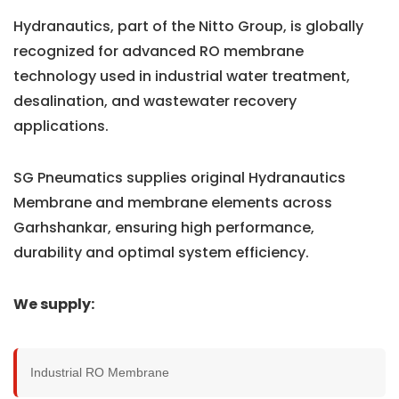
Hydranautics, part of the Nitto Group, is globally
recognized for advanced RO membrane
technology used in industrial water treatment,
desalination, and wastewater recovery
applications.
SG Pneumatics supplies original Hydranautics
Membrane and membrane elements across
Garhshankar, ensuring high performance,
durability and optimal system efficiency.
We supply:
Industrial RO Membrane