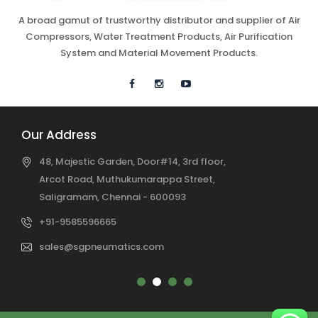
A broad gamut of trustworthy distributor and supplier of Air
Compressors, Water Treatment Products, Air Purification
System and Material Movement Products.
Our Address
48, Majestic Garden, Door#14, 3rd floor,
Arcot Road, Muthukumarappa Street,
Saligramam, Chennai - 600093
+91-9585596665
sales@sgpneumatics.com