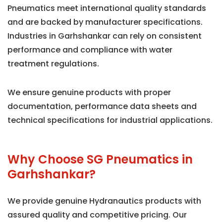
Pneumatics meet international quality standards
and are backed by manufacturer specifications.
Industries in Garhshankar can rely on consistent
performance and compliance with water
treatment regulations.
We ensure genuine products with proper
documentation, performance data sheets and
technical specifications for industrial applications.
Why Choose SG Pneumatics in
Garhshankar?
We provide genuine Hydranautics products with
assured quality and competitive pricing. Our