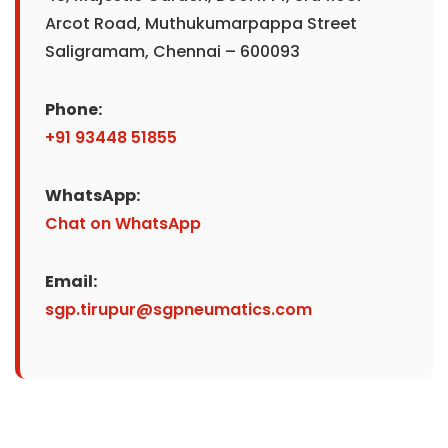
Arcot Road, Muthukumarpappa Street
Saligramam, Chennai – 600093
Phone:
+91 93448 51855
WhatsApp:
Chat on WhatsApp
Email:
sgp.tirupur@sgpneumatics.com