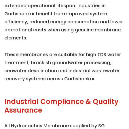
extended operational lifespan. Industries in
Garhshankar benefit from improved system
efficiency, reduced energy consumption and lower
operational costs when using genuine membrane
elements.
These membranes are suitable for high TDS water
treatment, brackish groundwater processing,
seawater desalination and industrial wastewater
recovery systems across Garhshankar.
Industrial Compliance & Quality
Assurance
All Hydranautics Membrane supplied by SG