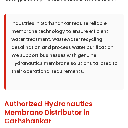
Industries in Garhshankar require reliable
membrane technology to ensure efficient
water treatment, wastewater recycling,
desalination and process water purification.
We support businesses with genuine
Hydranautics membrane solutions tailored to
their operational requirements.
Authorized Hydranautics
Membrane Distributor in
Garhshankar