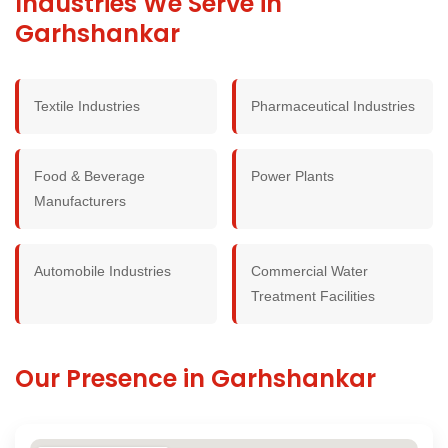
Industries We Serve in
Garhshankar
Textile Industries
Pharmaceutical Industries
Food & Beverage
Power Plants
Manufacturers
Automobile Industries
Commercial Water
Treatment Facilities
Our Presence in Garhshankar