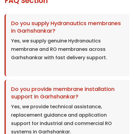
FAQ Section
Do you supply Hydranautics membranes
in Garhshankar?
Yes, we supply genuine Hydranautics
membrane and RO membranes across
Garhshankar with fast delivery support.
Do you provide membrane installation
support in Garhshankar?
Yes, we provide technical assistance,
replacement guidance and application
support for industrial and commercial RO
systems in Garhshankar.