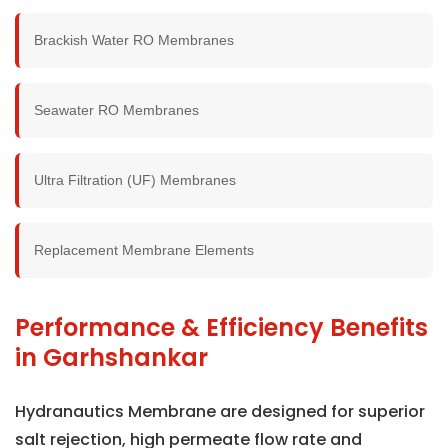
Brackish Water RO Membranes
Seawater RO Membranes
Ultra Filtration (UF) Membranes
Replacement Membrane Elements
Performance & Efficiency Benefits
in Garhshankar
Hydranautics Membrane are designed for superior
salt rejection, high permeate flow rate and