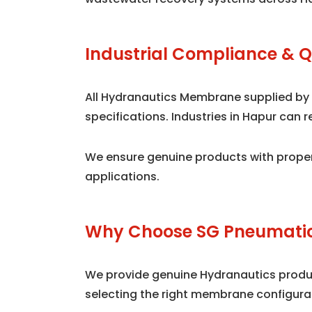
Industrial Compliance & Q
All Hydranautics Membrane supplied by
specifications. Industries in Hapur can
We ensure genuine products with proper
applications.
Why Choose SG Pneumatic
We provide genuine Hydranautics product
selecting the right membrane configura