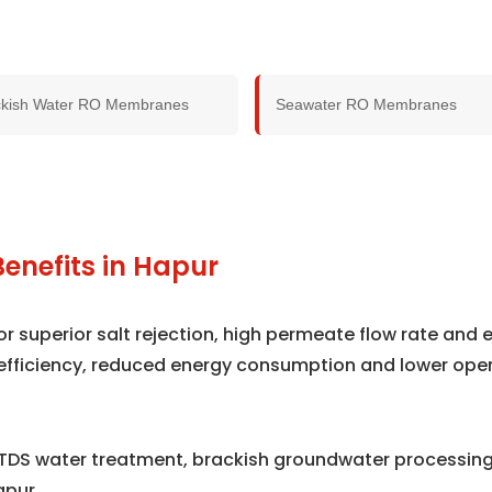
ckish Water RO Membranes
Seawater RO Membranes
enefits in Hapur
superior salt rejection, high permeate flow rate and e
efficiency, reduced energy consumption and lower ope
TDS water treatment, brackish groundwater processing,
apur.