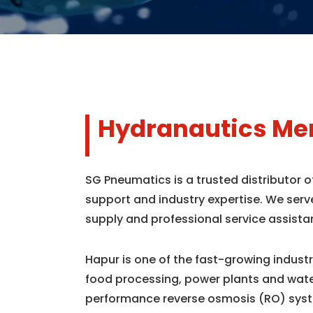
Hydranautics Mem
SG Pneumatics is a trusted distributor
support and industry expertise. We serv
supply and professional service assista
Hapur is one of the fast-growing indust
food processing, power plants and wate
performance reverse osmosis (RO) syst