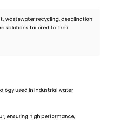
t, wastewater recycling, desalination
solutions tailored to their
logy used in industrial water
, ensuring high performance,