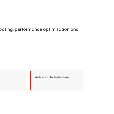
shooting, performance optimization and
Automobile Industries