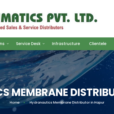
ons
Service Desk
Infrastructure
Clientele
S MEMBRANE DISTRIBU
Home
»
Hydranautics Membrane Distributor in Hapur