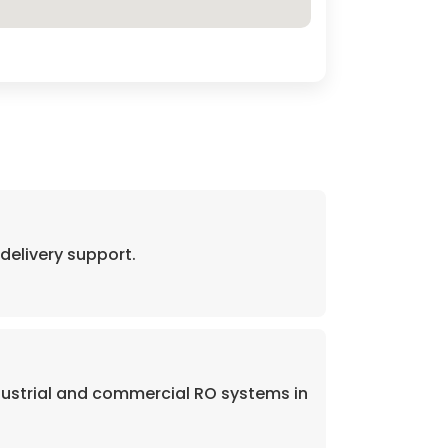
elivery support.
dustrial and commercial RO systems in