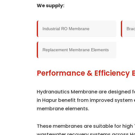
We supply:
Industrial RO Membrane
Bra
Replacement Membrane Elements
Performance & Efficiency B
Hydranautics Membrane are designed for 
in Hapur benefit from improved system 
membrane elements.
These membranes are suitable for high 
wastewater recovery systems across H