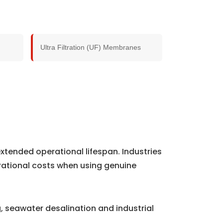
Ultra Filtration (UF) Membranes
xtended operational lifespan. Industries
rational costs when using genuine
 seawater desalination and industrial