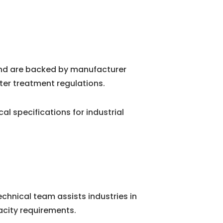
and are backed by manufacturer
ter treatment regulations.
 specifications for industrial
chnical team assists industries in
city requirements.