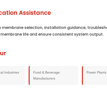
cation Assistance
th membrane selection, installation guidance, trouble
 membrane life and ensure consistent system output.
ur
al Industries
Food & Beverage
Power Plants
Manufacturers