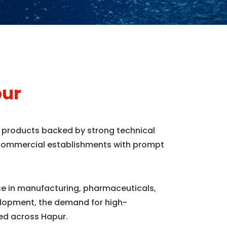
pur
e products backed by strong technical
d commercial establishments with prompt
nce in manufacturing, pharmaceuticals,
elopment, the demand for high-
ed across Hapur.