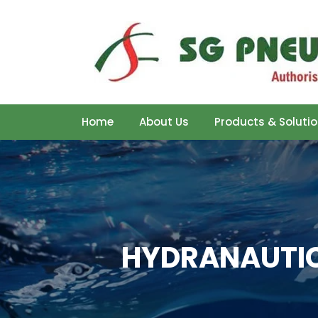
Home
About Us
Products & Soluti
HYDRANAUTIC