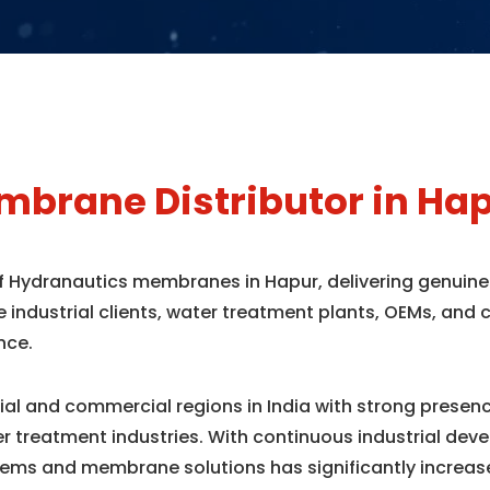
brane Distributor in Ha
 of Hydranautics membranes in Hapur, delivering genuin
e industrial clients, water treatment plants, OEMs, an
nce.
rial and commercial regions in India with strong prese
r treatment industries. With continuous industrial dev
ems and membrane solutions has significantly increas