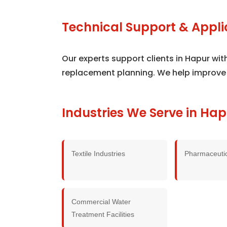
Technical Support & Appli
Our experts support clients in Hapur wi
replacement planning. We help improve
Industries We Serve in Hap
Textile Industries
Pharmaceutic
Commercial Water
Treatment Facilities