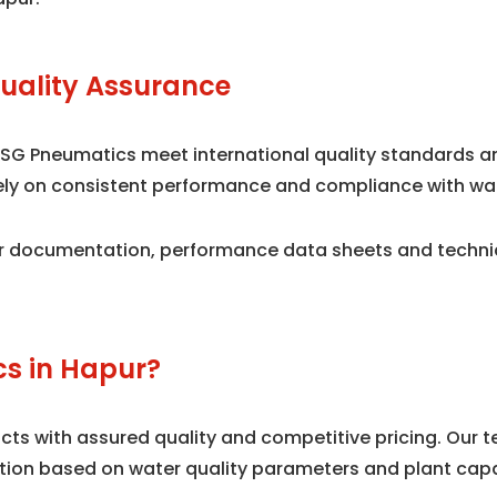
uality Assurance
 SG Pneumatics meet international quality standards 
 rely on consistent performance and compliance with wa
 documentation, performance data sheets and technical
s in Hapur?
s with assured quality and competitive pricing. Our te
tion based on water quality parameters and plant capa