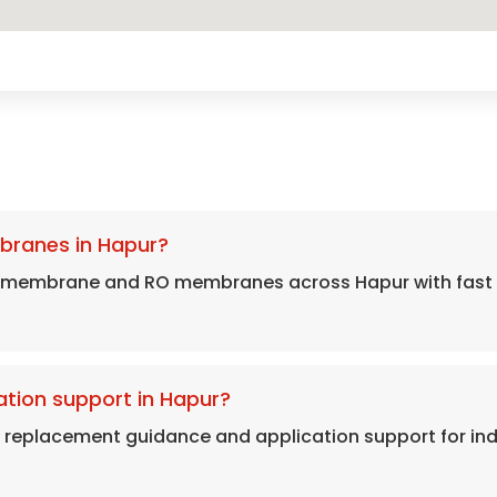
branes in Hapur?
s membrane and RO membranes across Hapur with fast d
tion support in Hapur?
, replacement guidance and application support for in