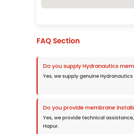
FAQ Section
Do you supply Hydranautics mem
Yes, we supply genuine Hydranautic
Do you provide membrane installa
Yes, we provide technical assistance
Hapur.