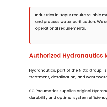
Industries in Hapur require reliable
and process water purification. We 
operational requirements.
Authorized Hydranautics 
Hydranautics, part of the Nitto Group, 
treatment, desalination, and wastewate
SG Pneumatics supplies original Hydra
durability and optimal system efficiency