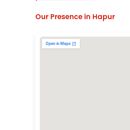
Our Presence in Hapur