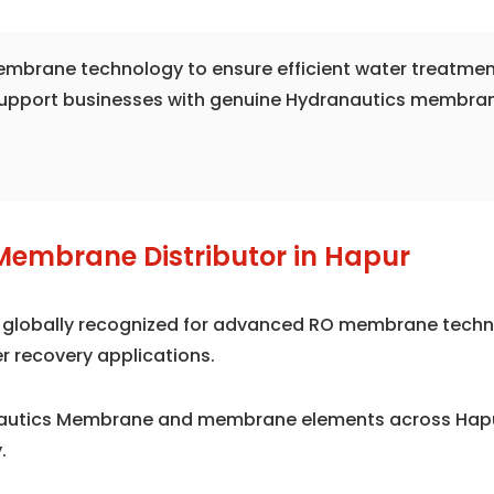
 membrane technology to ensure efficient water treatmen
support businesses with genuine Hydranautics membrane 
Membrane Distributor in Hapur
is globally recognized for advanced RO membrane techno
r recovery applications.
nautics Membrane and membrane elements across Hapur
.