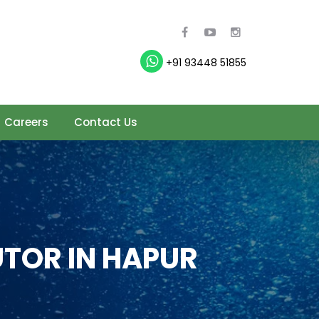
+91 93448 51855
Careers
Contact Us
TOR IN HAPUR