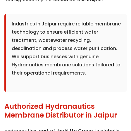
Industries in Jaipur require reliable membrane
technology to ensure efficient water
treatment, wastewater recycling,
desalination and process water purification.
We support businesses with genuine
Hydranautics membrane solutions tailored to
their operational requirements.
Authorized Hydranautics
Membrane Distributor in Jaipur
Hydranautics, part of the Nitto Group, is globally