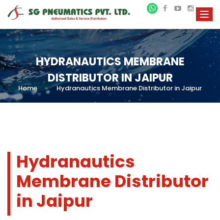
HYDRANAUTICS MEMBRANE
DISTRIBUTOR IN JAIPUR
Home
»
Hydranautics Membrane Distributor in Jaipur
Hydranautics
Membrane Distributor
in Jaipur