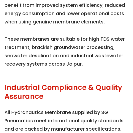
benefit from improved system efficiency, reduced
energy consumption and lower operational costs
when using genuine membrane elements.
These membranes are suitable for high TDS water
treatment, brackish groundwater processing,
seawater desalination and industrial wastewater
recovery systems across Jaipur.
Industrial Compliance & Quality
Assurance
All Hydranautics Membrane supplied by SG
Pneumatics meet international quality standards
and are backed by manufacturer specifications.