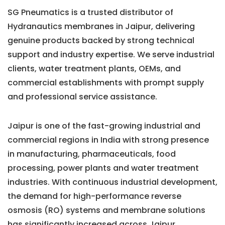
SG Pneumatics is a trusted distributor of
Hydranautics membranes in Jaipur, delivering
genuine products backed by strong technical
support and industry expertise. We serve industrial
clients, water treatment plants, OEMs, and
commercial establishments with prompt supply
and professional service assistance.
Jaipur is one of the fast-growing industrial and
commercial regions in India with strong presence
in manufacturing, pharmaceuticals, food
processing, power plants and water treatment
industries. With continuous industrial development,
the demand for high-performance reverse
osmosis (RO) systems and membrane solutions
has significantly increased across Jaipur.