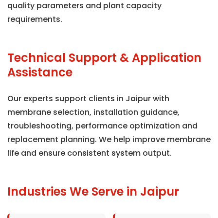
quality parameters and plant capacity
requirements.
Technical Support & Application
Assistance
Our experts support clients in Jaipur with
membrane selection, installation guidance,
troubleshooting, performance optimization and
replacement planning. We help improve membrane
life and ensure consistent system output.
Industries We Serve in Jaipur