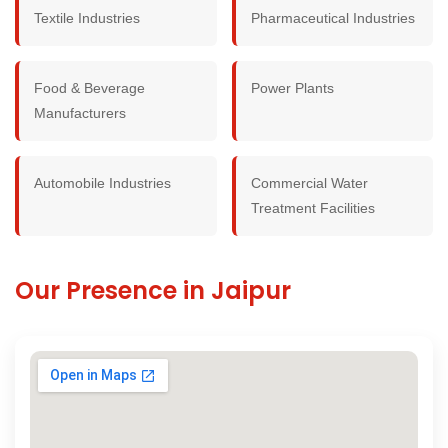
Textile Industries
Pharmaceutical Industries
Food & Beverage
Power Plants
Manufacturers
Automobile Industries
Commercial Water
Treatment Facilities
Our Presence in Jaipur