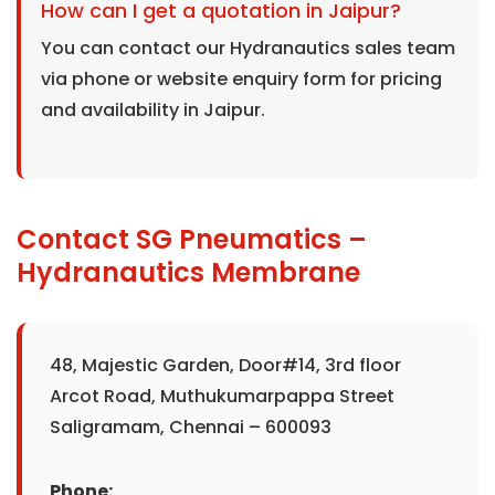
How can I get a quotation in Jaipur?
You can contact our Hydranautics sales team
via phone or website enquiry form for pricing
and availability in Jaipur.
Contact SG Pneumatics –
Hydranautics Membrane
48, Majestic Garden, Door#14, 3rd floor
Arcot Road, Muthukumarpappa Street
Saligramam, Chennai – 600093
Phone: