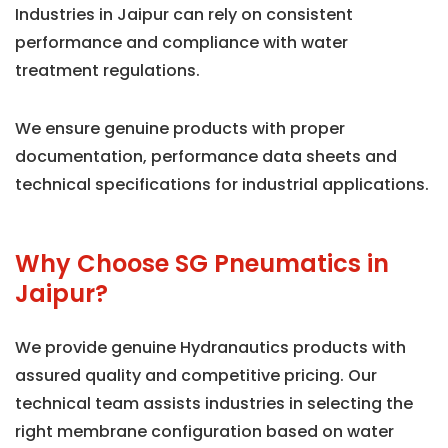
Industries in Jaipur can rely on consistent
performance and compliance with water
treatment regulations.
We ensure genuine products with proper
documentation, performance data sheets and
technical specifications for industrial applications.
Why Choose SG Pneumatics in
Jaipur?
We provide genuine Hydranautics products with
assured quality and competitive pricing. Our
technical team assists industries in selecting the
right membrane configuration based on water