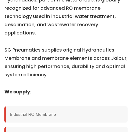
recognized for advanced RO membrane
technology used in industrial water treatment,
desalination, and wastewater recovery
applications.
SG Pneumatics supplies original Hydranautics
Membrane and membrane elements across Jaipur,
ensuring high performance, durability and optimal
system efficiency.
We supply:
Industrial RO Membrane