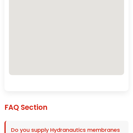
FAQ Section
Do you supply Hydranautics membranes