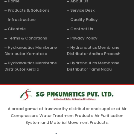
Home
About Us
Products & Solutions
Service Desk
Infrastructure
Quality Policy
Clientele
Contact Us
Terms & Conditions
Privacy Policy
Hydranautics Membrane
Hydranautics Membrane
Distributor Karnataka
Distributor Andhra Pradesh
Hydranautics Membrane
Hydranautics Membrane
Distributor Kerala
Distributor Tamil Nadu
A broad gamut of trustworthy distributor and supplier of Air
Compressors, Water Treatment Products, Air Purification
System and Material Movement Products.