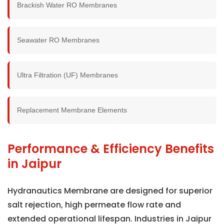
Brackish Water RO Membranes
Seawater RO Membranes
Ultra Filtration (UF) Membranes
Replacement Membrane Elements
Performance & Efficiency Benefits
in Jaipur
Hydranautics Membrane are designed for superior
salt rejection, high permeate flow rate and
extended operational lifespan. Industries in Jaipur