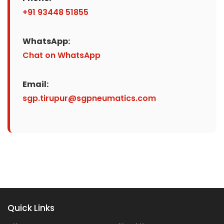
+91 93448 51855
WhatsApp:
Chat on WhatsApp
Email:
sgp.tirupur@sgpneumatics.com
Quick Links