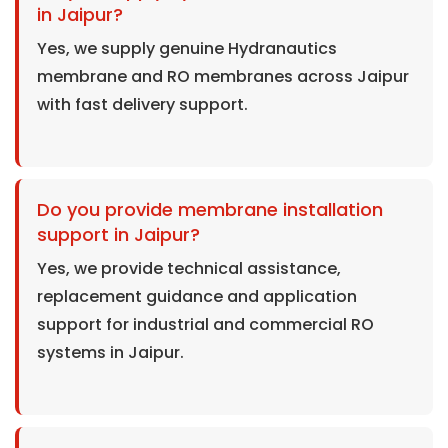
in Jaipur?
Yes, we supply genuine Hydranautics
membrane and RO membranes across Jaipur
with fast delivery support.
Do you provide membrane installation
support in Jaipur?
Yes, we provide technical assistance,
replacement guidance and application
support for industrial and commercial RO
systems in Jaipur.