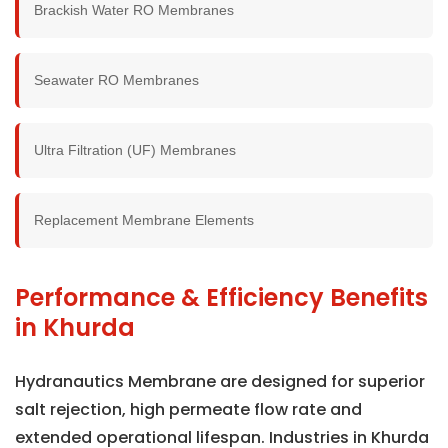
Brackish Water RO Membranes
Seawater RO Membranes
Ultra Filtration (UF) Membranes
Replacement Membrane Elements
Performance & Efficiency Benefits
in Khurda
Hydranautics Membrane are designed for superior
salt rejection, high permeate flow rate and
extended operational lifespan. Industries in Khurda