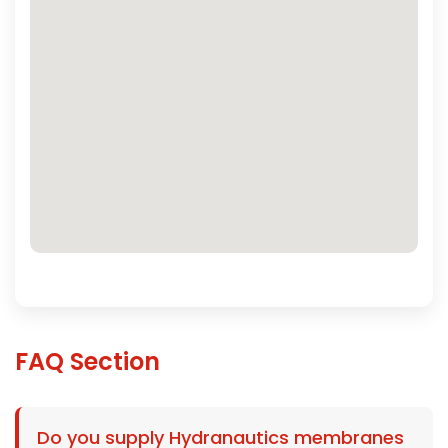
FAQ Section
Do you supply Hydranautics membranes