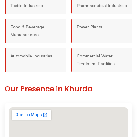
Textile Industries
Pharmaceutical Industries
Food & Beverage
Power Plants
Manufacturers
Automobile Industries
Commercial Water
Treatment Facilities
Our Presence in Khurda