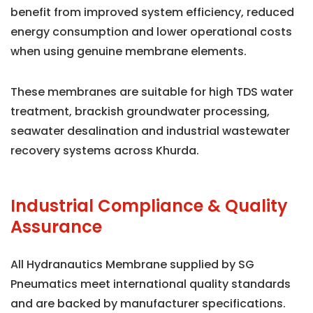
benefit from improved system efficiency, reduced
energy consumption and lower operational costs
when using genuine membrane elements.
These membranes are suitable for high TDS water
treatment, brackish groundwater processing,
seawater desalination and industrial wastewater
recovery systems across Khurda.
Industrial Compliance & Quality
Assurance
All Hydranautics Membrane supplied by SG
Pneumatics meet international quality standards
and are backed by manufacturer specifications.