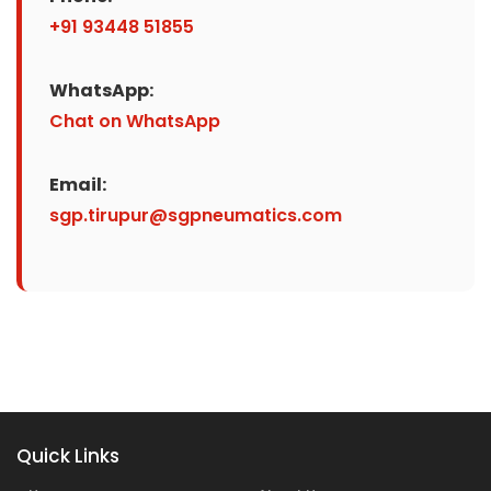
+91 93448 51855
WhatsApp:
Chat on WhatsApp
Email:
sgp.tirupur@sgpneumatics.com
Quick Links