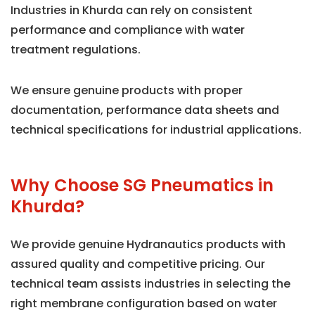
Industries in Khurda can rely on consistent
performance and compliance with water
treatment regulations.
We ensure genuine products with proper
documentation, performance data sheets and
technical specifications for industrial applications.
Why Choose SG Pneumatics in
Khurda?
We provide genuine Hydranautics products with
assured quality and competitive pricing. Our
technical team assists industries in selecting the
right membrane configuration based on water