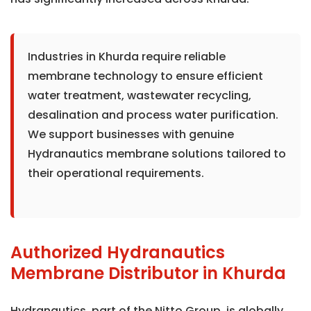
Industries in Khurda require reliable
membrane technology to ensure efficient
water treatment, wastewater recycling,
desalination and process water purification.
We support businesses with genuine
Hydranautics membrane solutions tailored to
their operational requirements.
Authorized Hydranautics
Membrane Distributor in Khurda
Hydranautics, part of the Nitto Group, is globally