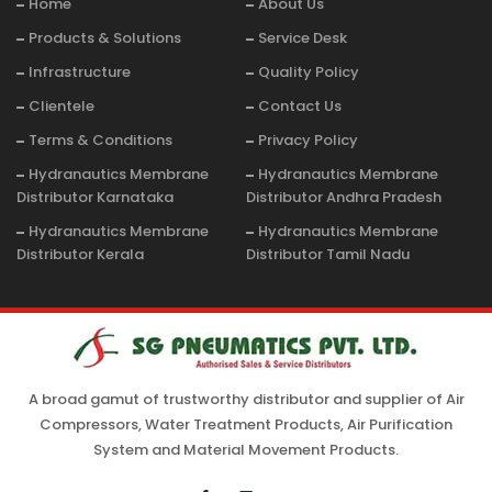
Home
About Us
Products & Solutions
Service Desk
Infrastructure
Quality Policy
Clientele
Contact Us
Terms & Conditions
Privacy Policy
Hydranautics Membrane
Hydranautics Membrane
Distributor Karnataka
Distributor Andhra Pradesh
Hydranautics Membrane
Hydranautics Membrane
Distributor Kerala
Distributor Tamil Nadu
A broad gamut of trustworthy distributor and supplier of Air
Compressors, Water Treatment Products, Air Purification
System and Material Movement Products.