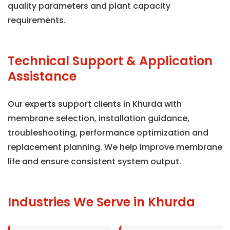
quality parameters and plant capacity
requirements.
Technical Support & Application
Assistance
Our experts support clients in Khurda with
membrane selection, installation guidance,
troubleshooting, performance optimization and
replacement planning. We help improve membrane
life and ensure consistent system output.
Industries We Serve in Khurda