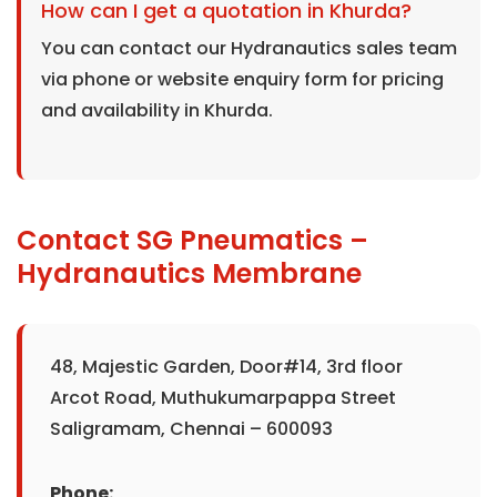
How can I get a quotation in Khurda?
You can contact our Hydranautics sales team
via phone or website enquiry form for pricing
and availability in Khurda.
Contact SG Pneumatics –
Hydranautics Membrane
48, Majestic Garden, Door#14, 3rd floor
Arcot Road, Muthukumarpappa Street
Saligramam, Chennai – 600093
Phone: