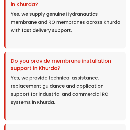
in Khurda?
Yes, we supply genuine Hydranautics
membrane and RO membranes across Khurda
with fast delivery support.
Do you provide membrane installation
support in Khurda?
Yes, we provide technical assistance,
replacement guidance and application
support for industrial and commercial RO
systems in Khurda.