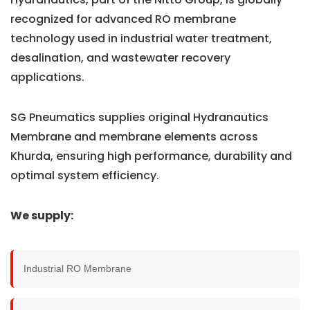
recognized for advanced RO membrane
technology used in industrial water treatment,
desalination, and wastewater recovery
applications.
SG Pneumatics supplies original Hydranautics
Membrane and membrane elements across
Khurda, ensuring high performance, durability and
optimal system efficiency.
We supply:
Industrial RO Membrane