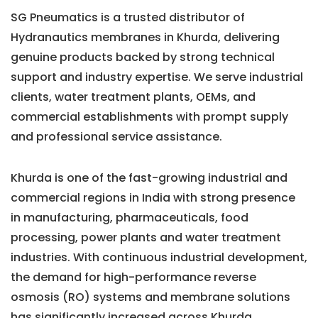
SG Pneumatics is a trusted distributor of
Hydranautics membranes in Khurda, delivering
genuine products backed by strong technical
support and industry expertise. We serve industrial
clients, water treatment plants, OEMs, and
commercial establishments with prompt supply
and professional service assistance.
Khurda is one of the fast-growing industrial and
commercial regions in India with strong presence
in manufacturing, pharmaceuticals, food
processing, power plants and water treatment
industries. With continuous industrial development,
the demand for high-performance reverse
osmosis (RO) systems and membrane solutions
has significantly increased across Khurda.