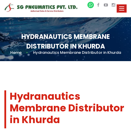
HYDRANAUTICS MEMBRANE
DISTRIBUTOR IN KHURDA
Home
»
Hydranautics Membrane Distributor in Khurda
Hydranautics
Membrane Distributor
in Khurda