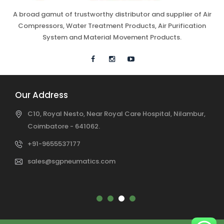
A broad gamut of trustworthy distributor and supplier of Air
Compressors, Water Treatment Products, Air Purification
System and Material Movement Products.
Our Address
C10, Royal Nesto, Near Royal Care Hospital, Nilambur,
Coimbatore - 641062.
+91-9655537177
sales@sgpneumatics.com