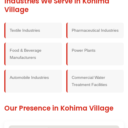
Industries We Serve in Kohima
Village
Textile Industries
Pharmaceutical Industries
Food & Beverage
Power Plants
Manufacturers
Automobile Industries
Commercial Water
Treatment Facilities
Our Presence in Kohima Village