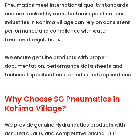
Pneumatics meet international quality standards
and are backed by manufacturer specifications.
Industries in Kohima Village can rely on consistent
performance and compliance with water
treatment regulations.
We ensure genuine products with proper
documentation, performance data sheets and
technical specifications for industrial applications.
Why Choose SG Pneumatics in
Kohima Village?
We provide genuine Hydranautics products with
assured quality and competitive pricing. Our