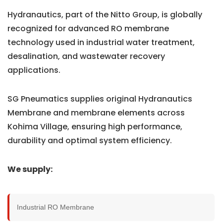
Hydranautics, part of the Nitto Group, is globally
recognized for advanced RO membrane
technology used in industrial water treatment,
desalination, and wastewater recovery
applications.
SG Pneumatics supplies original Hydranautics
Membrane and membrane elements across
Kohima Village, ensuring high performance,
durability and optimal system efficiency.
We supply:
Industrial RO Membrane