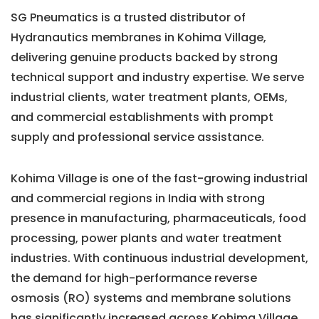
SG Pneumatics is a trusted distributor of
Hydranautics membranes in Kohima Village,
delivering genuine products backed by strong
technical support and industry expertise. We serve
industrial clients, water treatment plants, OEMs,
and commercial establishments with prompt
supply and professional service assistance.
Kohima Village is one of the fast-growing industrial
and commercial regions in India with strong
presence in manufacturing, pharmaceuticals, food
processing, power plants and water treatment
industries. With continuous industrial development,
the demand for high-performance reverse
osmosis (RO) systems and membrane solutions
has significantly increased across Kohima Village.