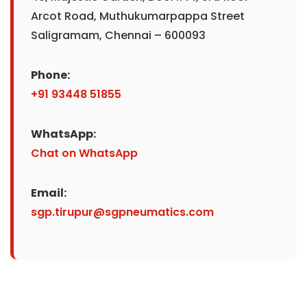
Arcot Road, Muthukumarpappa Street
Saligramam, Chennai – 600093
Phone:
+91 93448 51855
WhatsApp:
Chat on WhatsApp
Email:
sgp.tirupur@sgpneumatics.com