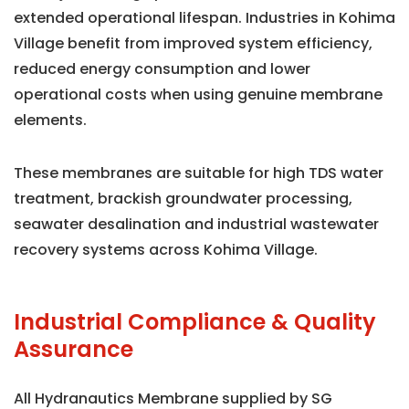
extended operational lifespan. Industries in Kohima
Village benefit from improved system efficiency,
reduced energy consumption and lower
operational costs when using genuine membrane
elements.
These membranes are suitable for high TDS water
treatment, brackish groundwater processing,
seawater desalination and industrial wastewater
recovery systems across Kohima Village.
Industrial Compliance & Quality
Assurance
All Hydranautics Membrane supplied by SG