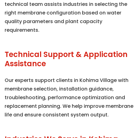
technical team assists industries in selecting the
right membrane configuration based on water
quality parameters and plant capacity
requirements.
Technical Support & Application
Assistance
Our experts support clients in Kohima Village with
membrane selection, installation guidance,
troubleshooting, performance optimization and
replacement planning. We help improve membrane
life and ensure consistent system output.