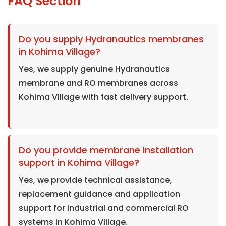
FAQ Section
Do you supply Hydranautics membranes
in Kohima Village?
Yes, we supply genuine Hydranautics
membrane and RO membranes across
Kohima Village with fast delivery support.
Do you provide membrane installation
support in Kohima Village?
Yes, we provide technical assistance,
replacement guidance and application
support for industrial and commercial RO
systems in Kohima Village.