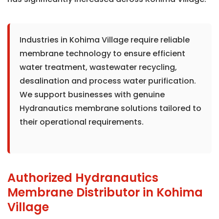
Industries in Kohima Village require reliable
membrane technology to ensure efficient
water treatment, wastewater recycling,
desalination and process water purification.
We support businesses with genuine
Hydranautics membrane solutions tailored to
their operational requirements.
Authorized Hydranautics
Membrane Distributor in Kohima
Village