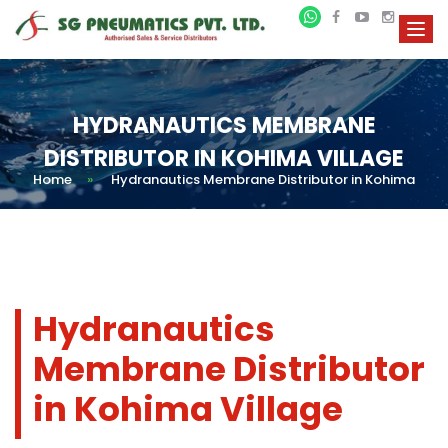
HYDRANAUTICS MEMBRANE
DISTRIBUTOR IN KOHIMA VILLAGE
Home
»
Hydranautics Membrane Distributor in Kohima
Hydranautics
Membrane Distributor
in Kohima Village