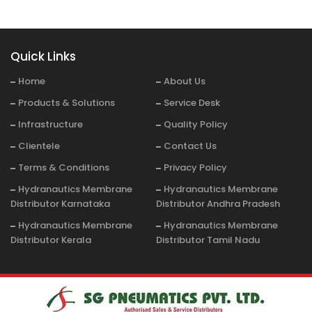
Quick Links
Home
About Us
Products & Solutions
Service Desk
Infrastructure
Quality Policy
Clientele
Contact Us
Terms & Conditions
Privacy Policy
Hydranautics Membrane
Hydranautics Membrane
Distributor Karnataka
Distributor Andhra Pradesh
Hydranautics Membrane
Hydranautics Membrane
Distributor Kerala
Distributor Tamil Nadu