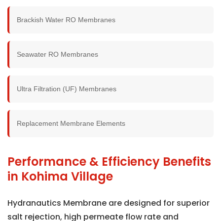
Brackish Water RO Membranes
Seawater RO Membranes
Ultra Filtration (UF) Membranes
Replacement Membrane Elements
Performance & Efficiency Benefits
in Kohima Village
Hydranautics Membrane are designed for superior
salt rejection, high permeate flow rate and