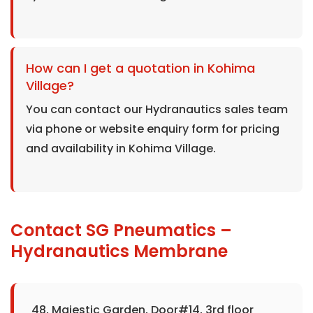
How can I get a quotation in Kohima
Village?
You can contact our Hydranautics sales team
via phone or website enquiry form for pricing
and availability in Kohima Village.
Contact SG Pneumatics –
Hydranautics Membrane
48, Majestic Garden, Door#14, 3rd floor