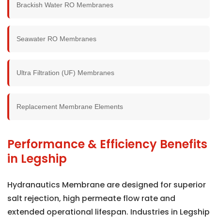
Brackish Water RO Membranes
Seawater RO Membranes
Ultra Filtration (UF) Membranes
Replacement Membrane Elements
Performance & Efficiency Benefits
in Legship
Hydranautics Membrane are designed for superior
salt rejection, high permeate flow rate and
extended operational lifespan. Industries in Legship