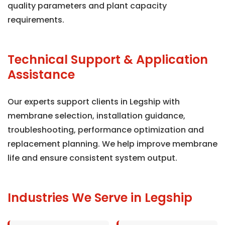
quality parameters and plant capacity
requirements.
Technical Support & Application
Assistance
Our experts support clients in Legship with
membrane selection, installation guidance,
troubleshooting, performance optimization and
replacement planning. We help improve membrane
life and ensure consistent system output.
Industries We Serve in Legship