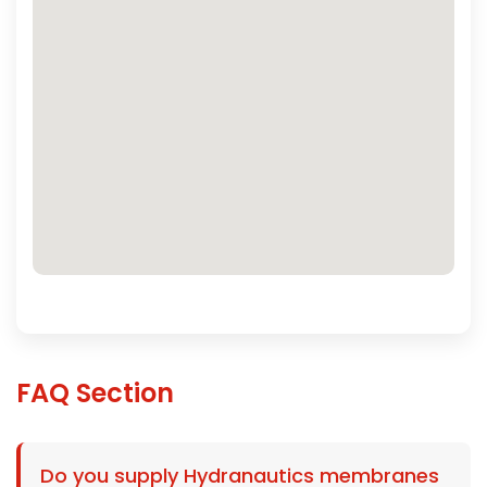
FAQ Section
Do you supply Hydranautics membranes