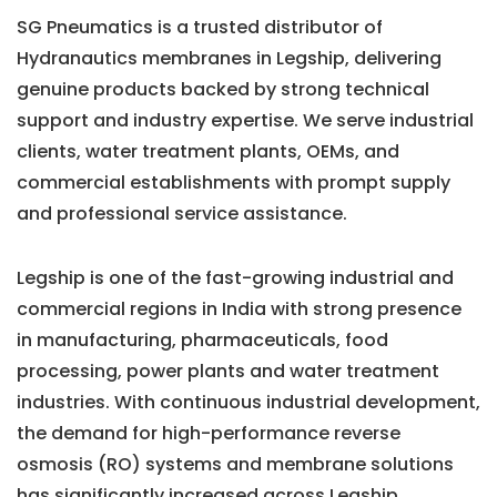
SG Pneumatics is a trusted distributor of
Hydranautics membranes in Legship, delivering
genuine products backed by strong technical
support and industry expertise. We serve industrial
clients, water treatment plants, OEMs, and
commercial establishments with prompt supply
and professional service assistance.
Legship is one of the fast-growing industrial and
commercial regions in India with strong presence
in manufacturing, pharmaceuticals, food
processing, power plants and water treatment
industries. With continuous industrial development,
the demand for high-performance reverse
osmosis (RO) systems and membrane solutions
has significantly increased across Legship.