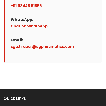
+91 93448 51855
WhatsApp:
Chat on WhatsApp
Email:
sgp.tirupur@sgpneumatics.com
Quick Links