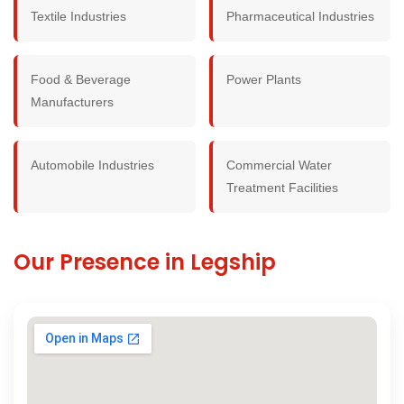
Textile Industries
Pharmaceutical Industries
Food & Beverage
Power Plants
Manufacturers
Automobile Industries
Commercial Water
Treatment Facilities
Our Presence in Legship