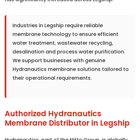
Industries in Legship require reliable
membrane technology to ensure efficient
water treatment, wastewater recycling,
desalination and process water purification.
We support businesses with genuine
Hydranautics membrane solutions tailored to
their operational requirements.
Authorized Hydranautics
Membrane Distributor in Legship
Hydranautics, part of the Nitto Group, is globally