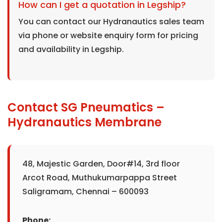
How can I get a quotation in Legship?
You can contact our Hydranautics sales team
via phone or website enquiry form for pricing
and availability in Legship.
Contact SG Pneumatics –
Hydranautics Membrane
48, Majestic Garden, Door#14, 3rd floor
Arcot Road, Muthukumarpappa Street
Saligramam, Chennai – 600093
Phone: