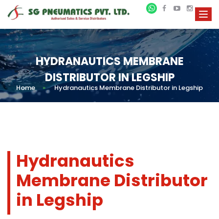
HYDRANAUTICS MEMBRANE
DISTRIBUTOR IN LEGSHIP
Home
»
Hydranautics Membrane Distributor in Legship
Hydranautics
Membrane Distributor
in Legship