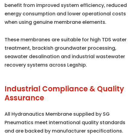
benefit from improved system efficiency, reduced
energy consumption and lower operational costs
when using genuine membrane elements.
These membranes are suitable for high TDS water
treatment, brackish groundwater processing,
seawater desalination and industrial wastewater
recovery systems across Legship.
Industrial Compliance & Quality
Assurance
All Hydranautics Membrane supplied by SG
Pneumatics meet international quality standards
and are backed by manufacturer specifications.