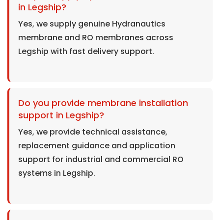
in Legship?
Yes, we supply genuine Hydranautics
membrane and RO membranes across
Legship with fast delivery support.
Do you provide membrane installation
support in Legship?
Yes, we provide technical assistance,
replacement guidance and application
support for industrial and commercial RO
systems in Legship.