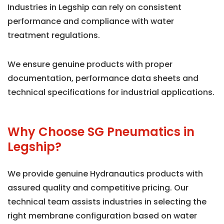
Industries in Legship can rely on consistent
performance and compliance with water
treatment regulations.
We ensure genuine products with proper
documentation, performance data sheets and
technical specifications for industrial applications.
Why Choose SG Pneumatics in
Legship?
We provide genuine Hydranautics products with
assured quality and competitive pricing. Our
technical team assists industries in selecting the
right membrane configuration based on water