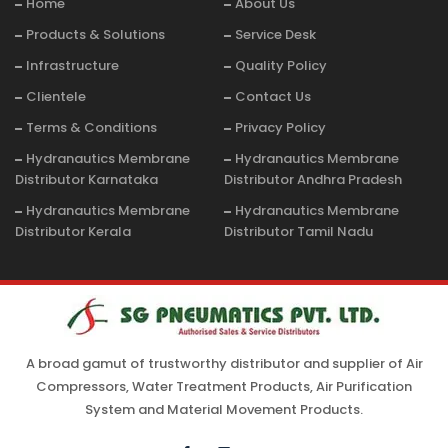
Home
About Us
Products & Solutions
Service Desk
Infrastructure
Quality Policy
Clientele
Contact Us
Terms & Conditions
Privacy Policy
Hydranautics Membrane
Hydranautics Membrane
Distributor Karnataka
Distributor Andhra Pradesh
Hydranautics Membrane
Hydranautics Membrane
Distributor Kerala
Distributor Tamil Nadu
A broad gamut of trustworthy distributor and supplier of Air
Compressors, Water Treatment Products, Air Purification
System and Material Movement Products.