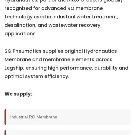
recognized for advanced RO membrane
technology used in industrial water treatment,
desalination, and wastewater recovery
applications.
SG Pneumatics supplies original Hydranautics
Membrane and membrane elements across
Legship, ensuring high performance, durability and
optimal system efficiency.
We supply:
Industrial RO Membrane