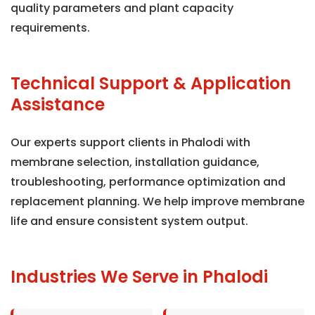
quality parameters and plant capacity
requirements.
Technical Support & Application
Assistance
Our experts support clients in Phalodi with
membrane selection, installation guidance,
troubleshooting, performance optimization and
replacement planning. We help improve membrane
life and ensure consistent system output.
Industries We Serve in Phalodi