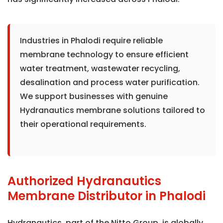
Industries in Phalodi require reliable
membrane technology to ensure efficient
water treatment, wastewater recycling,
desalination and process water purification.
We support businesses with genuine
Hydranautics membrane solutions tailored to
their operational requirements.
Authorized Hydranautics
Membrane Distributor in Phalodi
Hydranautics, part of the Nitto Group, is globally