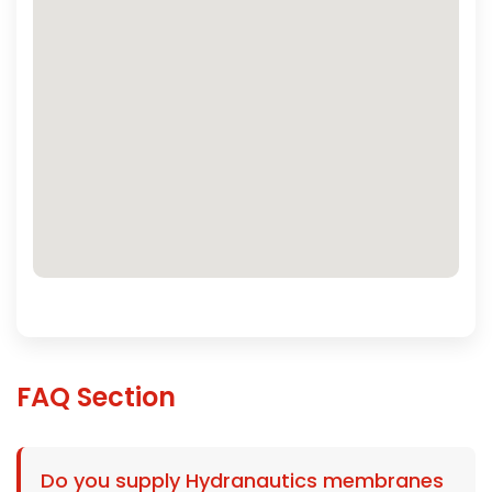
FAQ Section
Do you supply Hydranautics membranes