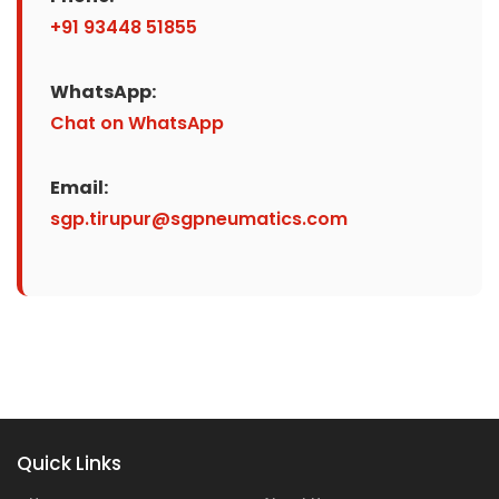
+91 93448 51855
WhatsApp:
Chat on WhatsApp
Email:
sgp.tirupur@sgpneumatics.com
Quick Links