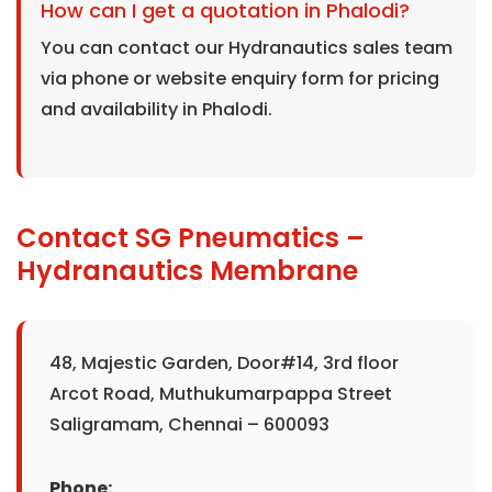
How can I get a quotation in Phalodi?
You can contact our Hydranautics sales team
via phone or website enquiry form for pricing
and availability in Phalodi.
Contact SG Pneumatics –
Hydranautics Membrane
48, Majestic Garden, Door#14, 3rd floor
Arcot Road, Muthukumarpappa Street
Saligramam, Chennai – 600093
Phone: