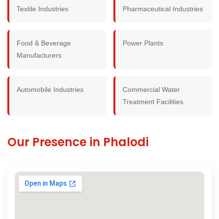
Textile Industries
Pharmaceutical Industries
Food & Beverage
Power Plants
Manufacturers
Automobile Industries
Commercial Water
Treatment Facilities
Our Presence in Phalodi