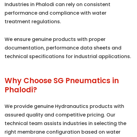
Industries in Phalodi can rely on consistent
performance and compliance with water
treatment regulations.
We ensure genuine products with proper
documentation, performance data sheets and
technical specifications for industrial applications.
Why Choose SG Pneumatics in
Phalodi?
We provide genuine Hydranautics products with
assured quality and competitive pricing. Our
technical team assists industries in selecting the
right membrane configuration based on water