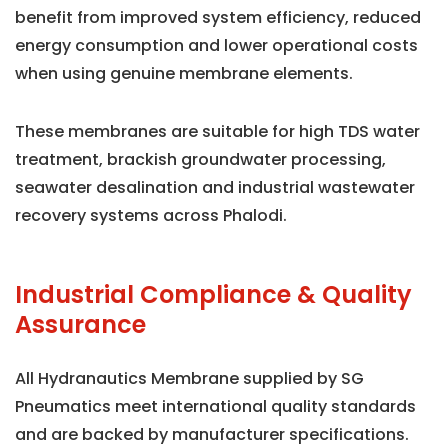
benefit from improved system efficiency, reduced
energy consumption and lower operational costs
when using genuine membrane elements.
These membranes are suitable for high TDS water
treatment, brackish groundwater processing,
seawater desalination and industrial wastewater
recovery systems across Phalodi.
Industrial Compliance & Quality
Assurance
All Hydranautics Membrane supplied by SG
Pneumatics meet international quality standards
and are backed by manufacturer specifications.