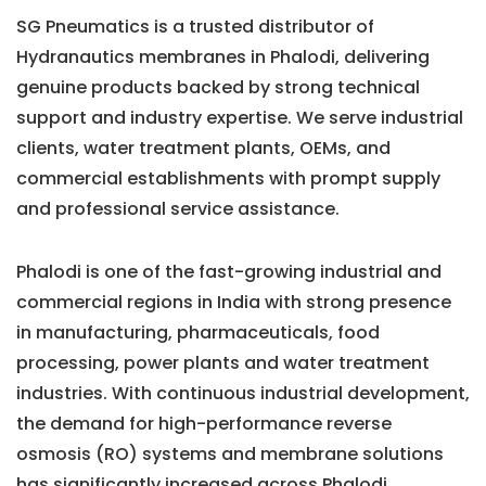
SG Pneumatics is a trusted distributor of
Hydranautics membranes in Phalodi, delivering
genuine products backed by strong technical
support and industry expertise. We serve industrial
clients, water treatment plants, OEMs, and
commercial establishments with prompt supply
and professional service assistance.
Phalodi is one of the fast-growing industrial and
commercial regions in India with strong presence
in manufacturing, pharmaceuticals, food
processing, power plants and water treatment
industries. With continuous industrial development,
the demand for high-performance reverse
osmosis (RO) systems and membrane solutions
has significantly increased across Phalodi.