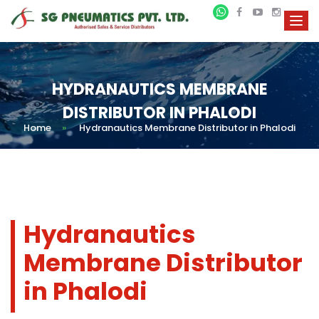
HYDRANAUTICS MEMBRANE
DISTRIBUTOR IN PHALODI
Home
»
Hydranautics Membrane Distributor in Phalodi
Hydranautics
Membrane Distributor
in Phalodi