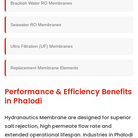
Brackish Water RO Membranes
Seawater RO Membranes
Ultra Filtration (UF) Membranes
Replacement Membrane Elements
Performance & Efficiency Benefits
in Phalodi
Hydranautics Membrane are designed for superior
salt rejection, high permeate flow rate and
extended operational lifespan. Industries in Phalodi