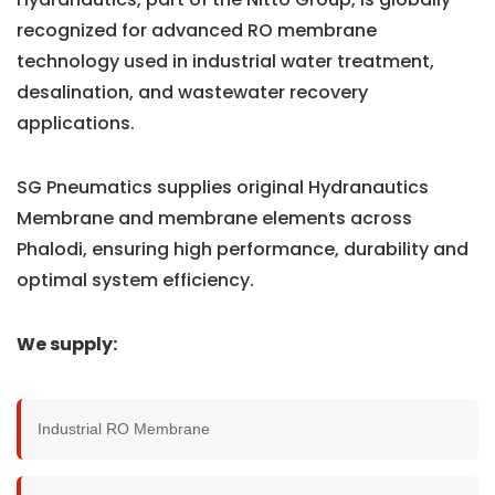
recognized for advanced RO membrane
technology used in industrial water treatment,
desalination, and wastewater recovery
applications.
SG Pneumatics supplies original Hydranautics
Membrane and membrane elements across
Phalodi, ensuring high performance, durability and
optimal system efficiency.
We supply:
Industrial RO Membrane