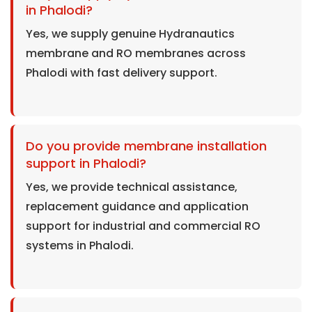
in Phalodi?
Yes, we supply genuine Hydranautics
membrane and RO membranes across
Phalodi with fast delivery support.
Do you provide membrane installation
support in Phalodi?
Yes, we provide technical assistance,
replacement guidance and application
support for industrial and commercial RO
systems in Phalodi.