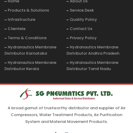
Home
About Us
Products & Solutions
Service Desk
Infrastructure
Quality Policy
Clientele
Contact Us
Terms & Conditions
Privacy Policy
Hydranautics Membrane
Hydranautics Membrane
Distributor Karnataka
Distributor Andhra Pradesh
Hydranautics Membrane
Hydranautics Membrane
Distributor Kerala
Distributor Tamil Nadu
A broad gamut of trustworthy distributor and supplier of Air
Compressors, Water Treatment Products, Air Purification
System and Material Movement Products.