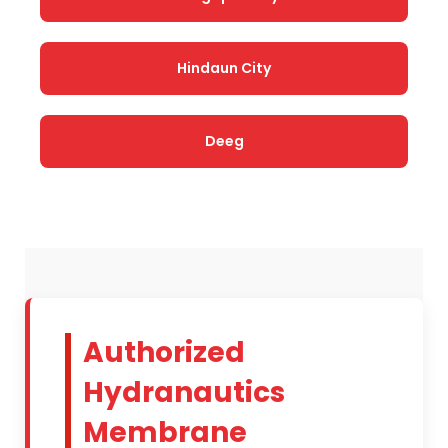
Hindaun City
Deeg
Authorized
Hydranautics
Membrane