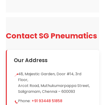
receive pricing details and product
specifications.
Contact SG Pneumatics
Our Address
48, Majestic Garden, Door #14, 3rd
📍
Floor,
Arcot Road, Muthukumarpappa Street,
Saligramam, Chennai – 600093
Phone:
+91 93448 51858
📞