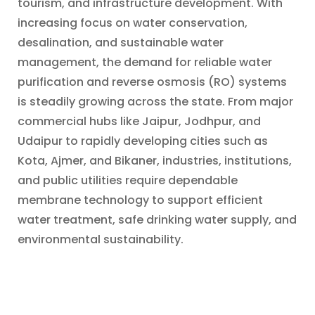
tourism, and infrastructure development. With
increasing focus on water conservation,
desalination, and sustainable water
management, the demand for reliable water
purification and reverse osmosis (RO) systems
is steadily growing across the state. From major
commercial hubs like Jaipur, Jodhpur, and
Udaipur to rapidly developing cities such as
Kota, Ajmer, and Bikaner, industries, institutions,
and public utilities require dependable
membrane technology to support efficient
water treatment, safe drinking water supply, and
environmental sustainability.