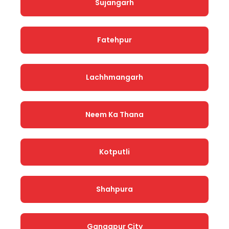
Sujangarh
Fatehpur
Lachhmangarh
Neem Ka Thana
Kotputli
Shahpura
Gangapur City