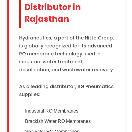
Distributor in
Rajasthan
Hydranautics, a part of the Nitto Group,
is globally recognized for its advanced
RO membrane technology used in
industrial water treatment,
desalination, and wastewater recovery.
As a leading distributor, SG Pneumatics
supplies:
Industrial RO Membranes
Brackish Water RO Membranes
Seawater RO Membranes