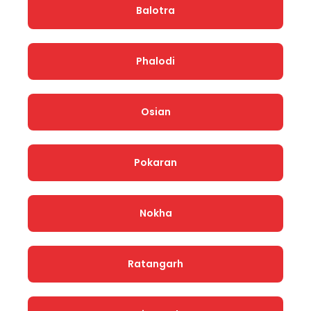
Balotra
Phalodi
Osian
Pokaran
Nokha
Ratangarh