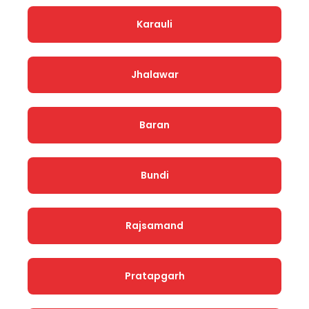
Karauli
Jhalawar
Baran
Bundi
Rajsamand
Pratapgarh