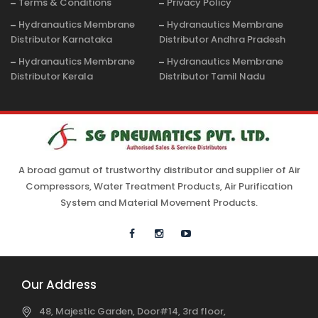
Terms & Conditions
Privacy Policy
Hydranautics Membrane
Hydranautics Membrane
Distributor Karnataka
Distributor Andhra Pradesh
Hydranautics Membrane
Hydranautics Membrane
Distributor Kerala
Distributor Tamil Nadu
A broad gamut of trustworthy distributor and supplier of Air
Compressors, Water Treatment Products, Air Purification
System and Material Movement Products.
Our Address
48, Majestic Garden, Door#14, 3rd floor,