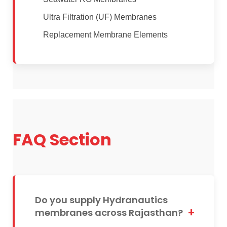
Ultra Filtration (UF) Membranes
Replacement Membrane Elements
FAQ Section
Do you supply Hydranautics
membranes across Rajasthan?