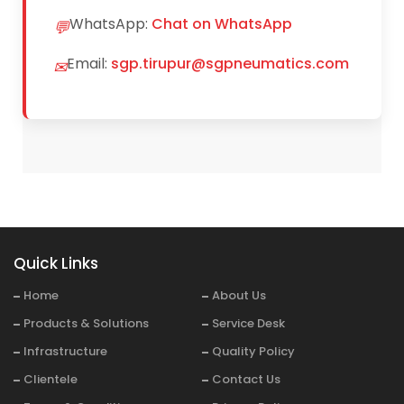
WhatsApp:
Chat on WhatsApp
💬
Email:
sgp.tirupur@sgpneumatics.com
✉
Quick Links
Home
About Us
Products & Solutions
Service Desk
Infrastructure
Quality Policy
Clientele
Contact Us