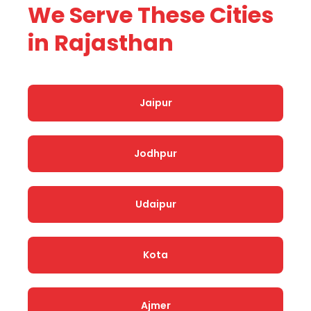
We Serve These Cities
in Rajasthan
Jaipur
Jodhpur
Udaipur
Kota
Ajmer