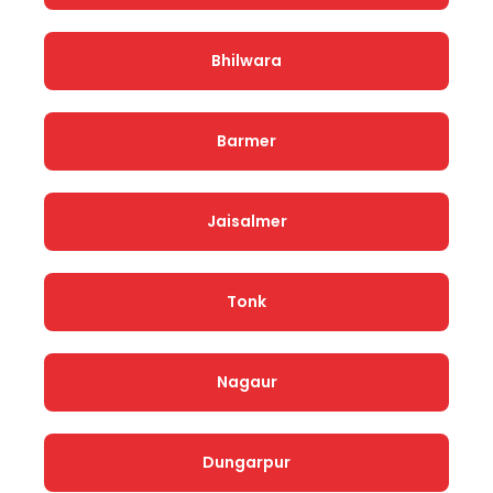
Bhilwara
Barmer
Jaisalmer
Tonk
Nagaur
Dungarpur