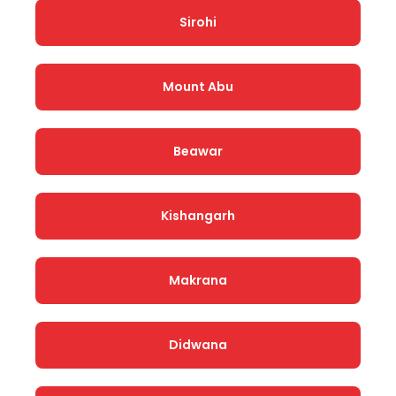
Sirohi
Mount Abu
Beawar
Kishangarh
Makrana
Didwana