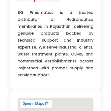
SG Pneumatics
is a trusted
distributor of
Hydranautics
membranes in Rajasthan, delivering
genuine products backed by
technical support and industry
expertise. We serve industrial clients,
water treatment plants, OEMs, and
commercial establishments across
Rajasthan with prompt supply and
service support.