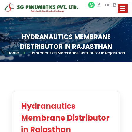
HYDRANAUTICS MEMBRANE
DISTRIBUTOR IN RAJASTHAN
Home
»
Hydranautics Membrane Distributor in Rajasthan
Hydranautics
Membrane Distributor
in Rajasthan