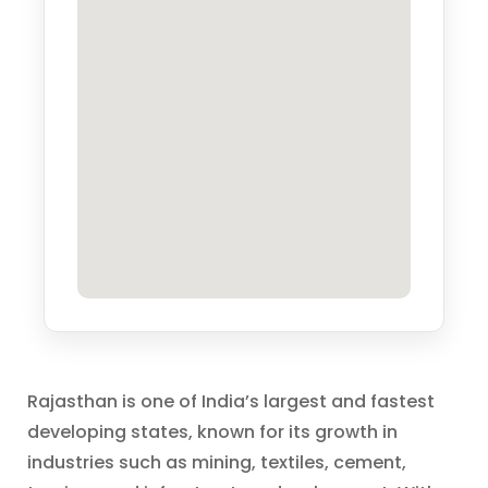
Rajasthan is one of India’s largest and fastest
developing states, known for its growth in
industries such as mining, textiles, cement,