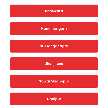
Banswara
Hanumangarh
Sri Ganganagar
Jhunjhunu
Sawai Madhopur
Dholpur