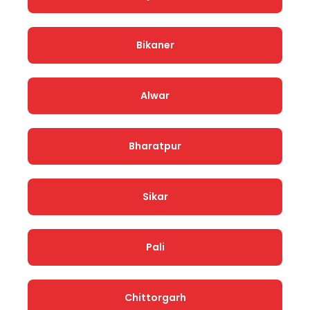
Bikaner
Alwar
Bharatpur
Sikar
Pali
Chittorgarh