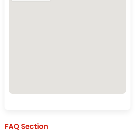
FAQ Section