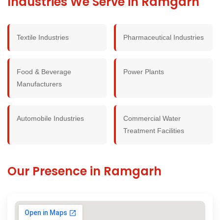
Industries We Serve in Ramgarh
Textile Industries
Pharmaceutical Industries
Food & Beverage
Power Plants
Manufacturers
Automobile Industries
Commercial Water
Treatment Facilities
Our Presence in Ramgarh