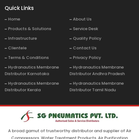
Quick Links
Home
About Us
Products & Solutions
Service Desk
Infrastructure
Quality Policy
Clientele
Contact Us
Terms & Conditions
Privacy Policy
Hydranautics Membrane
Hydranautics Membrane
Distributor Karnataka
Distributor Andhra Pradesh
Hydranautics Membrane
Hydranautics Membrane
Distributor Kerala
Distributor Tamil Nadu
A broad gamut of trustworthy distributor and supplier of Air
Compressors, Water Treatment Products, Air Purification