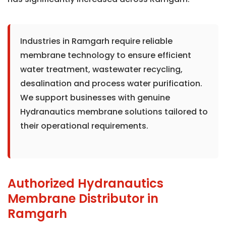
Industries in Ramgarh require reliable
membrane technology to ensure efficient
water treatment, wastewater recycling,
desalination and process water purification.
We support businesses with genuine
Hydranautics membrane solutions tailored to
their operational requirements.
Authorized Hydranautics
Membrane Distributor in
Ramgarh