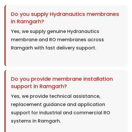
Do you supply Hydranautics membranes
in Ramgarh?
Yes, we supply genuine Hydranautics
membrane and RO membranes across
Ramgarh with fast delivery support.
Do you provide membrane installation
support in Ramgarh?
Yes, we provide technical assistance,
replacement guidance and application
support for industrial and commercial RO
systems in Ramgarh.