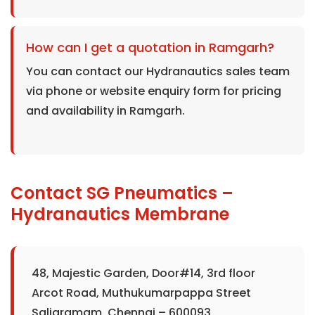
How can I get a quotation in Ramgarh?
You can contact our Hydranautics sales team
via phone or website enquiry form for pricing
and availability in Ramgarh.
Contact SG Pneumatics –
Hydranautics Membrane
48, Majestic Garden, Door#14, 3rd floor
Arcot Road, Muthukumarpappa Street
Saligramam, Chennai – 600093