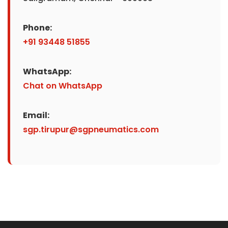
Phone:
+91 93448 51855
WhatsApp:
Chat on WhatsApp
Email:
sgp.tirupur@sgpneumatics.com