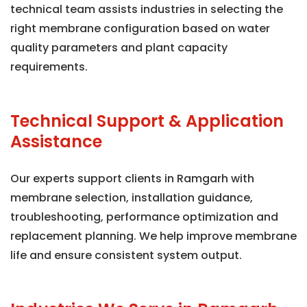
technical team assists industries in selecting the
right membrane configuration based on water
quality parameters and plant capacity
requirements.
Technical Support & Application
Assistance
Our experts support clients in Ramgarh with
membrane selection, installation guidance,
troubleshooting, performance optimization and
replacement planning. We help improve membrane
life and ensure consistent system output.