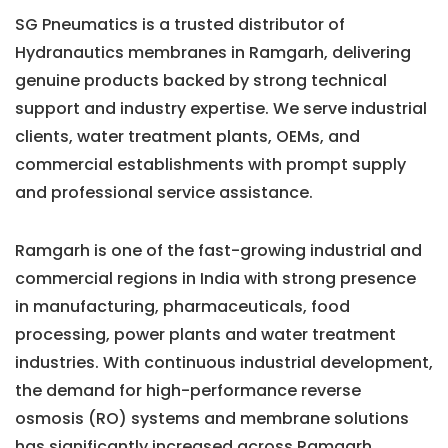
SG Pneumatics is a trusted distributor of
Hydranautics membranes in Ramgarh, delivering
genuine products backed by strong technical
support and industry expertise. We serve industrial
clients, water treatment plants, OEMs, and
commercial establishments with prompt supply
and professional service assistance.
Ramgarh is one of the fast-growing industrial and
commercial regions in India with strong presence
in manufacturing, pharmaceuticals, food
processing, power plants and water treatment
industries. With continuous industrial development,
the demand for high-performance reverse
osmosis (RO) systems and membrane solutions
has significantly increased across Ramgarh.