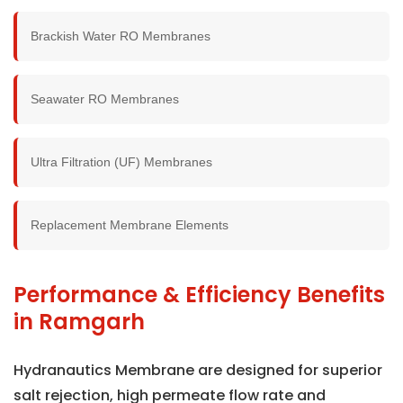
Brackish Water RO Membranes
Seawater RO Membranes
Ultra Filtration (UF) Membranes
Replacement Membrane Elements
Performance & Efficiency Benefits
in Ramgarh
Hydranautics Membrane are designed for superior
salt rejection, high permeate flow rate and