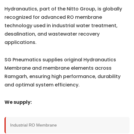
Hydranautics, part of the Nitto Group, is globally
recognized for advanced RO membrane
technology used in industrial water treatment,
desalination, and wastewater recovery
applications.
SG Pneumatics supplies original Hydranautics
Membrane and membrane elements across
Ramgarh, ensuring high performance, durability
and optimal system efficiency.
We supply:
Industrial RO Membrane