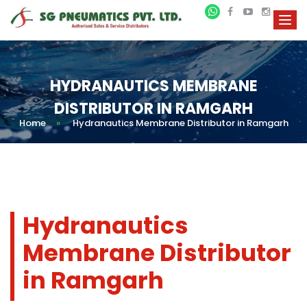
HYDRANAUTICS MEMBRANE
DISTRIBUTOR IN RAMGARH
Home
»
Hydranautics Membrane Distributor in Ramgarh
Hydranautics
Membrane Distributor
in Ramgarh