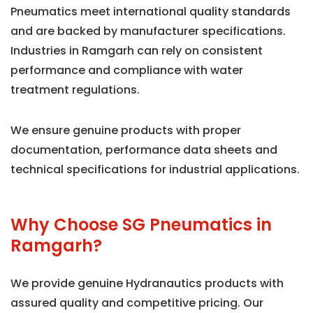
Pneumatics meet international quality standards
and are backed by manufacturer specifications.
Industries in Ramgarh can rely on consistent
performance and compliance with water
treatment regulations.
We ensure genuine products with proper
documentation, performance data sheets and
technical specifications for industrial applications.
Why Choose SG Pneumatics in
Ramgarh?
We provide genuine Hydranautics products with
assured quality and competitive pricing. Our