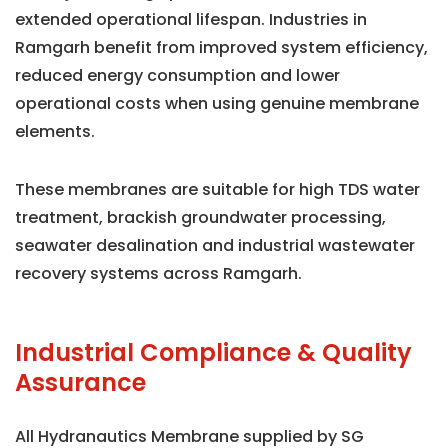
extended operational lifespan. Industries in
Ramgarh benefit from improved system efficiency,
reduced energy consumption and lower
operational costs when using genuine membrane
elements.
These membranes are suitable for high TDS water
treatment, brackish groundwater processing,
seawater desalination and industrial wastewater
recovery systems across Ramgarh.
Industrial Compliance & Quality
Assurance
All Hydranautics Membrane supplied by SG