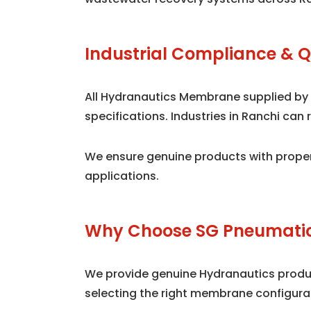
Industrial Compliance & Q
All Hydranautics Membrane supplied by
specifications. Industries in Ranchi ca
We ensure genuine products with proper
applications.
Why Choose SG Pneumatic
We provide genuine Hydranautics product
selecting the right membrane configura