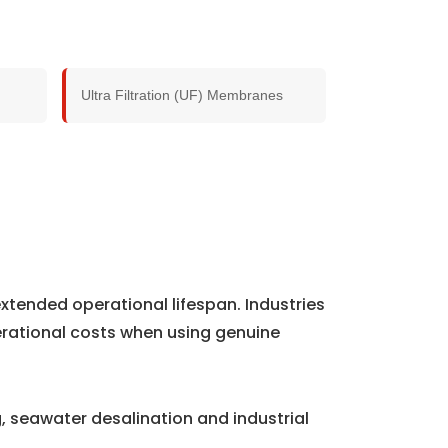
Ultra Filtration (UF) Membranes
xtended operational lifespan. Industries
rational costs when using genuine
 seawater desalination and industrial