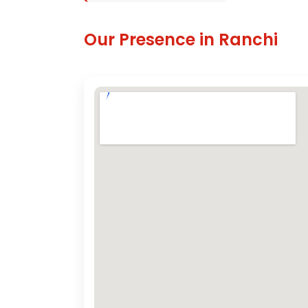
Our Presence in Ranchi