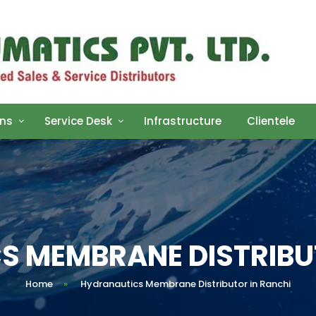
ons
Service Desk
Infrastructure
Clientele
 MEMBRANE DISTRIBU
Home
»
Hydranautics Membrane Distributor in Ranchi