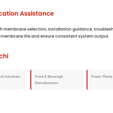
cation Assistance
ith membrane selection, installation guidance, trouble
 membrane life and ensure consistent system output.
chi
al Industries
Food & Beverage
Power Plants
Manufacturers