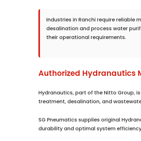
Industries in Ranchi require reliabl
desalination and process water puri
their operational requirements.
Authorized Hydranautics 
Hydranautics, part of the Nitto Group, 
treatment, desalination, and wastewate
SG Pneumatics supplies original Hydra
durability and optimal system efficiency