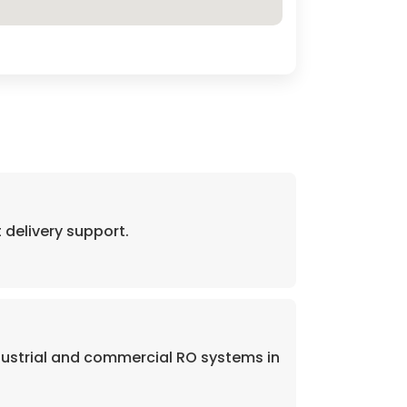
delivery support.
dustrial and commercial RO systems in