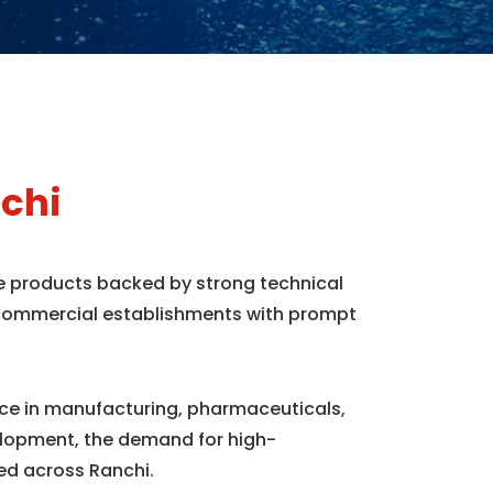
chi
ne products backed by strong technical
d commercial establishments with prompt
ence in manufacturing, pharmaceuticals,
elopment, the demand for high-
ed across Ranchi.