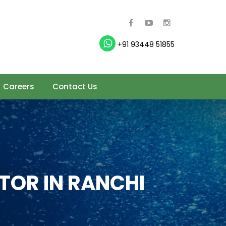
+91 93448 51855
Careers
Contact Us
TOR IN RANCHI