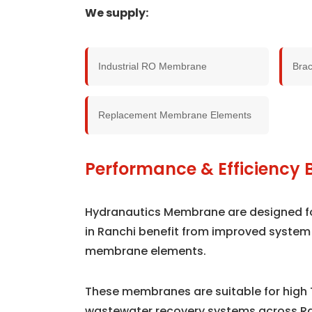
We supply:
Industrial RO Membrane
Bra
Replacement Membrane Elements
Performance & Efficiency B
Hydranautics Membrane are designed for 
in Ranchi benefit from improved system
membrane elements.
These membranes are suitable for high 
wastewater recovery systems across Ra