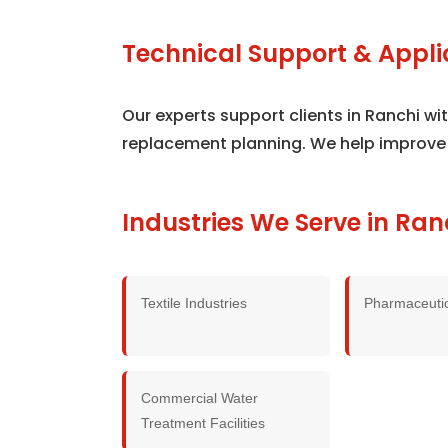
Technical Support & Appli
Our experts support clients in Ranchi w
replacement planning. We help improve
Industries We Serve in Ran
Textile Industries
Pharmaceutic
Commercial Water
Treatment Facilities