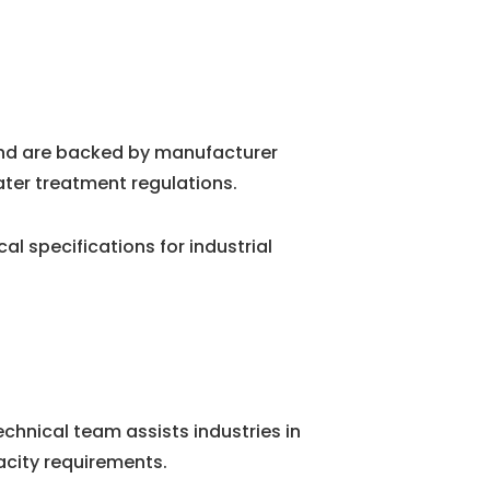
and are backed by manufacturer
ater treatment regulations.
 specifications for industrial
chnical team assists industries in
city requirements.