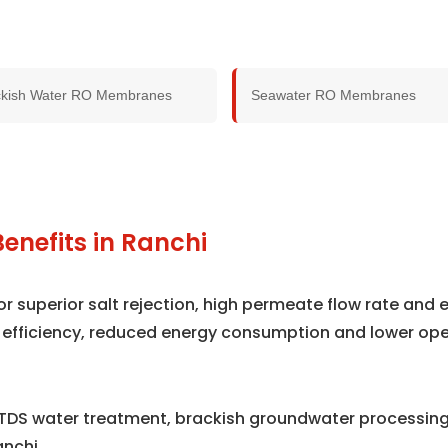
ckish Water RO Membranes
Seawater RO Membranes
enefits in Ranchi
superior salt rejection, high permeate flow rate and e
 efficiency, reduced energy consumption and lower ope
TDS water treatment, brackish groundwater processing,
nchi.