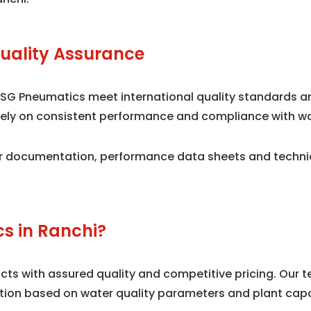
uality Assurance
 SG Pneumatics meet international quality standards 
n rely on consistent performance and compliance with w
 documentation, performance data sheets and technical
s in Ranchi?
s with assured quality and competitive pricing. Our te
tion based on water quality parameters and plant capa