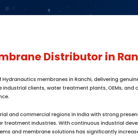
brane Distributor in Ran
of Hydranautics membranes in Ranchi, delivering genui
e industrial clients, water treatment plants, OEMs, an
nce.
trial and commercial regions in India with strong pres
r treatment industries. With continuous industrial dev
ems and membrane solutions has significantly increas