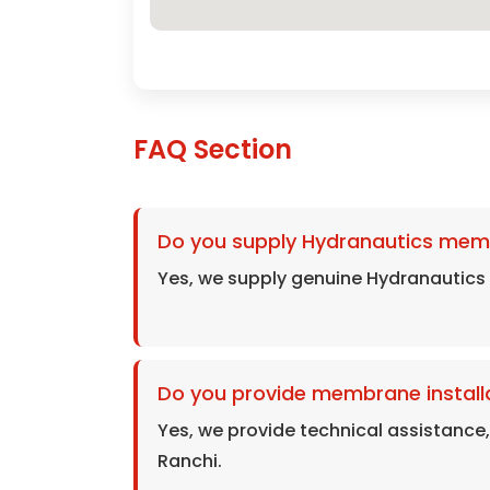
FAQ Section
Do you supply Hydranautics mem
Yes, we supply genuine Hydranautics
Do you provide membrane installa
Yes, we provide technical assistance
Ranchi.