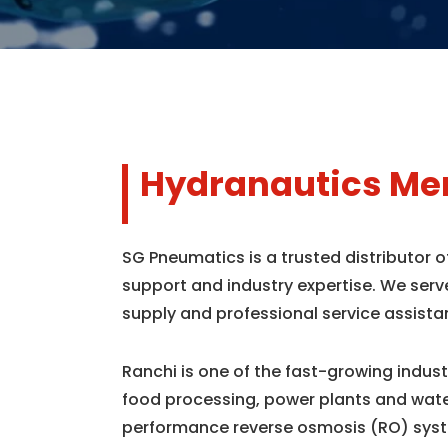
Hydranautics Mem
SG Pneumatics is a trusted distributor 
support and industry expertise. We serv
supply and professional service assista
Ranchi is one of the fast-growing indus
food processing, power plants and wate
performance reverse osmosis (RO) syst