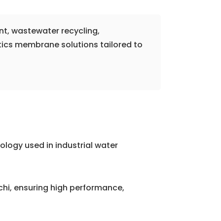
nt, wastewater recycling,
tics membrane solutions tailored to
logy used in industrial water
i, ensuring high performance,