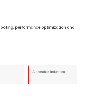
shooting, performance optimization and
Automobile Industries