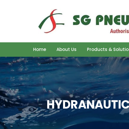
Home
About Us
Products & Soluti
HYDRANAUTICS