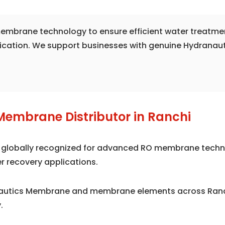
e membrane technology to ensure efficient water treatme
fication. We support businesses with genuine Hydranau
Membrane Distributor in Ranchi
is globally recognized for advanced RO membrane techno
r recovery applications.
nautics Membrane and membrane elements across Ranch
.