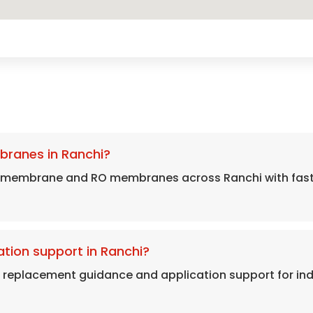
branes in Ranchi?
 membrane and RO membranes across Ranchi with fast 
tion support in Ranchi?
, replacement guidance and application support for in