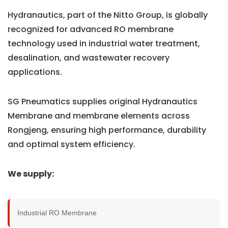
Hydranautics, part of the Nitto Group, is globally
recognized for advanced RO membrane
technology used in industrial water treatment,
desalination, and wastewater recovery
applications.
SG Pneumatics supplies original Hydranautics
Membrane and membrane elements across
Rongjeng, ensuring high performance, durability
and optimal system efficiency.
We supply:
Industrial RO Membrane