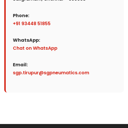
Phone:
+91 93448 51855
WhatsApp:
Chat on WhatsApp
Email:
sgp.tirupur@sgpneumatics.com