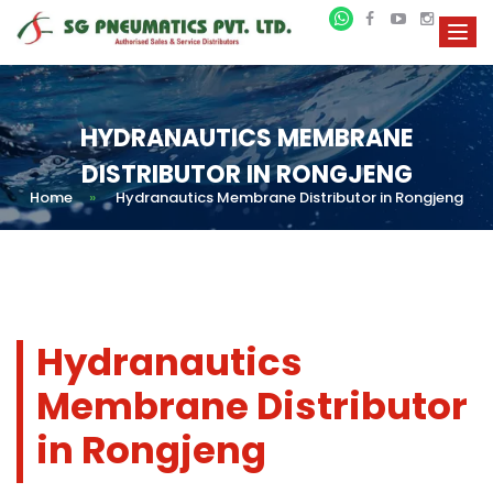
HYDRANAUTICS MEMBRANE
DISTRIBUTOR IN RONGJENG
Home
»
Hydranautics Membrane Distributor in Rongjeng
Hydranautics
Membrane Distributor
in Rongjeng