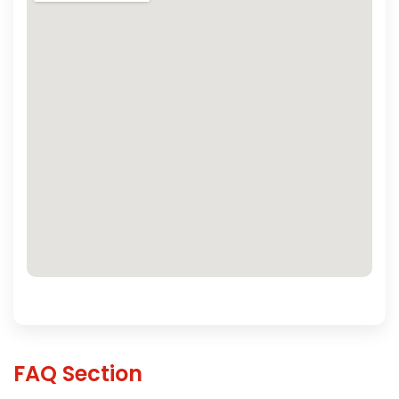
FAQ Section