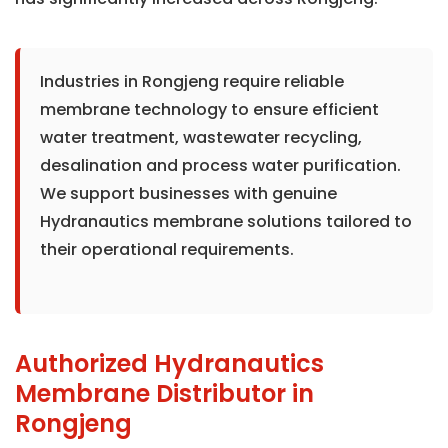
Industries in Rongjeng require reliable
membrane technology to ensure efficient
water treatment, wastewater recycling,
desalination and process water purification.
We support businesses with genuine
Hydranautics membrane solutions tailored to
their operational requirements.
Authorized Hydranautics
Membrane Distributor in
Rongjeng