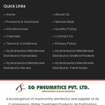
Quick Links
Home
About Us
Products & Solutions
Service Desk
Infrastructure
Quality Policy
Clientele
Contact Us
Terms & Conditions
Privacy Policy
Hydranautics Membrane
Hydranautics Membrane
Distributor Karnataka
Distributor Andhra Pradesh
Hydranautics Membrane
Hydranautics Membrane
Distributor Kerala
Distributor Tamil Nadu
A broad gamut of trustworthy distributor and supplier of Air
Compressors, Water Treatment Products, Air Purification