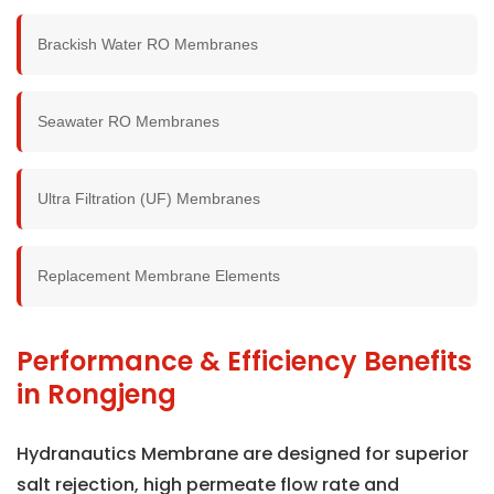
Brackish Water RO Membranes
Seawater RO Membranes
Ultra Filtration (UF) Membranes
Replacement Membrane Elements
Performance & Efficiency Benefits
in Rongjeng
Hydranautics Membrane are designed for superior
salt rejection, high permeate flow rate and