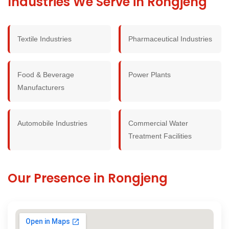
Industries We Serve in Rongjeng
Textile Industries
Pharmaceutical Industries
Food & Beverage
Power Plants
Manufacturers
Automobile Industries
Commercial Water
Treatment Facilities
Our Presence in Rongjeng