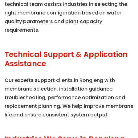
technical team assists industries in selecting the
right membrane configuration based on water
quality parameters and plant capacity
requirements.
Technical Support & Application
Assistance
Our experts support clients in Rongjeng with
membrane selection, installation guidance,
troubleshooting, performance optimization and
replacement planning. We help improve membrane
life and ensure consistent system output.