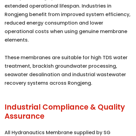
extended operational lifespan. Industries in
Rongjeng benefit from improved system efficiency,
reduced energy consumption and lower
operational costs when using genuine membrane
elements.
These membranes are suitable for high TDS water
treatment, brackish groundwater processing,
seawater desalination and industrial wastewater
recovery systems across Rongjeng.
Industrial Compliance & Quality
Assurance
All Hydranautics Membrane supplied by SG