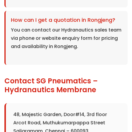
How can I get a quotation in Rongjeng?
You can contact our Hydranautics sales team
via phone or website enquiry form for pricing
and availability in Rongjeng.
Contact SG Pneumatics –
Hydranautics Membrane
48, Majestic Garden, Door#14, 3rd floor
Arcot Road, Muthukumarpappa Street
Saligramam, Chennai – 600093