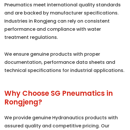
Pneumatics meet international quality standards
and are backed by manufacturer specifications.
Industries in Rongjeng can rely on consistent
performance and compliance with water
treatment regulations.
We ensure genuine products with proper
documentation, performance data sheets and
technical specifications for industrial applications.
Why Choose SG Pneumatics in
Rongjeng?
We provide genuine Hydranautics products with
assured quality and competitive pricing. Our