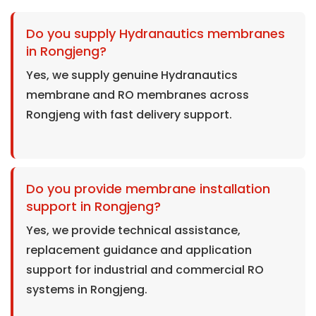
Do you supply Hydranautics membranes
in Rongjeng?
Yes, we supply genuine Hydranautics
membrane and RO membranes across
Rongjeng with fast delivery support.
Do you provide membrane installation
support in Rongjeng?
Yes, we provide technical assistance,
replacement guidance and application
support for industrial and commercial RO
systems in Rongjeng.