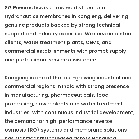
SG Pneumatics is a trusted distributor of
Hydranautics membranes in Rongjeng, delivering
genuine products backed by strong technical
support and industry expertise. We serve industrial
clients, water treatment plants, OEMs, and
commercial establishments with prompt supply
and professional service assistance.
Rongjeng is one of the fast-growing industrial and
commercial regions in India with strong presence
in manufacturing, pharmaceuticals, food
processing, power plants and water treatment
industries. With continuous industrial development,
the demand for high-performance reverse
osmosis (RO) systems and membrane solutions
has significantly increased across Rongjeng.