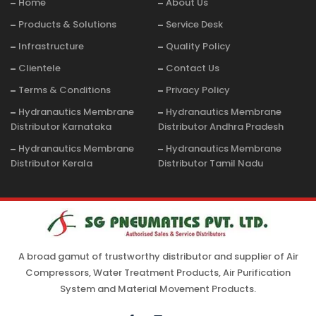
Home
About Us
Products & Solutions
Service Desk
Infrastructure
Quality Policy
Clientele
Contact Us
Terms & Conditions
Privacy Policy
Hydranautics Membrane
Hydranautics Membrane
Distributor Karnataka
Distributor Andhra Pradesh
Hydranautics Membrane
Hydranautics Membrane
Distributor Kerala
Distributor Tamil Nadu
A broad gamut of trustworthy distributor and supplier of Air
Compressors, Water Treatment Products, Air Purification
System and Material Movement Products.