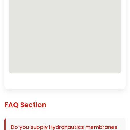
FAQ Section
Do you supply Hydranautics membranes