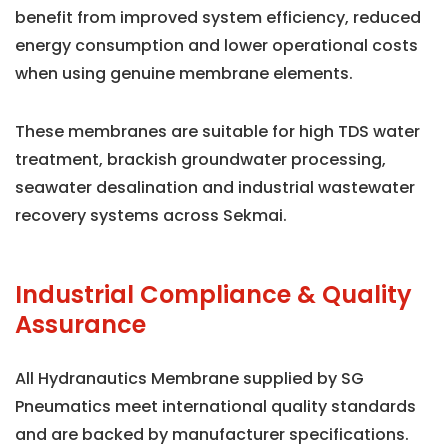
benefit from improved system efficiency, reduced
energy consumption and lower operational costs
when using genuine membrane elements.
These membranes are suitable for high TDS water
treatment, brackish groundwater processing,
seawater desalination and industrial wastewater
recovery systems across Sekmai.
Industrial Compliance & Quality
Assurance
All Hydranautics Membrane supplied by SG
Pneumatics meet international quality standards
and are backed by manufacturer specifications.