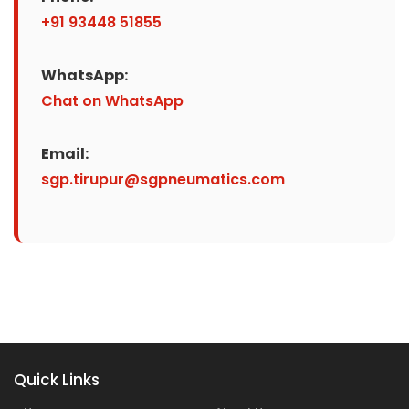
+91 93448 51855
WhatsApp:
Chat on WhatsApp
Email:
sgp.tirupur@sgpneumatics.com
Quick Links