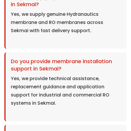
in Sekmai?
Yes, we supply genuine Hydranautics
membrane and RO membranes across
Sekmai with fast delivery support.
Do you provide membrane installation
support in Sekmai?
Yes, we provide technical assistance,
replacement guidance and application
support for industrial and commercial RO
systems in Sekmai.