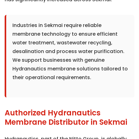
Industries in Sekmai require reliable
membrane technology to ensure efficient
water treatment, wastewater recycling,
desalination and process water purification.
We support businesses with genuine
Hydranautics membrane solutions tailored to
their operational requirements.
Authorized Hydranautics
Membrane Distributor in Sekmai
Hydranautics, part of the Nitto Group, is globally