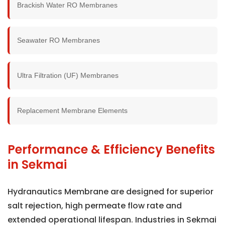
Brackish Water RO Membranes
Seawater RO Membranes
Ultra Filtration (UF) Membranes
Replacement Membrane Elements
Performance & Efficiency Benefits
in Sekmai
Hydranautics Membrane are designed for superior
salt rejection, high permeate flow rate and
extended operational lifespan. Industries in Sekmai