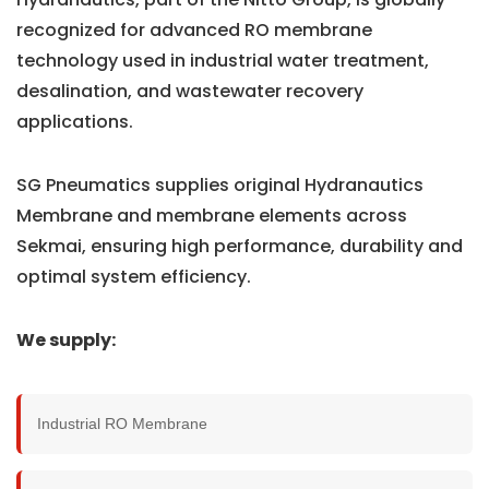
recognized for advanced RO membrane
technology used in industrial water treatment,
desalination, and wastewater recovery
applications.
SG Pneumatics supplies original Hydranautics
Membrane and membrane elements across
Sekmai, ensuring high performance, durability and
optimal system efficiency.
We supply:
Industrial RO Membrane