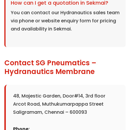
How can I get a quotation in Sekmai?
You can contact our Hydranautics sales team
via phone or website enquiry form for pricing
and availability in Sekmai.
Contact SG Pneumatics –
Hydranautics Membrane
48, Majestic Garden, Door#14, 3rd floor
Arcot Road, Muthukumarpappa Street
Saligramam, Chennai – 600093
Phone: