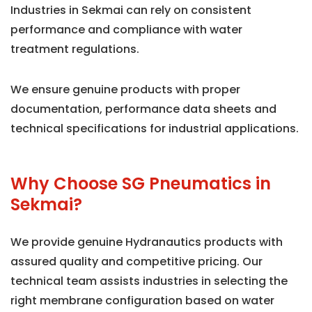
Industries in Sekmai can rely on consistent
performance and compliance with water
treatment regulations.
We ensure genuine products with proper
documentation, performance data sheets and
technical specifications for industrial applications.
Why Choose SG Pneumatics in
Sekmai?
We provide genuine Hydranautics products with
assured quality and competitive pricing. Our
technical team assists industries in selecting the
right membrane configuration based on water