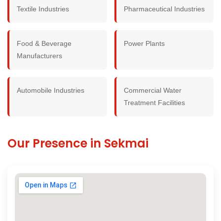
Textile Industries
Pharmaceutical Industries
Food & Beverage
Power Plants
Manufacturers
Automobile Industries
Commercial Water
Treatment Facilities
Our Presence in Sekmai