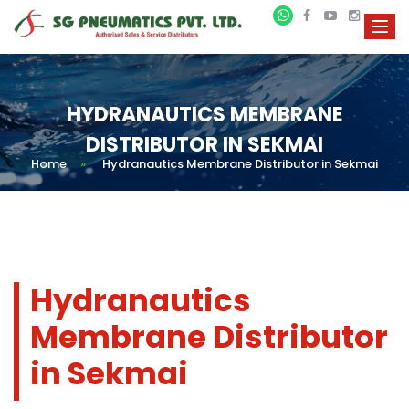
HYDRANAUTICS MEMBRANE
DISTRIBUTOR IN SEKMAI
Home
»
Hydranautics Membrane Distributor in Sekmai
Hydranautics
Membrane Distributor
in Sekmai