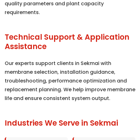
quality parameters and plant capacity
requirements.
Technical Support & Application
Assistance
Our experts support clients in Sekmai with
membrane selection, installation guidance,
troubleshooting, performance optimization and
replacement planning. We help improve membrane
life and ensure consistent system output.
Industries We Serve in Sekmai