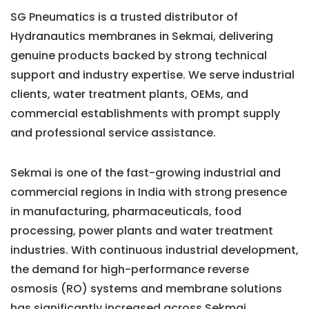
SG Pneumatics is a trusted distributor of
Hydranautics membranes in Sekmai, delivering
genuine products backed by strong technical
support and industry expertise. We serve industrial
clients, water treatment plants, OEMs, and
commercial establishments with prompt supply
and professional service assistance.
Sekmai is one of the fast-growing industrial and
commercial regions in India with strong presence
in manufacturing, pharmaceuticals, food
processing, power plants and water treatment
industries. With continuous industrial development,
the demand for high-performance reverse
osmosis (RO) systems and membrane solutions
has significantly increased across Sekmai.