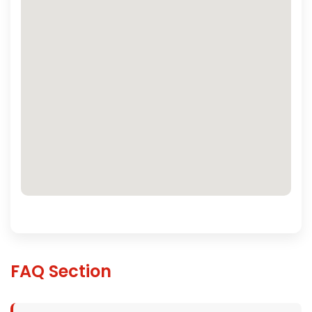
FAQ Section