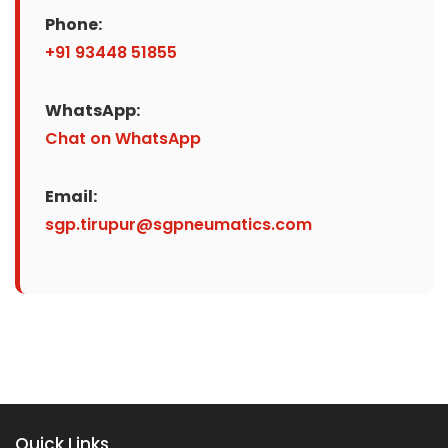
Phone:
+91 93448 51855
WhatsApp:
Chat on WhatsApp
Email:
sgp.tirupur@sgpneumatics.com
Quick Links