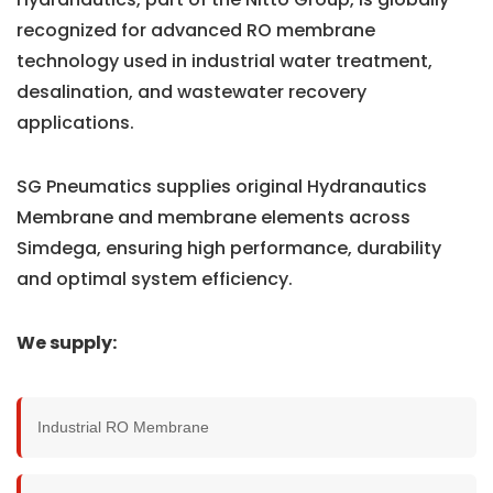
recognized for advanced RO membrane
technology used in industrial water treatment,
desalination, and wastewater recovery
applications.
SG Pneumatics supplies original Hydranautics
Membrane and membrane elements across
Simdega, ensuring high performance, durability
and optimal system efficiency.
We supply:
Industrial RO Membrane