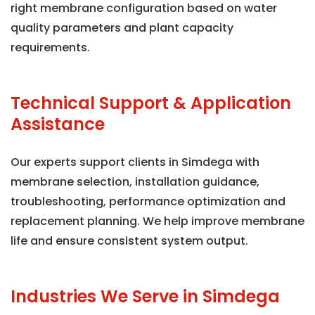
right membrane configuration based on water
quality parameters and plant capacity
requirements.
Technical Support & Application
Assistance
Our experts support clients in Simdega with
membrane selection, installation guidance,
troubleshooting, performance optimization and
replacement planning. We help improve membrane
life and ensure consistent system output.
Industries We Serve in Simdega