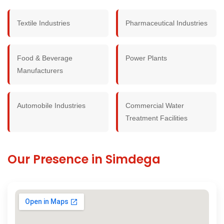
Textile Industries
Pharmaceutical Industries
Food & Beverage
Power Plants
Manufacturers
Automobile Industries
Commercial Water
Treatment Facilities
Our Presence in Simdega