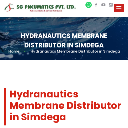
HYDRANAUTICS MEMBRANE
DISTRIBUTOR IN SIMDEGA
Home
»
Hydranautics Membrane Distributor in Simdega
Hydranautics
Membrane Distributor
in Simdega