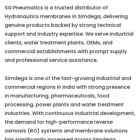
SG Pneumatics is a trusted distributor of
Hydranautics membranes in Simdega, delivering
genuine products backed by strong technical
support and industry expertise. We serve industrial
clients, water treatment plants, OEMs, and
commercial establishments with prompt supply
and professional service assistance.
Simdega is one of the fast-growing industrial and
commercial regions in India with strong presence
in manufacturing, pharmaceuticals, food
processing, power plants and water treatment
industries. With continuous industrial development,
the demand for high-performance reverse
osmosis (RO) systems and membrane solutions
has significantly increased across Simdega.