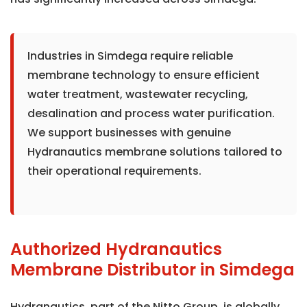
Industries in Simdega require reliable
membrane technology to ensure efficient
water treatment, wastewater recycling,
desalination and process water purification.
We support businesses with genuine
Hydranautics membrane solutions tailored to
their operational requirements.
Authorized Hydranautics
Membrane Distributor in Simdega
Hydranautics, part of the Nitto Group, is globally