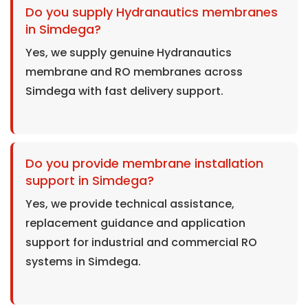
Do you supply Hydranautics membranes
in Simdega?
Yes, we supply genuine Hydranautics
membrane and RO membranes across
Simdega with fast delivery support.
Do you provide membrane installation
support in Simdega?
Yes, we provide technical assistance,
replacement guidance and application
support for industrial and commercial RO
systems in Simdega.