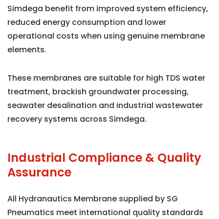
Simdega benefit from improved system efficiency,
reduced energy consumption and lower
operational costs when using genuine membrane
elements.
These membranes are suitable for high TDS water
treatment, brackish groundwater processing,
seawater desalination and industrial wastewater
recovery systems across Simdega.
Industrial Compliance & Quality
Assurance
All Hydranautics Membrane supplied by SG
Pneumatics meet international quality standards