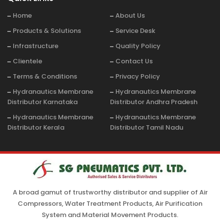
Home
About Us
Products & Solutions
Service Desk
Infrastructure
Quality Policy
Clientele
Contact Us
Terms & Conditions
Privacy Policy
Hydranautics Membrane
Hydranautics Membrane
Distributor Karnataka
Distributor Andhra Pradesh
Hydranautics Membrane
Hydranautics Membrane
Distributor Kerala
Distributor Tamil Nadu
A broad gamut of trustworthy distributor and supplier of Air
Compressors, Water Treatment Products, Air Purification
System and Material Movement Products.