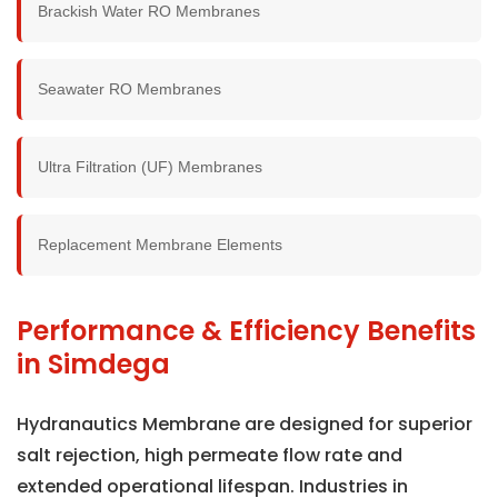
Brackish Water RO Membranes
Seawater RO Membranes
Ultra Filtration (UF) Membranes
Replacement Membrane Elements
Performance & Efficiency Benefits
in Simdega
Hydranautics Membrane are designed for superior
salt rejection, high permeate flow rate and
extended operational lifespan. Industries in