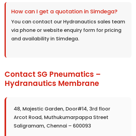
How can I get a quotation in Simdega?
You can contact our Hydranautics sales team
via phone or website enquiry form for pricing
and availability in Simdega.
Contact SG Pneumatics –
Hydranautics Membrane
48, Majestic Garden, Door#14, 3rd floor
Arcot Road, Muthukumarpappa Street
Saligramam, Chennai – 600093