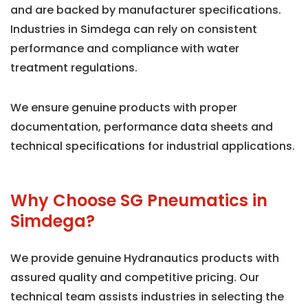
and are backed by manufacturer specifications.
Industries in Simdega can rely on consistent
performance and compliance with water
treatment regulations.
We ensure genuine products with proper
documentation, performance data sheets and
technical specifications for industrial applications.
Why Choose SG Pneumatics in
Simdega?
We provide genuine Hydranautics products with
assured quality and competitive pricing. Our
technical team assists industries in selecting the