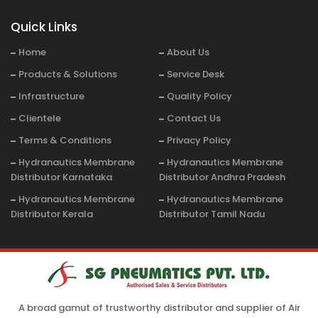
Quick Links
Home
About Us
Products & Solutions
Service Desk
Infrastructure
Quality Policy
Clientele
Contact Us
Terms & Conditions
Privacy Policy
Hydranautics Membrane
Hydranautics Membrane
Distributor Karnataka
Distributor Andhra Pradesh
Hydranautics Membrane
Hydranautics Membrane
Distributor Kerala
Distributor Tamil Nadu
A broad gamut of trustworthy distributor and supplier of Air