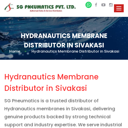
HYDRANAUTICS MEMBRANE
DISTRIBUTOR IN SIVAKASI
Home
»
Hydranautics Membrane Distributor in Sivakasi
Hydranautics Membrane
Distributor in Sivakasi
SG Pneumatics is a trusted distributor of
Hydranautics membranes in Sivakasi, delivering
genuine products backed by strong technical
support and industry expertise. We serve industrial