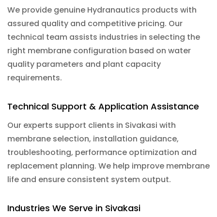
We provide genuine Hydranautics products with
assured quality and competitive pricing. Our
technical team assists industries in selecting the
right membrane configuration based on water
quality parameters and plant capacity
requirements.
Technical Support & Application Assistance
Our experts support clients in Sivakasi with
membrane selection, installation guidance,
troubleshooting, performance optimization and
replacement planning. We help improve membrane
life and ensure consistent system output.
Industries We Serve in Sivakasi