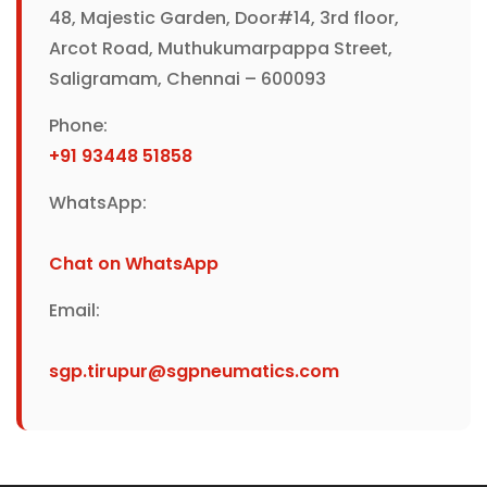
48, Majestic Garden, Door#14, 3rd floor,
Arcot Road, Muthukumarpappa Street,
Saligramam, Chennai – 600093
Phone:
+91 93448 51858
WhatsApp:
Chat on WhatsApp
Email:
sgp.tirupur@sgpneumatics.com