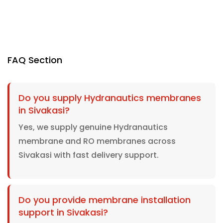
FAQ Section
Do you supply Hydranautics membranes
in Sivakasi?
Yes, we supply genuine Hydranautics
membrane and RO membranes across
Sivakasi with fast delivery support.
Do you provide membrane installation
support in Sivakasi?