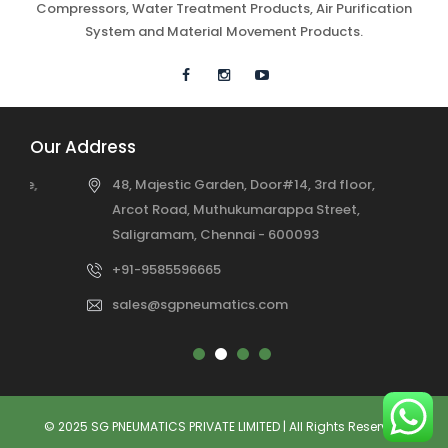
Compressors, Water Treatment Products, Air Purification
System and Material Movement Products.
Our Address
48, Majestic Garden, Door#14, 3rd floor,
Arcot Road, Muthukumarappa Street,
Saligramam, Chennai - 600093
+91-9585596665
sales@sgpneumatics.com
© 2025 SG PNEUMATICS PRIVATE LIMITED | All Rights Reserved