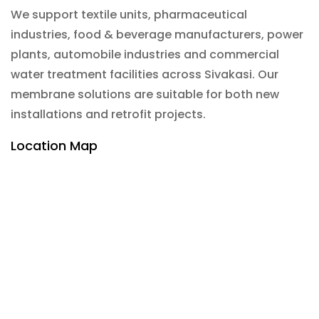
We support textile units, pharmaceutical
industries, food & beverage manufacturers, power
plants, automobile industries and commercial
water treatment facilities across Sivakasi. Our
membrane solutions are suitable for both new
installations and retrofit projects.
Location Map