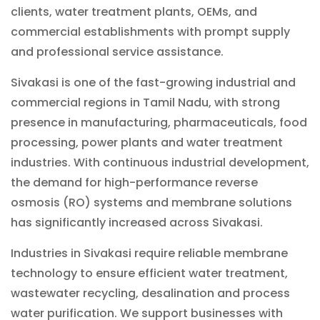
clients, water treatment plants, OEMs, and
commercial establishments with prompt supply
and professional service assistance.
Sivakasi is one of the fast-growing industrial and
commercial regions in Tamil Nadu, with strong
presence in manufacturing, pharmaceuticals, food
processing, power plants and water treatment
industries. With continuous industrial development,
the demand for high-performance reverse
osmosis (RO) systems and membrane solutions
has significantly increased across Sivakasi.
Industries in Sivakasi require reliable membrane
technology to ensure efficient water treatment,
wastewater recycling, desalination and process
water purification. We support businesses with