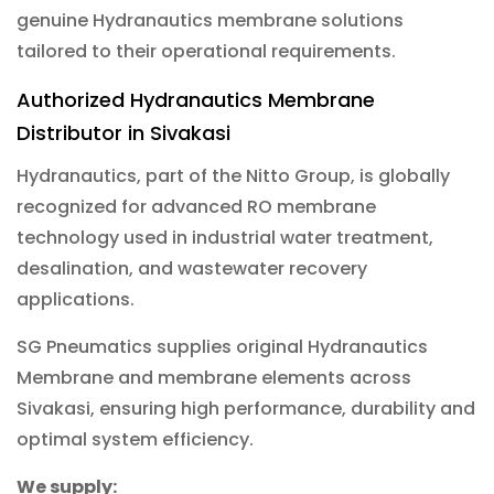
genuine Hydranautics membrane solutions
tailored to their operational requirements.
Authorized Hydranautics Membrane
Distributor in Sivakasi
Hydranautics, part of the Nitto Group, is globally
recognized for advanced RO membrane
technology used in industrial water treatment,
desalination, and wastewater recovery
applications.
SG Pneumatics supplies original Hydranautics
Membrane and membrane elements across
Sivakasi, ensuring high performance, durability and
optimal system efficiency.
We supply: