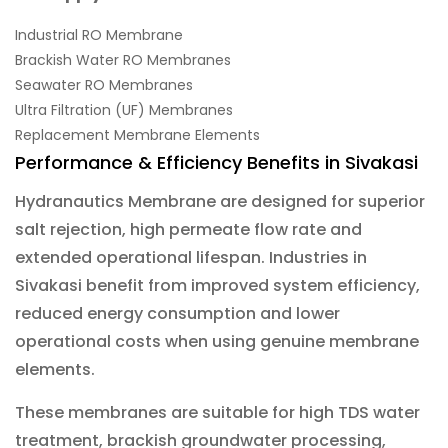
Industrial RO Membrane
Brackish Water RO Membranes
Seawater RO Membranes
Ultra Filtration (UF) Membranes
Replacement Membrane Elements
Performance & Efficiency Benefits in Sivakasi
Hydranautics Membrane are designed for superior
salt rejection, high permeate flow rate and
extended operational lifespan. Industries in
Sivakasi benefit from improved system efficiency,
reduced energy consumption and lower
operational costs when using genuine membrane
elements.
These membranes are suitable for high TDS water
treatment, brackish groundwater processing,