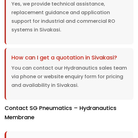
Yes, we provide technical assistance,
replacement guidance and application
support for industrial and commercial RO
systems in Sivakasi.
How can I get a quotation in Sivakasi?
You can contact our Hydranautics sales team
via phone or website enquiry form for pricing
and availability in Sivakasi.
Contact SG Pneumatics – Hydranautics
Membrane