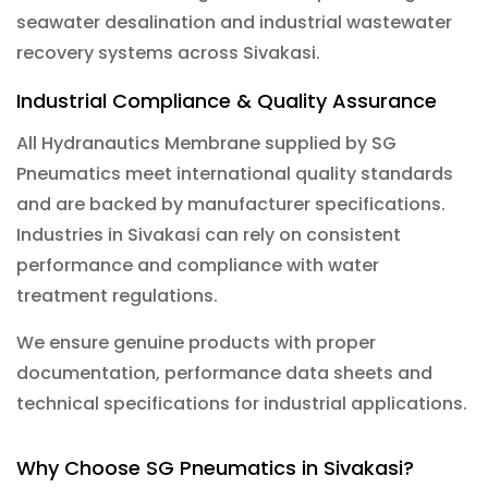
seawater desalination and industrial wastewater
recovery systems across Sivakasi.
Industrial Compliance & Quality Assurance
All Hydranautics Membrane supplied by SG
Pneumatics meet international quality standards
and are backed by manufacturer specifications.
Industries in Sivakasi can rely on consistent
performance and compliance with water
treatment regulations.
We ensure genuine products with proper
documentation, performance data sheets and
technical specifications for industrial applications.
Why Choose SG Pneumatics in Sivakasi?