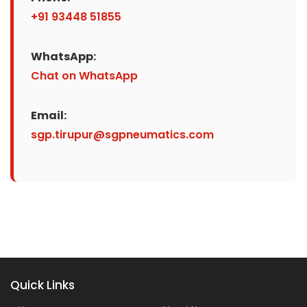
+91 93448 51855
WhatsApp:
Chat on WhatsApp
Email:
sgp.tirupur@sgpneumatics.com
Quick Links