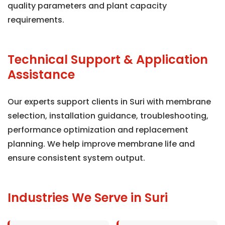
quality parameters and plant capacity
requirements.
Technical Support & Application
Assistance
Our experts support clients in Suri with membrane
selection, installation guidance, troubleshooting,
performance optimization and replacement
planning. We help improve membrane life and
ensure consistent system output.
Industries We Serve in Suri