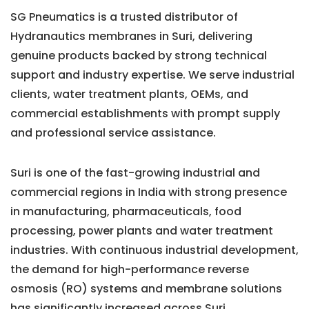
SG Pneumatics is a trusted distributor of
Hydranautics membranes in Suri, delivering
genuine products backed by strong technical
support and industry expertise. We serve industrial
clients, water treatment plants, OEMs, and
commercial establishments with prompt supply
and professional service assistance.
Suri is one of the fast-growing industrial and
commercial regions in India with strong presence
in manufacturing, pharmaceuticals, food
processing, power plants and water treatment
industries. With continuous industrial development,
the demand for high-performance reverse
osmosis (RO) systems and membrane solutions
has significantly increased across Suri.