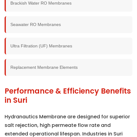
Brackish Water RO Membranes
Seawater RO Membranes
Ultra Filtration (UF) Membranes
Replacement Membrane Elements
Performance & Efficiency Benefits
in Suri
Hydranautics Membrane are designed for superior
salt rejection, high permeate flow rate and
extended operational lifespan. Industries in Suri