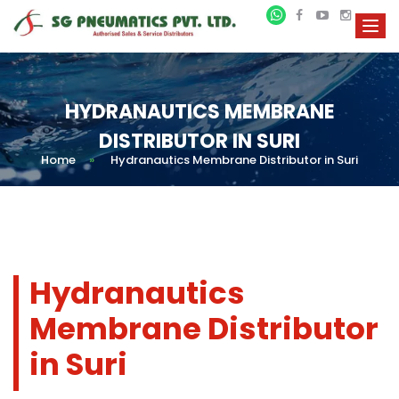
HYDRANAUTICS MEMBRANE
DISTRIBUTOR IN SURI
Home
»
Hydranautics Membrane Distributor in Suri
Hydranautics
Membrane Distributor
in Suri