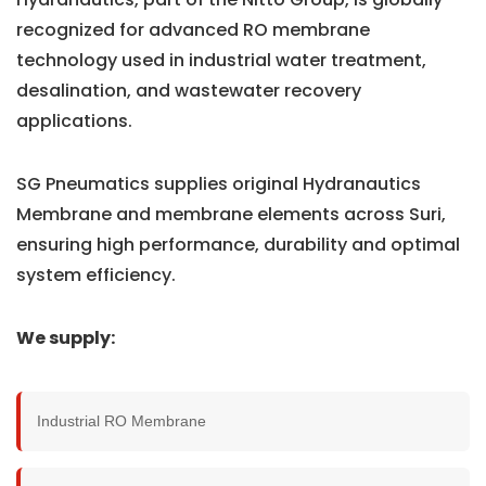
recognized for advanced RO membrane
technology used in industrial water treatment,
desalination, and wastewater recovery
applications.
SG Pneumatics supplies original Hydranautics
Membrane and membrane elements across Suri,
ensuring high performance, durability and optimal
system efficiency.
We supply:
Industrial RO Membrane