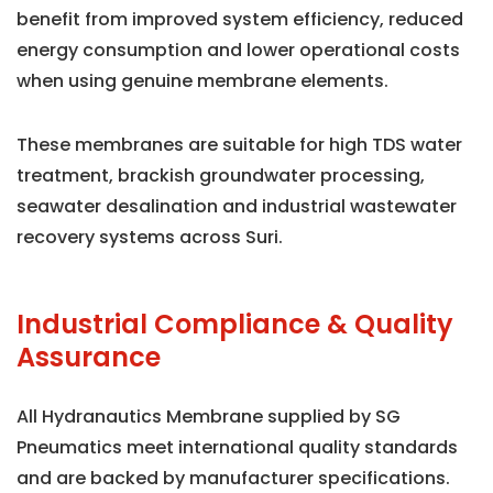
benefit from improved system efficiency, reduced
energy consumption and lower operational costs
when using genuine membrane elements.
These membranes are suitable for high TDS water
treatment, brackish groundwater processing,
seawater desalination and industrial wastewater
recovery systems across Suri.
Industrial Compliance & Quality
Assurance
All Hydranautics Membrane supplied by SG
Pneumatics meet international quality standards
and are backed by manufacturer specifications.