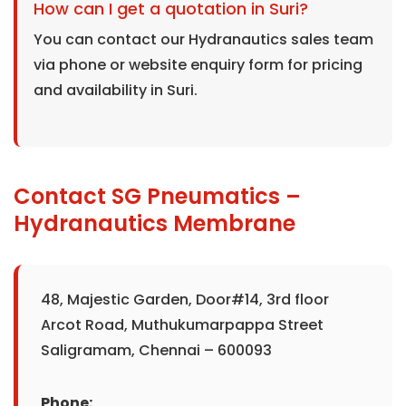
How can I get a quotation in Suri?
You can contact our Hydranautics sales team
via phone or website enquiry form for pricing
and availability in Suri.
Contact SG Pneumatics –
Hydranautics Membrane
48, Majestic Garden, Door#14, 3rd floor
Arcot Road, Muthukumarpappa Street
Saligramam, Chennai – 600093
Phone: