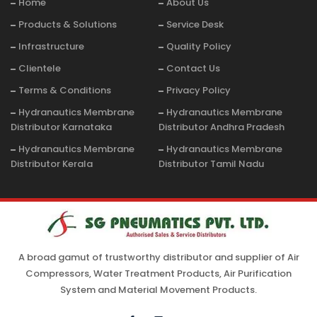
Home
About Us
Products & Solutions
Service Desk
Infrastructure
Quality Policy
Clientele
Contact Us
Terms & Conditions
Privacy Policy
Hydranautics Membrane
Hydranautics Membrane
Distributor Karnataka
Distributor Andhra Pradesh
Hydranautics Membrane
Hydranautics Membrane
Distributor Kerala
Distributor Tamil Nadu
A broad gamut of trustworthy distributor and supplier of Air
Compressors, Water Treatment Products, Air Purification
System and Material Movement Products.