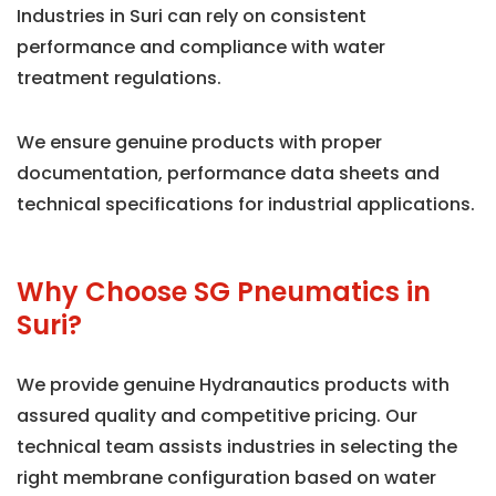
Industries in Suri can rely on consistent
performance and compliance with water
treatment regulations.
We ensure genuine products with proper
documentation, performance data sheets and
technical specifications for industrial applications.
Why Choose SG Pneumatics in
Suri?
We provide genuine Hydranautics products with
assured quality and competitive pricing. Our
technical team assists industries in selecting the
right membrane configuration based on water