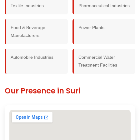
Textile Industries
Pharmaceutical Industries
Food & Beverage
Power Plants
Manufacturers
Automobile Industries
Commercial Water
Treatment Facilities
Our Presence in Suri