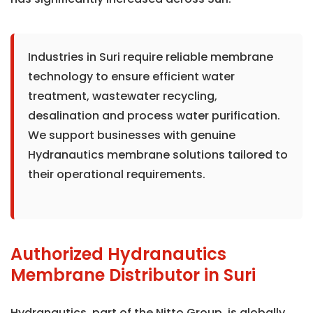
Industries in Suri require reliable membrane
technology to ensure efficient water
treatment, wastewater recycling,
desalination and process water purification.
We support businesses with genuine
Hydranautics membrane solutions tailored to
their operational requirements.
Authorized Hydranautics
Membrane Distributor in Suri
Hydranautics, part of the Nitto Group, is globally