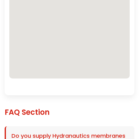
FAQ Section
Do you supply Hydranautics membranes