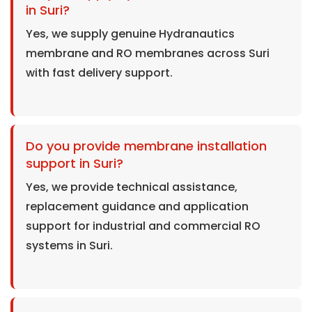
in Suri?
Yes, we supply genuine Hydranautics
membrane and RO membranes across Suri
with fast delivery support.
Do you provide membrane installation
support in Suri?
Yes, we provide technical assistance,
replacement guidance and application
support for industrial and commercial RO
systems in Suri.