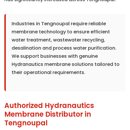
Industries in Tengnoupal require reliable
membrane technology to ensure efficient
water treatment, wastewater recycling,
desalination and process water purification.
We support businesses with genuine
Hydranautics membrane solutions tailored to
their operational requirements.
Authorized Hydranautics
Membrane Distributor in
Tengnoupal