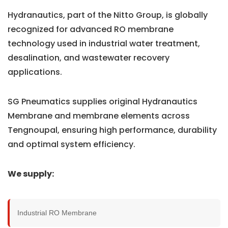
Hydranautics, part of the Nitto Group, is globally
recognized for advanced RO membrane
technology used in industrial water treatment,
desalination, and wastewater recovery
applications.
SG Pneumatics supplies original Hydranautics
Membrane and membrane elements across
Tengnoupal, ensuring high performance, durability
and optimal system efficiency.
We supply:
Industrial RO Membrane