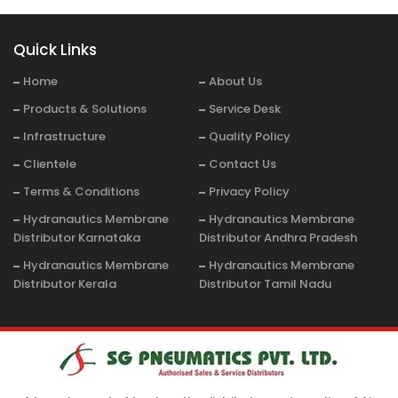
Quick Links
Home
About Us
Products & Solutions
Service Desk
Infrastructure
Quality Policy
Clientele
Contact Us
Terms & Conditions
Privacy Policy
Hydranautics Membrane
Hydranautics Membrane
Distributor Karnataka
Distributor Andhra Pradesh
Hydranautics Membrane
Hydranautics Membrane
Distributor Kerala
Distributor Tamil Nadu