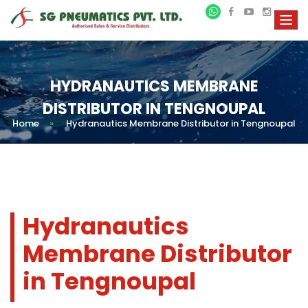
HYDRANAUTICS MEMBRANE
DISTRIBUTOR IN TENGNOUPAL
Home
»
Hydranautics Membrane Distributor in Tengnoupal
Hydranautics
Membrane Distributor
in Tengnoupal