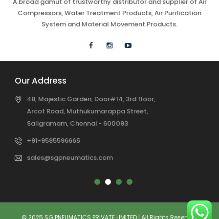
A broad gamut of trustworthy distributor and supplier of Air
Compressors, Water Treatment Products, Air Purification
System and Material Movement Products.
Our Address
48, Majestic Garden, Door#14, 3rd floor,
Arcot Road, Muthukumarappa Street,
Saligramam, Chennai - 600093
+91-9585596665
sales@sgpneumatics.com
© 2025 SG PNEUMATICS PRIVATE LIMITED | All Rights Reserved