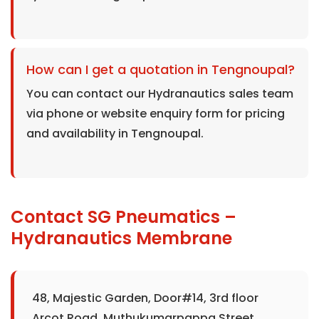
How can I get a quotation in Tengnoupal?
You can contact our Hydranautics sales team
via phone or website enquiry form for pricing
and availability in Tengnoupal.
Contact SG Pneumatics –
Hydranautics Membrane
48, Majestic Garden, Door#14, 3rd floor
Arcot Road, Muthukumarpappa Street