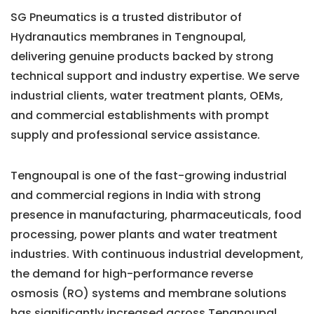
SG Pneumatics is a trusted distributor of
Hydranautics membranes in Tengnoupal,
delivering genuine products backed by strong
technical support and industry expertise. We serve
industrial clients, water treatment plants, OEMs,
and commercial establishments with prompt
supply and professional service assistance.
Tengnoupal is one of the fast-growing industrial
and commercial regions in India with strong
presence in manufacturing, pharmaceuticals, food
processing, power plants and water treatment
industries. With continuous industrial development,
the demand for high-performance reverse
osmosis (RO) systems and membrane solutions
has significantly increased across Tengnoupal.