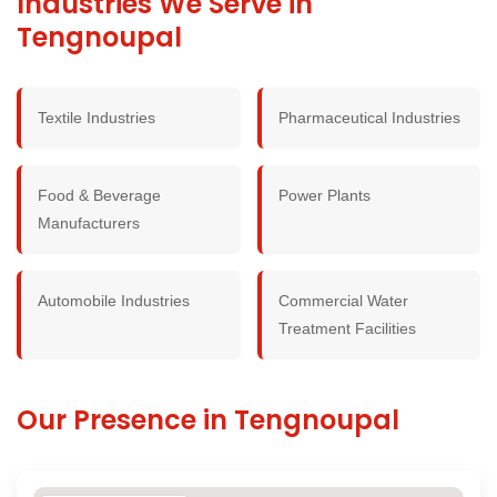
Industries We Serve in
Tengnoupal
Textile Industries
Pharmaceutical Industries
Food & Beverage
Power Plants
Manufacturers
Automobile Industries
Commercial Water
Treatment Facilities
Our Presence in Tengnoupal