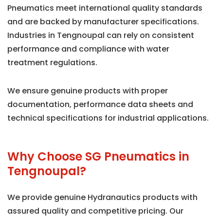
Pneumatics meet international quality standards
and are backed by manufacturer specifications.
Industries in Tengnoupal can rely on consistent
performance and compliance with water
treatment regulations.
We ensure genuine products with proper
documentation, performance data sheets and
technical specifications for industrial applications.
Why Choose SG Pneumatics in
Tengnoupal?
We provide genuine Hydranautics products with
assured quality and competitive pricing. Our