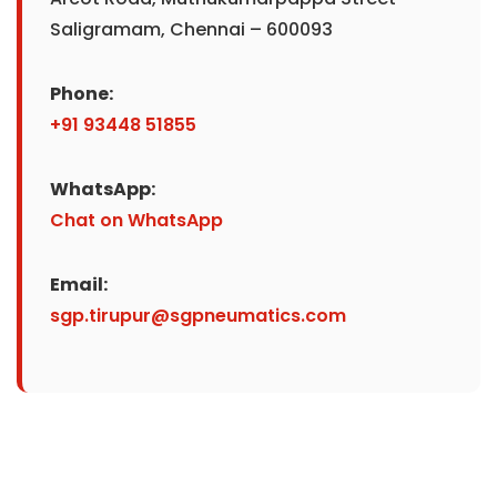
Saligramam, Chennai – 600093
Phone:
+91 93448 51855
WhatsApp:
Chat on WhatsApp
Email:
sgp.tirupur@sgpneumatics.com