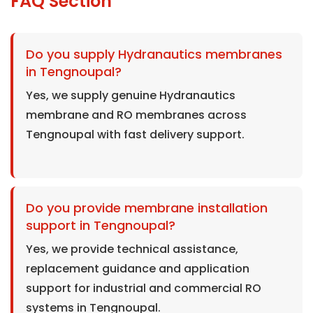
FAQ Section
Do you supply Hydranautics membranes
in Tengnoupal?
Yes, we supply genuine Hydranautics
membrane and RO membranes across
Tengnoupal with fast delivery support.
Do you provide membrane installation
support in Tengnoupal?
Yes, we provide technical assistance,
replacement guidance and application
support for industrial and commercial RO
systems in Tengnoupal.