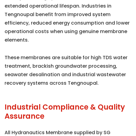
extended operational lifespan. Industries in
Tengnoupal benefit from improved system
efficiency, reduced energy consumption and lower
operational costs when using genuine membrane
elements.
These membranes are suitable for high TDS water
treatment, brackish groundwater processing,
seawater desalination and industrial wastewater
recovery systems across Tengnoupal.
Industrial Compliance & Quality
Assurance
All Hydranautics Membrane supplied by SG