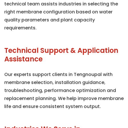
technical team assists industries in selecting the
right membrane configuration based on water
quality parameters and plant capacity
requirements.
Technical Support & Application
Assistance
Our experts support clients in Tengnoupal with
membrane selection, installation guidance,
troubleshooting, performance optimization and
replacement planning. We help improve membrane
life and ensure consistent system output.