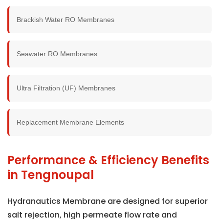
Brackish Water RO Membranes
Seawater RO Membranes
Ultra Filtration (UF) Membranes
Replacement Membrane Elements
Performance & Efficiency Benefits
in Tengnoupal
Hydranautics Membrane are designed for superior
salt rejection, high permeate flow rate and