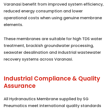
Varanasi benefit from improved system efficiency,
reduced energy consumption and lower
operational costs when using genuine membrane
elements.
These membranes are suitable for high TDS water
treatment, brackish groundwater processing,
seawater desalination and industrial wastewater
recovery systems across Varanasi.
Industrial Compliance & Quality
Assurance
All Hydranautics Membrane supplied by SG
Pneumatics meet international quality standards