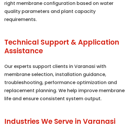
right membrane configuration based on water
quality parameters and plant capacity
requirements.
Technical Support & Application
Assistance
Our experts support clients in Varanasi with
membrane selection, installation guidance,
troubleshooting, performance optimization and
replacement planning. We help improve membrane
life and ensure consistent system output.
Industries We Serve in Varanasi