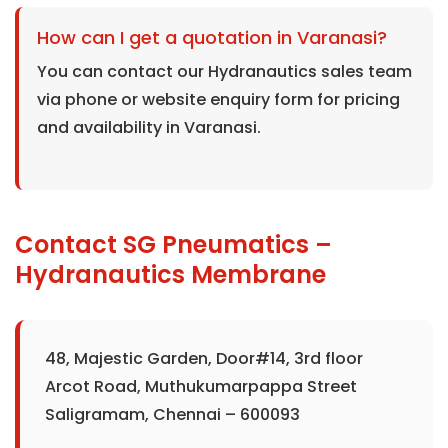
How can I get a quotation in Varanasi?
You can contact our Hydranautics sales team
via phone or website enquiry form for pricing
and availability in Varanasi.
Contact SG Pneumatics –
Hydranautics Membrane
48, Majestic Garden, Door#14, 3rd floor
Arcot Road, Muthukumarpappa Street
Saligramam, Chennai – 600093