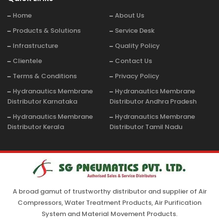
Home
About Us
Products & Solutions
Service Desk
Infrastructure
Quality Policy
Clientele
Contact Us
Terms & Conditions
Privacy Policy
Hydranautics Membrane
Hydranautics Membrane
Distributor Karnataka
Distributor Andhra Pradesh
Hydranautics Membrane
Hydranautics Membrane
Distributor Kerala
Distributor Tamil Nadu
A broad gamut of trustworthy distributor and supplier of Air
Compressors, Water Treatment Products, Air Purification
System and Material Movement Products.