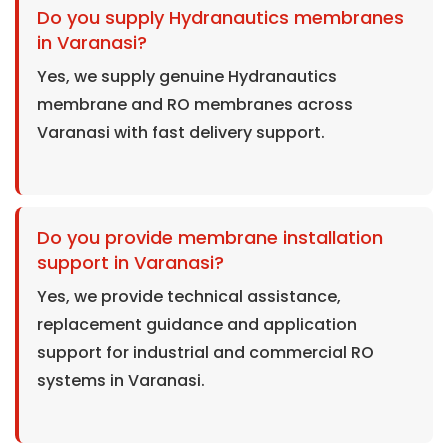
Do you supply Hydranautics membranes
in Varanasi?
Yes, we supply genuine Hydranautics
membrane and RO membranes across
Varanasi with fast delivery support.
Do you provide membrane installation
support in Varanasi?
Yes, we provide technical assistance,
replacement guidance and application
support for industrial and commercial RO
systems in Varanasi.