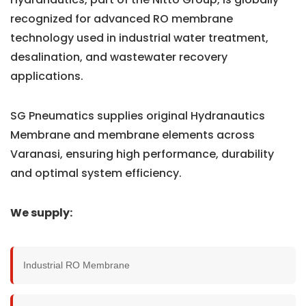
recognized for advanced RO membrane
technology used in industrial water treatment,
desalination, and wastewater recovery
applications.
SG Pneumatics supplies original Hydranautics
Membrane and membrane elements across
Varanasi, ensuring high performance, durability
and optimal system efficiency.
We supply:
Industrial RO Membrane