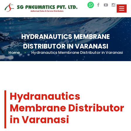
HYDRANAUTICS MEMBRANE
DISTRIBUTOR IN VARANASI
Home
»
Hydranautics Membrane Distributor in Varanasi
Hydranautics
Membrane Distributor
in Varanasi