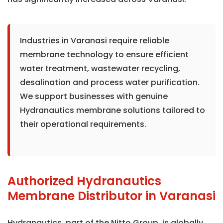
Industries in Varanasi require reliable
membrane technology to ensure efficient
water treatment, wastewater recycling,
desalination and process water purification.
We support businesses with genuine
Hydranautics membrane solutions tailored to
their operational requirements.
Authorized Hydranautics
Membrane Distributor in Varanasi
Hydranautics, part of the Nitto Group, is globally