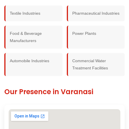
Textile Industries
Pharmaceutical Industries
Food & Beverage
Power Plants
Manufacturers
Automobile Industries
Commercial Water
Treatment Facilities
Our Presence in Varanasi