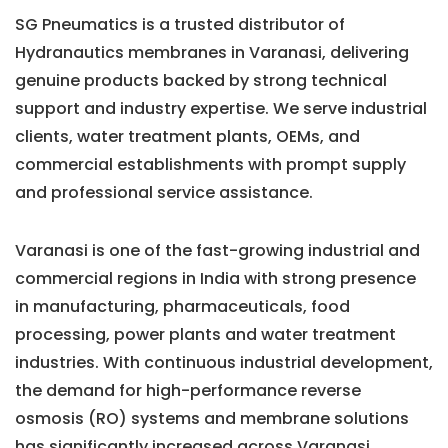
SG Pneumatics is a trusted distributor of
Hydranautics membranes in Varanasi, delivering
genuine products backed by strong technical
support and industry expertise. We serve industrial
clients, water treatment plants, OEMs, and
commercial establishments with prompt supply
and professional service assistance.
Varanasi is one of the fast-growing industrial and
commercial regions in India with strong presence
in manufacturing, pharmaceuticals, food
processing, power plants and water treatment
industries. With continuous industrial development,
the demand for high-performance reverse
osmosis (RO) systems and membrane solutions
has significantly increased across Varanasi.