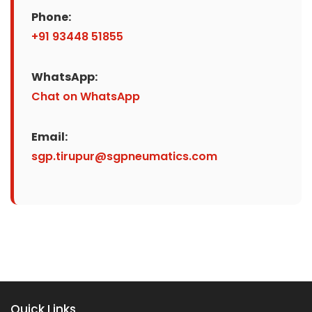
Phone:
+91 93448 51855
WhatsApp:
Chat on WhatsApp
Email:
sgp.tirupur@sgpneumatics.com
Quick Links