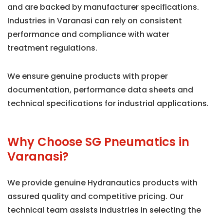
and are backed by manufacturer specifications.
Industries in Varanasi can rely on consistent
performance and compliance with water
treatment regulations.
We ensure genuine products with proper
documentation, performance data sheets and
technical specifications for industrial applications.
Why Choose SG Pneumatics in
Varanasi?
We provide genuine Hydranautics products with
assured quality and competitive pricing. Our
technical team assists industries in selecting the