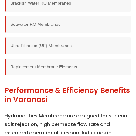
Brackish Water RO Membranes
Seawater RO Membranes
Ultra Filtration (UF) Membranes
Replacement Membrane Elements
Performance & Efficiency Benefits
in Varanasi
Hydranautics Membrane are designed for superior
salt rejection, high permeate flow rate and
extended operational lifespan. Industries in