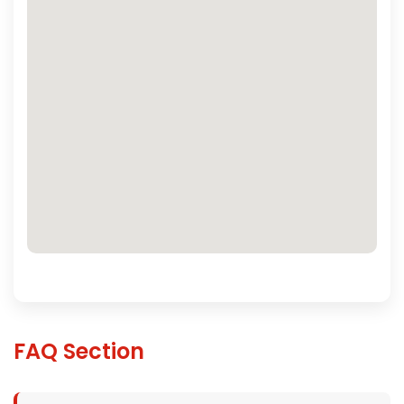
FAQ Section