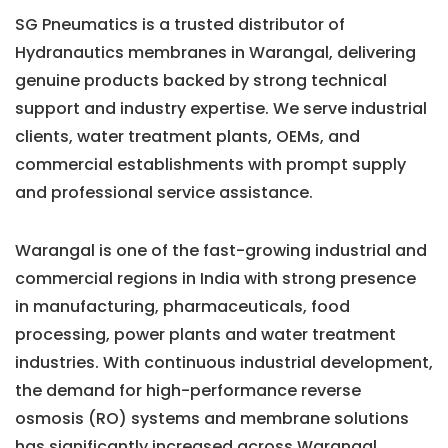
SG Pneumatics is a trusted distributor of
Hydranautics membranes in Warangal, delivering
genuine products backed by strong technical
support and industry expertise. We serve industrial
clients, water treatment plants, OEMs, and
commercial establishments with prompt supply
and professional service assistance.
Warangal is one of the fast-growing industrial and
commercial regions in India with strong presence
in manufacturing, pharmaceuticals, food
processing, power plants and water treatment
industries. With continuous industrial development,
the demand for high-performance reverse
osmosis (RO) systems and membrane solutions
has significantly increased across Warangal.