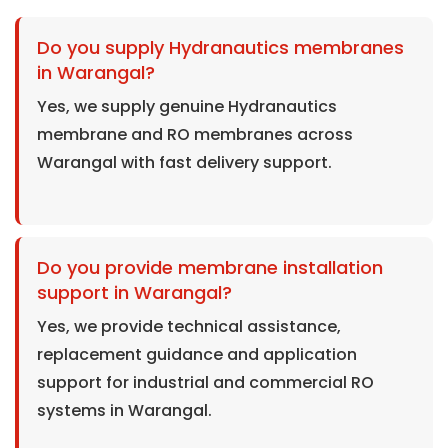
Do you supply Hydranautics membranes
in Warangal?
Yes, we supply genuine Hydranautics
membrane and RO membranes across
Warangal with fast delivery support.
Do you provide membrane installation
support in Warangal?
Yes, we provide technical assistance,
replacement guidance and application
support for industrial and commercial RO
systems in Warangal.