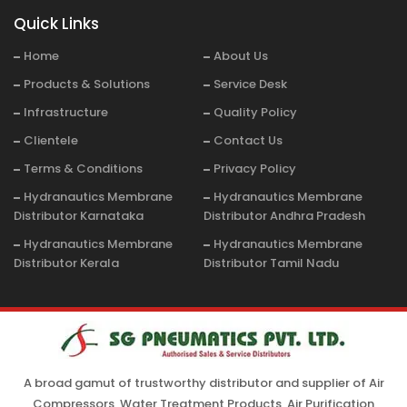
Quick Links
Home
About Us
Products & Solutions
Service Desk
Infrastructure
Quality Policy
Clientele
Contact Us
Terms & Conditions
Privacy Policy
Hydranautics Membrane
Hydranautics Membrane
Distributor Karnataka
Distributor Andhra Pradesh
Hydranautics Membrane
Hydranautics Membrane
Distributor Kerala
Distributor Tamil Nadu
A broad gamut of trustworthy distributor and supplier of Air
Compressors, Water Treatment Products, Air Purification