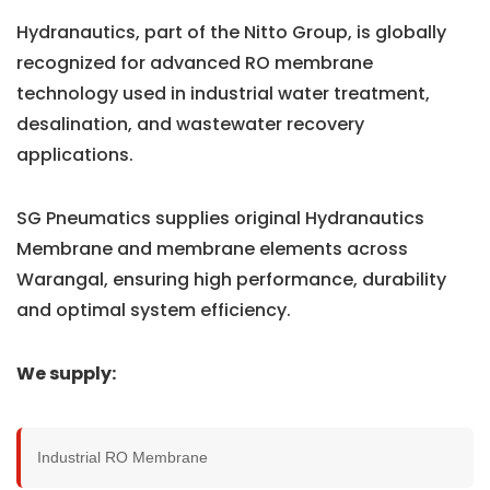
Hydranautics, part of the Nitto Group, is globally
recognized for advanced RO membrane
technology used in industrial water treatment,
desalination, and wastewater recovery
applications.
SG Pneumatics supplies original Hydranautics
Membrane and membrane elements across
Warangal, ensuring high performance, durability
and optimal system efficiency.
We supply:
Industrial RO Membrane