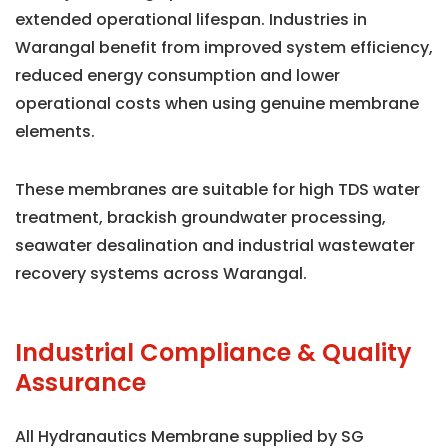
extended operational lifespan. Industries in
Warangal benefit from improved system efficiency,
reduced energy consumption and lower
operational costs when using genuine membrane
elements.
These membranes are suitable for high TDS water
treatment, brackish groundwater processing,
seawater desalination and industrial wastewater
recovery systems across Warangal.
Industrial Compliance & Quality
Assurance
All Hydranautics Membrane supplied by SG