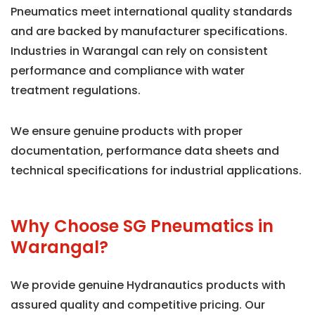
Pneumatics meet international quality standards
and are backed by manufacturer specifications.
Industries in Warangal can rely on consistent
performance and compliance with water
treatment regulations.
We ensure genuine products with proper
documentation, performance data sheets and
technical specifications for industrial applications.
Why Choose SG Pneumatics in
Warangal?
We provide genuine Hydranautics products with
assured quality and competitive pricing. Our