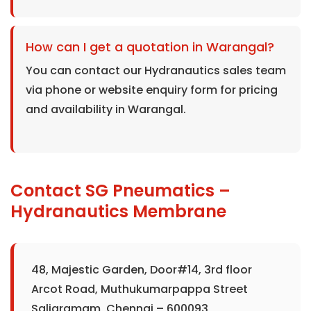
How can I get a quotation in Warangal?
You can contact our Hydranautics sales team
via phone or website enquiry form for pricing
and availability in Warangal.
Contact SG Pneumatics –
Hydranautics Membrane
48, Majestic Garden, Door#14, 3rd floor
Arcot Road, Muthukumarpappa Street
Saligramam, Chennai – 600093