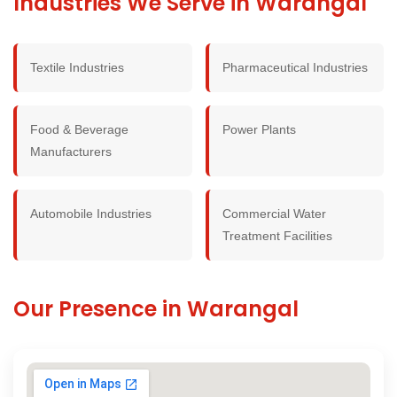
Industries We Serve in Warangal
Textile Industries
Pharmaceutical Industries
Food & Beverage
Power Plants
Manufacturers
Automobile Industries
Commercial Water
Treatment Facilities
Our Presence in Warangal