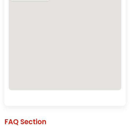
FAQ Section