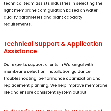
technical team assists industries in selecting the
right membrane configuration based on water
quality parameters and plant capacity
requirements.
Technical Support & Application
Assistance
Our experts support clients in Warangal with
membrane selection, installation guidance,
troubleshooting, performance optimization and
replacement planning. We help improve membrane
life and ensure consistent system output.