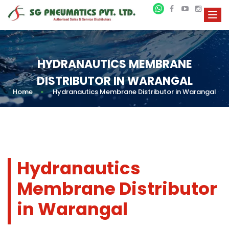
HYDRANAUTICS MEMBRANE
DISTRIBUTOR IN WARANGAL
Home
»
Hydranautics Membrane Distributor in Warangal
Hydranautics
Membrane Distributor
in Warangal