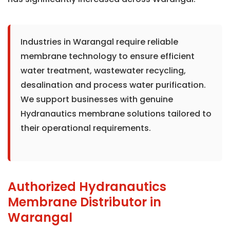
Industries in Warangal require reliable
membrane technology to ensure efficient
water treatment, wastewater recycling,
desalination and process water purification.
We support businesses with genuine
Hydranautics membrane solutions tailored to
their operational requirements.
Authorized Hydranautics
Membrane Distributor in
Warangal