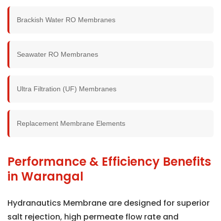
Brackish Water RO Membranes
Seawater RO Membranes
Ultra Filtration (UF) Membranes
Replacement Membrane Elements
Performance & Efficiency Benefits
in Warangal
Hydranautics Membrane are designed for superior
salt rejection, high permeate flow rate and