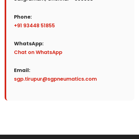
Phone:
+91 93448 51855
WhatsApp:
Chat on WhatsApp
Email:
sgp.tirupur@sgpneumatics.com