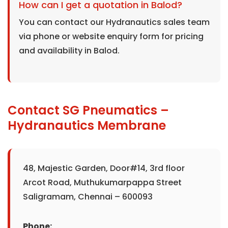
How can I get a quotation in Balod?
You can contact our Hydranautics sales team
via phone or website enquiry form for pricing
and availability in Balod.
Contact SG Pneumatics –
Hydranautics Membrane
48, Majestic Garden, Door#14, 3rd floor
Arcot Road, Muthukumarpappa Street
Saligramam, Chennai – 600093
Phone: