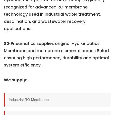
recognized for advanced RO membrane
technology used in industrial water treatment,
desalination, and wastewater recovery
applications.
SG Pneumatics supplies original Hydranautics
Membrane and membrane elements across Balod,
ensuring high performance, durability and optimal
system efficiency.
We supply:
Industrial RO Membrane