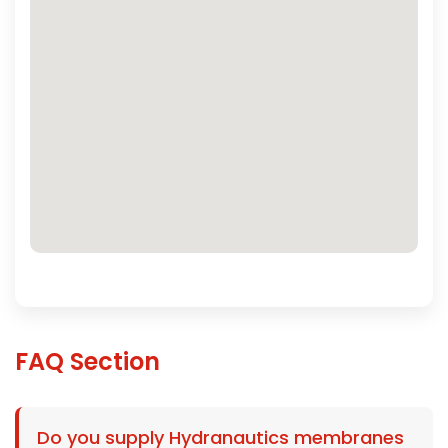
FAQ Section
Do you supply Hydranautics membranes