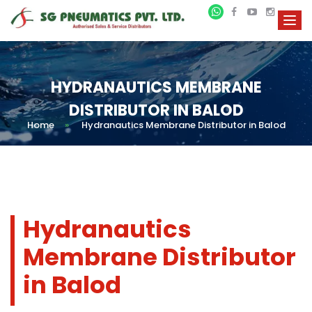
HYDRANAUTICS MEMBRANE
DISTRIBUTOR IN BALOD
Home
»
Hydranautics Membrane Distributor in Balod
Hydranautics
Membrane Distributor
in Balod