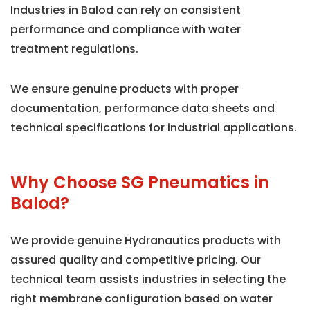
Industries in Balod can rely on consistent
performance and compliance with water
treatment regulations.
We ensure genuine products with proper
documentation, performance data sheets and
technical specifications for industrial applications.
Why Choose SG Pneumatics in
Balod?
We provide genuine Hydranautics products with
assured quality and competitive pricing. Our
technical team assists industries in selecting the
right membrane configuration based on water