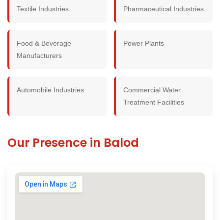
Textile Industries
Pharmaceutical Industries
Food & Beverage
Power Plants
Manufacturers
Automobile Industries
Commercial Water
Treatment Facilities
Our Presence in Balod