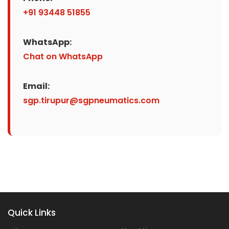
+91 93448 51855
WhatsApp:
Chat on WhatsApp
Email:
sgp.tirupur@sgpneumatics.com
Quick Links