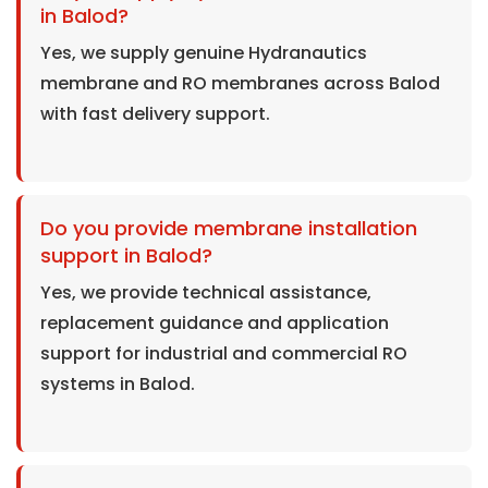
in Balod?
Yes, we supply genuine Hydranautics
membrane and RO membranes across Balod
with fast delivery support.
Do you provide membrane installation
support in Balod?
Yes, we provide technical assistance,
replacement guidance and application
support for industrial and commercial RO
systems in Balod.