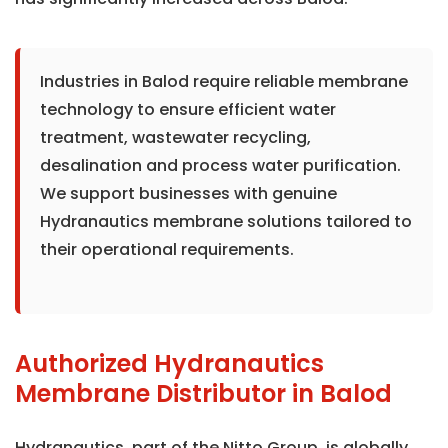
Industries in Balod require reliable membrane
technology to ensure efficient water
treatment, wastewater recycling,
desalination and process water purification.
We support businesses with genuine
Hydranautics membrane solutions tailored to
their operational requirements.
Authorized Hydranautics
Membrane Distributor in Balod
Hydranautics, part of the Nitto Group, is globally