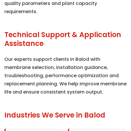
quality parameters and plant capacity
requirements.
Technical Support & Application
Assistance
Our experts support clients in Balod with
membrane selection, installation guidance,
troubleshooting, performance optimization and
replacement planning. We help improve membrane
life and ensure consistent system output.
Industries We Serve in Balod