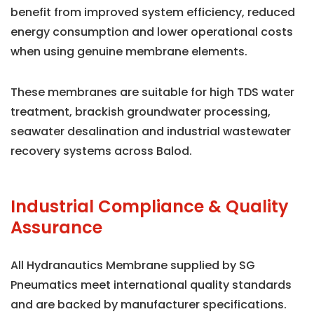
benefit from improved system efficiency, reduced
energy consumption and lower operational costs
when using genuine membrane elements.
These membranes are suitable for high TDS water
treatment, brackish groundwater processing,
seawater desalination and industrial wastewater
recovery systems across Balod.
Industrial Compliance & Quality
Assurance
All Hydranautics Membrane supplied by SG
Pneumatics meet international quality standards
and are backed by manufacturer specifications.