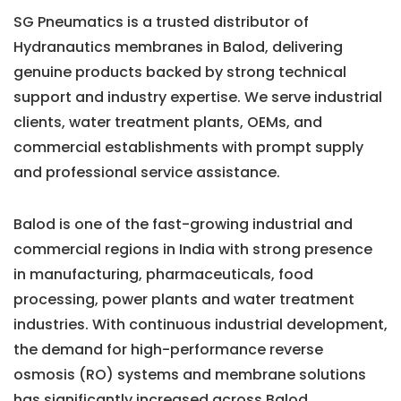
SG Pneumatics is a trusted distributor of
Hydranautics membranes in Balod, delivering
genuine products backed by strong technical
support and industry expertise. We serve industrial
clients, water treatment plants, OEMs, and
commercial establishments with prompt supply
and professional service assistance.
Balod is one of the fast-growing industrial and
commercial regions in India with strong presence
in manufacturing, pharmaceuticals, food
processing, power plants and water treatment
industries. With continuous industrial development,
the demand for high-performance reverse
osmosis (RO) systems and membrane solutions
has significantly increased across Balod.