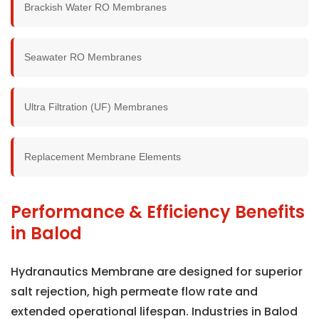
Brackish Water RO Membranes
Seawater RO Membranes
Ultra Filtration (UF) Membranes
Replacement Membrane Elements
Performance & Efficiency Benefits
in Balod
Hydranautics Membrane are designed for superior
salt rejection, high permeate flow rate and
extended operational lifespan. Industries in Balod