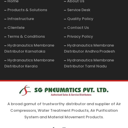
Home
About Us
Products & Solutions
Service Desk
Infrastructure
Quality Policy
Clientele
Contact Us
Terms & Conditions
Privacy Policy
Hydranautics Membrane
Hydranautics Membrane
Distributor Karnataka
Distributor Andhra Pradesh
Hydranautics Membrane
Hydranautics Membrane
Distributor Kerala
Distributor Tamil Nadu
A broad gamut of trustworthy distributor and supplier of Air
Compressors, Water Treatment Products, Air Purification
System and Material Movement Products.