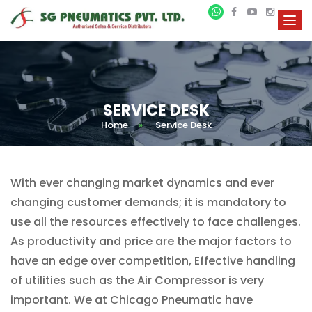
SERVICE DESK
Home
»
Service Desk
With ever changing market dynamics and ever
changing customer demands; it is mandatory to
use all the resources effectively to face challenges.
As productivity and price are the major factors to
have an edge over competition, Effective handling
of utilities such as the Air Compressor is very
important. We at Chicago Pneumatic have