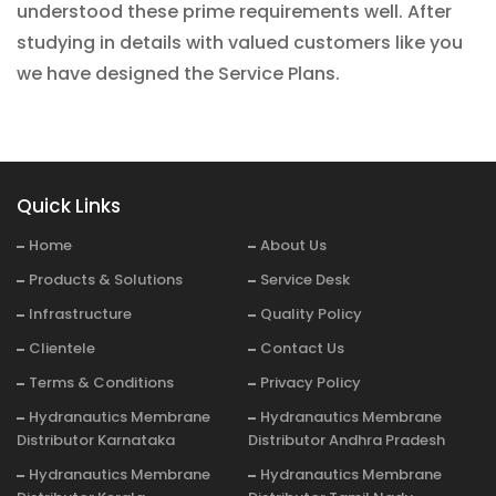
understood these prime requirements well. After
studying in details with valued customers like you
we have designed the Service Plans.
Quick Links
Home
About Us
Products & Solutions
Service Desk
Infrastructure
Quality Policy
Clientele
Contact Us
Terms & Conditions
Privacy Policy
Hydranautics Membrane
Hydranautics Membrane
Distributor Karnataka
Distributor Andhra Pradesh
Hydranautics Membrane
Hydranautics Membrane