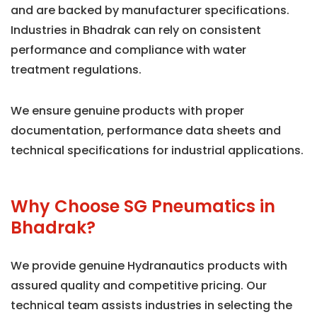
and are backed by manufacturer specifications.
Industries in Bhadrak can rely on consistent
performance and compliance with water
treatment regulations.
We ensure genuine products with proper
documentation, performance data sheets and
technical specifications for industrial applications.
Why Choose SG Pneumatics in
Bhadrak?
We provide genuine Hydranautics products with
assured quality and competitive pricing. Our
technical team assists industries in selecting the