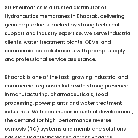
SG Pneumatics is a trusted distributor of
Hydranautics membranes in Bhadrak, delivering
genuine products backed by strong technical
support and industry expertise. We serve industrial
clients, water treatment plants, OEMs, and
commercial establishments with prompt supply
and professional service assistance.
Bhadrak is one of the fast-growing industrial and
commercial regions in India with strong presence
in manufacturing, pharmaceuticals, food
processing, power plants and water treatment
industries. With continuous industrial development,
the demand for high-performance reverse
osmosis (RO) systems and membrane solutions
has significantly increased across Bhadrak.