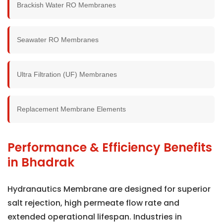
Brackish Water RO Membranes
Seawater RO Membranes
Ultra Filtration (UF) Membranes
Replacement Membrane Elements
Performance & Efficiency Benefits
in Bhadrak
Hydranautics Membrane are designed for superior
salt rejection, high permeate flow rate and
extended operational lifespan. Industries in