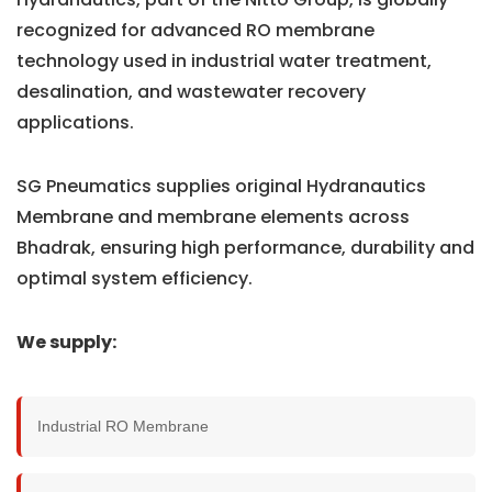
recognized for advanced RO membrane
technology used in industrial water treatment,
desalination, and wastewater recovery
applications.
SG Pneumatics supplies original Hydranautics
Membrane and membrane elements across
Bhadrak, ensuring high performance, durability and
optimal system efficiency.
We supply:
Industrial RO Membrane