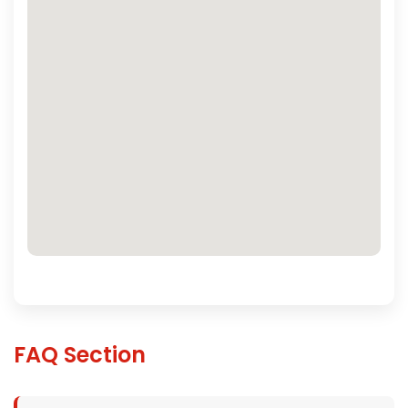
FAQ Section