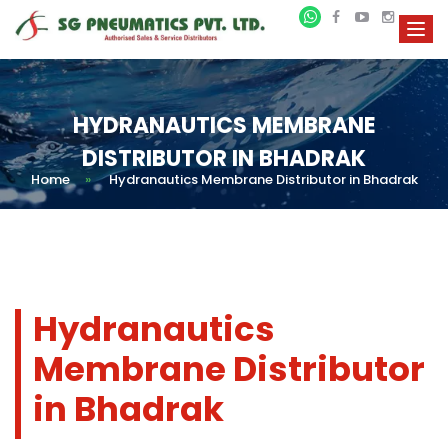
HYDRANAUTICS MEMBRANE
DISTRIBUTOR IN BHADRAK
Home
»
Hydranautics Membrane Distributor in Bhadrak
Hydranautics
Membrane Distributor
in Bhadrak