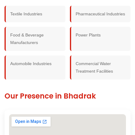
Textile Industries
Pharmaceutical Industries
Food & Beverage
Power Plants
Manufacturers
Automobile Industries
Commercial Water
Treatment Facilities
Our Presence in Bhadrak