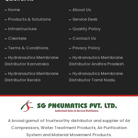
Home
About Us
Products & Solutions
Service Desk
Infrastructure
Quality Policy
Clientele
Contact Us
Terms & Conditions
Privacy Policy
Hydranautics Membrane
Hydranautics Membrane
Distributor Karnataka
Distributor Andhra Pradesh
Hydranautics Membrane
Hydranautics Membrane
Distributor Kerala
Distributor Tamil Nadu
A broad gamut of trustworthy distributor and supplier of Air
Compressors, Water Treatment Products, Air Purification
System and Material Movement Products.