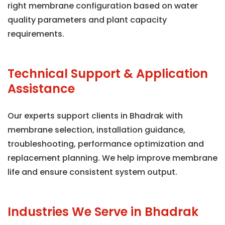
right membrane configuration based on water
quality parameters and plant capacity
requirements.
Technical Support & Application
Assistance
Our experts support clients in Bhadrak with
membrane selection, installation guidance,
troubleshooting, performance optimization and
replacement planning. We help improve membrane
life and ensure consistent system output.
Industries We Serve in Bhadrak