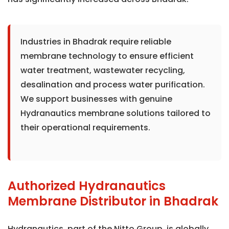
Industries in Bhadrak require reliable
membrane technology to ensure efficient
water treatment, wastewater recycling,
desalination and process water purification.
We support businesses with genuine
Hydranautics membrane solutions tailored to
their operational requirements.
Authorized Hydranautics
Membrane Distributor in Bhadrak
Hydranautics, part of the Nitto Group, is globally