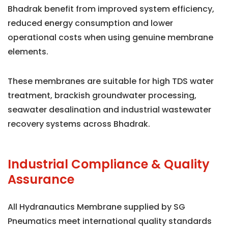
Bhadrak benefit from improved system efficiency,
reduced energy consumption and lower
operational costs when using genuine membrane
elements.
These membranes are suitable for high TDS water
treatment, brackish groundwater processing,
seawater desalination and industrial wastewater
recovery systems across Bhadrak.
Industrial Compliance & Quality
Assurance
All Hydranautics Membrane supplied by SG
Pneumatics meet international quality standards