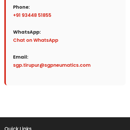
Phone:
+91 93448 51855
WhatsApp:
Chat on WhatsApp
Email:
sgp.tirupur@sgpneumatics.com
Quick Links