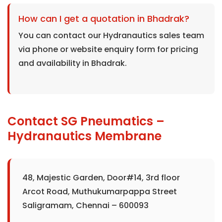
How can I get a quotation in Bhadrak?
You can contact our Hydranautics sales team
via phone or website enquiry form for pricing
and availability in Bhadrak.
Contact SG Pneumatics –
Hydranautics Membrane
48, Majestic Garden, Door#14, 3rd floor
Arcot Road, Muthukumarpappa Street
Saligramam, Chennai – 600093