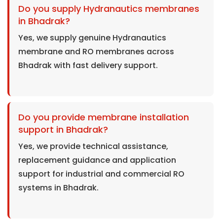
Do you supply Hydranautics membranes
in Bhadrak?
Yes, we supply genuine Hydranautics
membrane and RO membranes across
Bhadrak with fast delivery support.
Do you provide membrane installation
support in Bhadrak?
Yes, we provide technical assistance,
replacement guidance and application
support for industrial and commercial RO
systems in Bhadrak.