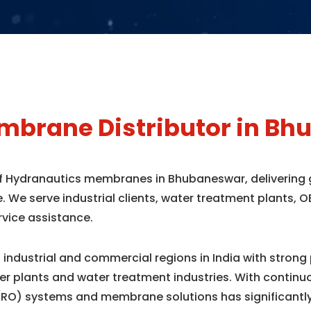
mbrane Distributor in B
 of Hydranautics membranes in Bhubaneswar, delivering
e. We serve industrial clients, water treatment plants
rvice assistance.
industrial and commercial regions in India with strong
r plants and water treatment industries. With contin
(RO) systems and membrane solutions has significantl