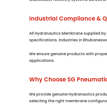
Industrial Compliance & Q
All Hydranautics Membrane supplied by
specifications. Industries in Bhubanes
We ensure genuine products with proper
applications.
Why Choose SG Pneumatic
We provide genuine Hydranautics product
selecting the right membrane configura