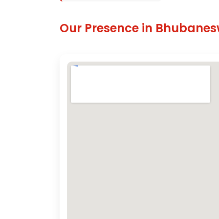
Our Presence in Bhubane