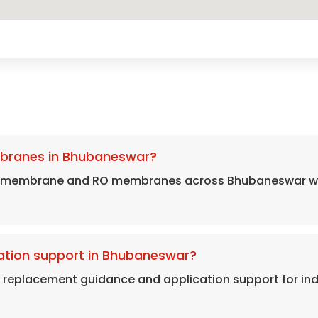
branes in Bhubaneswar?
s membrane and RO membranes across Bhubaneswar with
ation support in Bhubaneswar?
, replacement guidance and application support for in