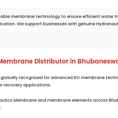
liable membrane technology to ensure efficient water 
fication. We support businesses with genuine Hydranau
Membrane Distributor in Bhubanesw
is globally recognized for advanced RO membrane techno
r recovery applications.
anautics Membrane and membrane elements across Bhub
.