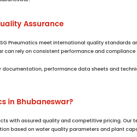
uality Assurance
 SG Pneumatics meet international quality standards 
war can rely on consistent performance and compliance 
 documentation, performance data sheets and technical
s in Bhubaneswar?
s with assured quality and competitive pricing. Our te
tion based on water quality parameters and plant capa