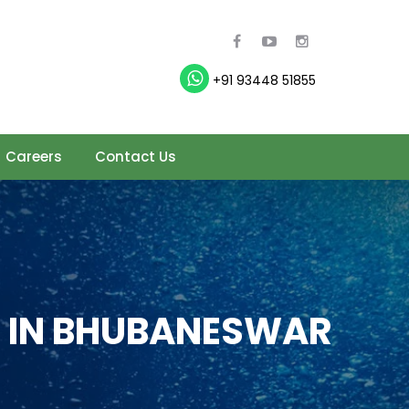
+91 93448 51855
Careers
Contact Us
 IN BHUBANESWAR