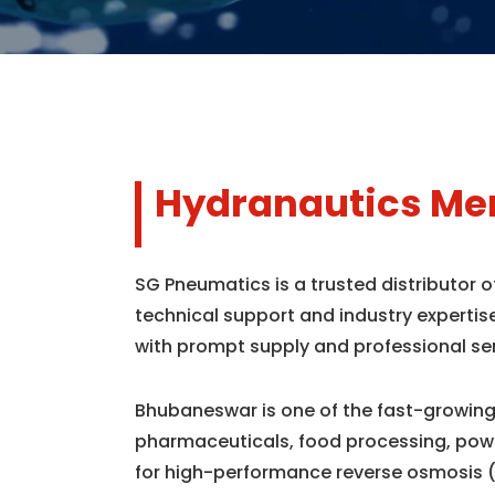
Hydranautics Me
SG Pneumatics is a trusted distributor
technical support and industry expertis
with prompt supply and professional se
Bhubaneswar is one of the fast-growing 
pharmaceuticals, food processing, powe
for high-performance reverse osmosis 