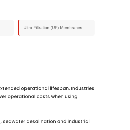
Ultra Filtration (UF) Membranes
xtended operational lifespan. Industries
wer operational costs when using
 seawater desalination and industrial