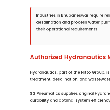
Industries in Bhubaneswar require re
desalination and process water puri
their operational requirements.
Authorized Hydranautics 
Hydranautics, part of the Nitto Group, 
treatment, desalination, and wastewate
SG Pneumatics supplies original Hydr
durability and optimal system efficiency