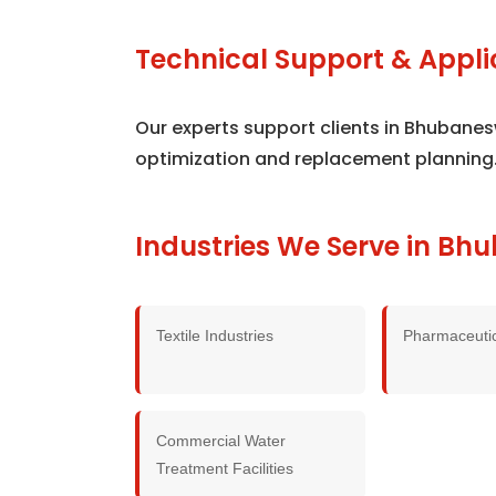
Technical Support & Appli
Our experts support clients in Bhubane
optimization and replacement planning
Industries We Serve in B
Textile Industries
Pharmaceutic
Commercial Water
Treatment Facilities