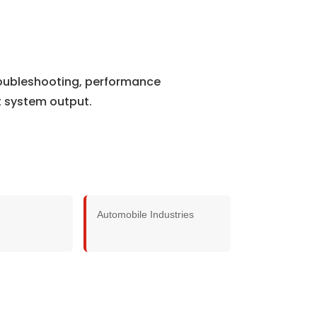
roubleshooting, performance
t system output.
Automobile Industries