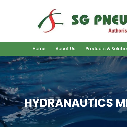
Home
About Us
Products & Soluti
HYDRANAUTICS M