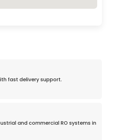
 fast delivery support.
dustrial and commercial RO systems in