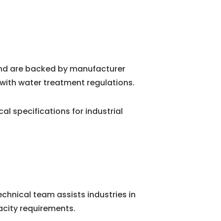
and are backed by manufacturer
with water treatment regulations.
 specifications for industrial
chnical team assists industries in
city requirements.