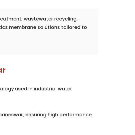
treatment, wastewater recycling,
tics membrane solutions tailored to
ar
logy used in industrial water
aneswar, ensuring high performance,