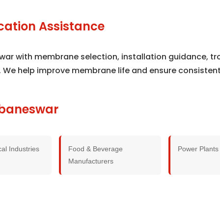
cation Assistance
swar with membrane selection, installation guidance, t
. We help improve membrane life and ensure consisten
hubaneswar
al Industries
Food & Beverage
Power Plants
Manufacturers