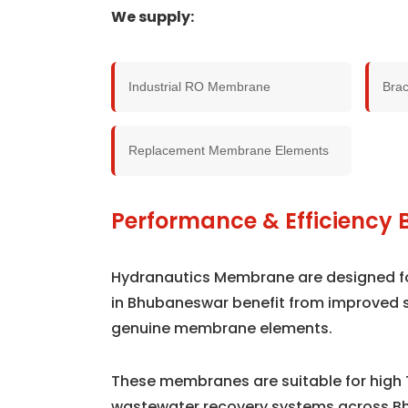
We supply:
Industrial RO Membrane
Bra
Replacement Membrane Elements
Performance & Efficiency 
Hydranautics Membrane are designed for 
in Bhubaneswar benefit from improved 
genuine membrane elements.
These membranes are suitable for high 
wastewater recovery systems across B