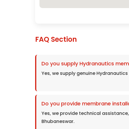
FAQ Section
Do you supply Hydranautics mem
Yes, we supply genuine Hydranautic
Do you provide membrane install
Yes, we provide technical assistance
Bhubaneswar.