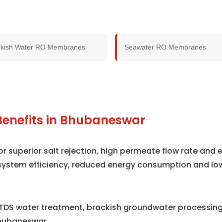
ckish Water RO Membranes
Seawater RO Membranes
Benefits in Bhubaneswar
superior salt rejection, high permeate flow rate and e
system efficiency, reduced energy consumption and lo
TDS water treatment, brackish groundwater processing,
hubaneswar.