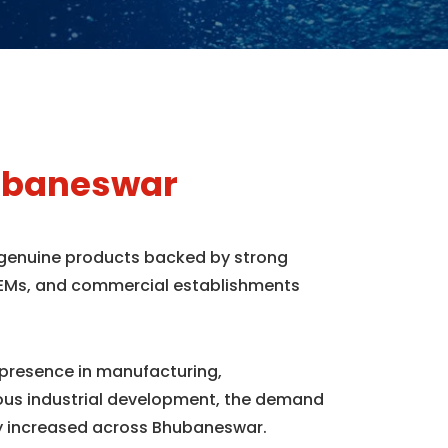
hubaneswar
 genuine products backed by strong
, OEMs, and commercial establishments
 presence in manufacturing,
uous industrial development, the demand
y increased across Bhubaneswar.