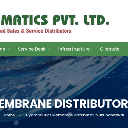
ons
Service Desk
Infrastructure
Clientele
EMBRANE DISTRIBUTOR
Home
»
Hydranautics Membrane Distributor in Bhubaneswar