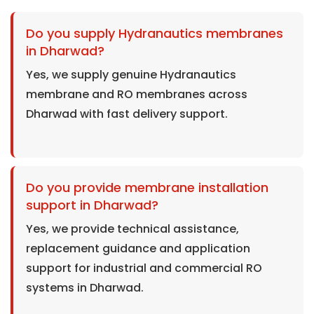
Do you supply Hydranautics membranes
in Dharwad?
Yes, we supply genuine Hydranautics
membrane and RO membranes across
Dharwad with fast delivery support.
Do you provide membrane installation
support in Dharwad?
Yes, we provide technical assistance,
replacement guidance and application
support for industrial and commercial RO
systems in Dharwad.