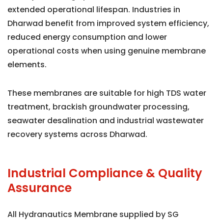
extended operational lifespan. Industries in
Dharwad benefit from improved system efficiency,
reduced energy consumption and lower
operational costs when using genuine membrane
elements.
These membranes are suitable for high TDS water
treatment, brackish groundwater processing,
seawater desalination and industrial wastewater
recovery systems across Dharwad.
Industrial Compliance & Quality
Assurance
All Hydranautics Membrane supplied by SG