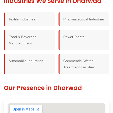
Industries We Serve in Dharwad
Textile Industries
Pharmaceutical Industries
Food & Beverage
Power Plants
Manufacturers
Automobile Industries
Commercial Water
Treatment Facilities
Our Presence in Dharwad