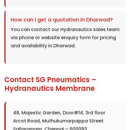
How can I get a quotation in Dharwad?
You can contact our Hydranautics sales team
via phone or website enquiry form for pricing
and availability in Dharwad.
Contact SG Pneumatics –
Hydranautics Membrane
48, Majestic Garden, Door#14, 3rd floor
Arcot Road, Muthukumarpappa Street
Saligramam, Chennai – 600093