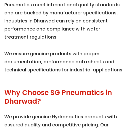
Pneumatics meet international quality standards
and are backed by manufacturer specifications.
Industries in Dharwad can rely on consistent
performance and compliance with water
treatment regulations.
We ensure genuine products with proper
documentation, performance data sheets and
technical specifications for industrial applications.
Why Choose SG Pneumatics in
Dharwad?
We provide genuine Hydranautics products with
assured quality and competitive pricing. Our