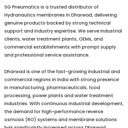
SG Pneumatics is a trusted distributor of
Hydranautics membranes in Dharwad, delivering
genuine products backed by strong technical
support and industry expertise. We serve industrial
clients, water treatment plants, OEMs, and
commercial establishments with prompt supply
and professional service assistance.
Dharwad is one of the fast-growing industrial and
commercial regions in India with strong presence
in manufacturing, pharmaceuticals, food
processing, power plants and water treatment
industries. With continuous industrial development,
the demand for high-performance reverse
osmosis (RO) systems and membrane solutions
has significantly increased across Dharwad.