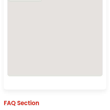
FAQ Section