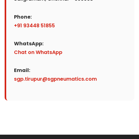
Phone:
+91 93448 51855
WhatsApp:
Chat on WhatsApp
Email:
sgp.tirupur@sgpneumatics.com