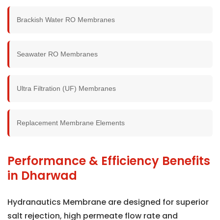
Brackish Water RO Membranes
Seawater RO Membranes
Ultra Filtration (UF) Membranes
Replacement Membrane Elements
Performance & Efficiency Benefits
in Dharwad
Hydranautics Membrane are designed for superior
salt rejection, high permeate flow rate and