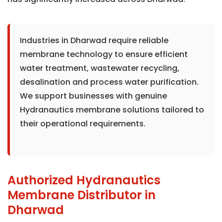
Industries in Dharwad require reliable
membrane technology to ensure efficient
water treatment, wastewater recycling,
desalination and process water purification.
We support businesses with genuine
Hydranautics membrane solutions tailored to
their operational requirements.
Authorized Hydranautics
Membrane Distributor in
Dharwad