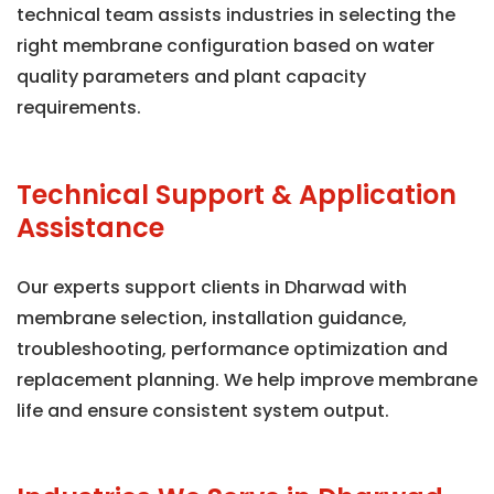
technical team assists industries in selecting the
right membrane configuration based on water
quality parameters and plant capacity
requirements.
Technical Support & Application
Assistance
Our experts support clients in Dharwad with
membrane selection, installation guidance,
troubleshooting, performance optimization and
replacement planning. We help improve membrane
life and ensure consistent system output.