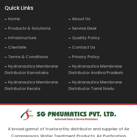
Quick Links
Home
About Us
Products & Solutions
Service Desk
Infrastructure
Quality Policy
Clientele
Contact Us
Terms & Conditions
Privacy Policy
Hydranautics Membrane
Hydranautics Membrane
Distributor Karnataka
Distributor Andhra Pradesh
Hydranautics Membrane
Hydranautics Membrane
Distributor Kerala
Distributor Tamil Nadu
A broad gamut of trustworthy distributor and supplier of Air
Compressors, Water Treatment Products, Air Purification