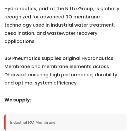
Hydranautics, part of the Nitto Group, is globally
recognized for advanced RO membrane
technology used in industrial water treatment,
desalination, and wastewater recovery
applications.
SG Pneumatics supplies original Hydranautics
Membrane and membrane elements across
Dharwad, ensuring high performance, durability
and optimal system efficiency.
We supply:
Industrial RO Membrane