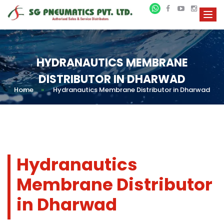
HYDRANAUTICS MEMBRANE
DISTRIBUTOR IN DHARWAD
Home
»
Hydranautics Membrane Distributor in Dharwad
Hydranautics
Membrane Distributor
in Dharwad