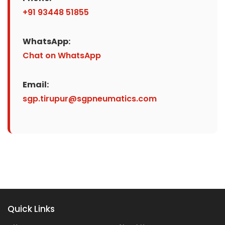
+91 93448 51855
WhatsApp:
Chat on WhatsApp
Email:
sgp.tirupur@sgpneumatics.com
Quick Links