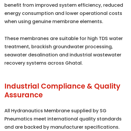
benefit from improved system efficiency, reduced
energy consumption and lower operational costs
when using genuine membrane elements.
These membranes are suitable for high TDS water
treatment, brackish groundwater processing,
seawater desalination and industrial wastewater
recovery systems across Ghatal.
Industrial Compliance & Quality
Assurance
All Hydranautics Membrane supplied by SG
Pneumatics meet international quality standards
and are backed by manufacturer specifications.