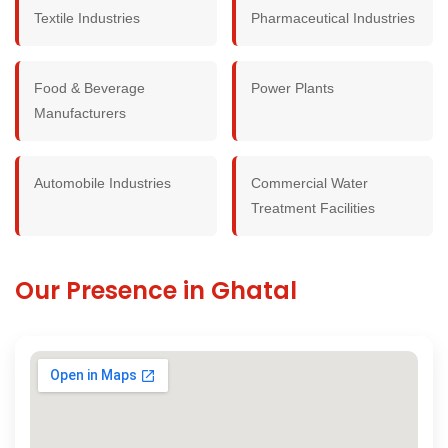
Textile Industries
Pharmaceutical Industries
Food & Beverage
Power Plants
Manufacturers
Automobile Industries
Commercial Water
Treatment Facilities
Our Presence in Ghatal