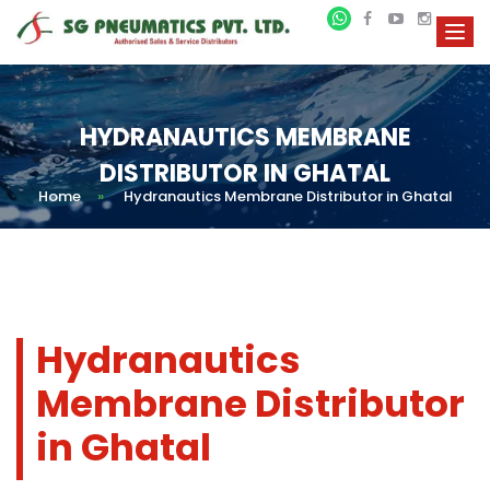
HYDRANAUTICS MEMBRANE
DISTRIBUTOR IN GHATAL
Home
»
Hydranautics Membrane Distributor in Ghatal
Hydranautics
Membrane Distributor
in Ghatal