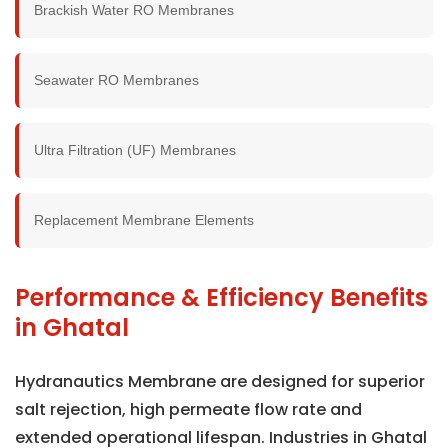
Brackish Water RO Membranes
Seawater RO Membranes
Ultra Filtration (UF) Membranes
Replacement Membrane Elements
Performance & Efficiency Benefits
in Ghatal
Hydranautics Membrane are designed for superior
salt rejection, high permeate flow rate and
extended operational lifespan. Industries in Ghatal