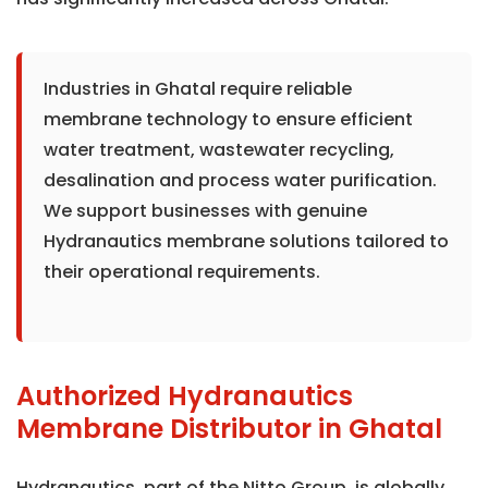
Industries in Ghatal require reliable
membrane technology to ensure efficient
water treatment, wastewater recycling,
desalination and process water purification.
We support businesses with genuine
Hydranautics membrane solutions tailored to
their operational requirements.
Authorized Hydranautics
Membrane Distributor in Ghatal
Hydranautics, part of the Nitto Group, is globally