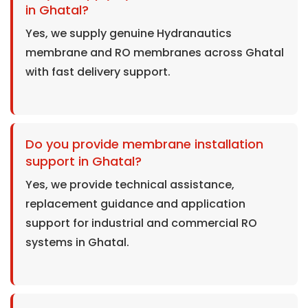
in Ghatal?
Yes, we supply genuine Hydranautics
membrane and RO membranes across Ghatal
with fast delivery support.
Do you provide membrane installation
support in Ghatal?
Yes, we provide technical assistance,
replacement guidance and application
support for industrial and commercial RO
systems in Ghatal.