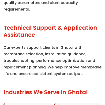
quality parameters and plant capacity
requirements.
Technical Support & Application
Assistance
Our experts support clients in Ghatal with
membrane selection, installation guidance,
troubleshooting, performance optimization and
replacement planning. We help improve membrane
life and ensure consistent system output.
Industries We Serve in Ghatal