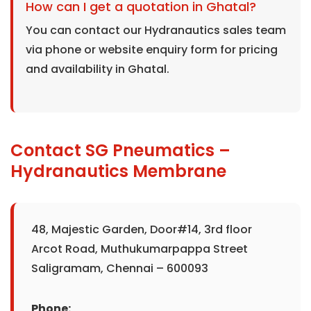
How can I get a quotation in Ghatal?
You can contact our Hydranautics sales team
via phone or website enquiry form for pricing
and availability in Ghatal.
Contact SG Pneumatics –
Hydranautics Membrane
48, Majestic Garden, Door#14, 3rd floor
Arcot Road, Muthukumarpappa Street
Saligramam, Chennai – 600093
Phone: