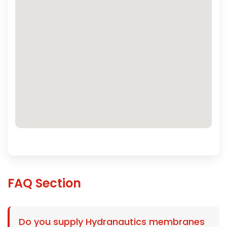
FAQ Section
Do you supply Hydranautics membranes