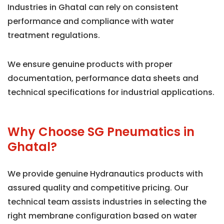
Industries in Ghatal can rely on consistent
performance and compliance with water
treatment regulations.
We ensure genuine products with proper
documentation, performance data sheets and
technical specifications for industrial applications.
Why Choose SG Pneumatics in
Ghatal?
We provide genuine Hydranautics products with
assured quality and competitive pricing. Our
technical team assists industries in selecting the
right membrane configuration based on water