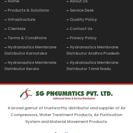
Home
About Us
Products & Solutions
Service Desk
Infrastructure
Quality Policy
Clientele
Contact Us
Terms & Conditions
Privacy Policy
Hydranautics Membrane
Hydranautics Membrane
Distributor Karnataka
Distributor Andhra Pradesh
Hydranautics Membrane
Hydranautics Membrane
Distributor Kerala
Distributor Tamil Nadu
A broad gamut of trustworthy distributor and supplier of Air
Compressors, Water Treatment Products, Air Purification
System and Material Movement Products.