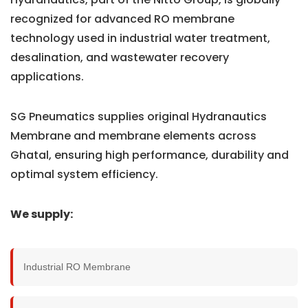
recognized for advanced RO membrane
technology used in industrial water treatment,
desalination, and wastewater recovery
applications.
SG Pneumatics supplies original Hydranautics
Membrane and membrane elements across
Ghatal, ensuring high performance, durability and
optimal system efficiency.
We supply:
Industrial RO Membrane