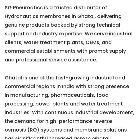
SG Pneumatics is a trusted distributor of
Hydranautics membranes in Ghatal, delivering
genuine products backed by strong technical
support and industry expertise. We serve industrial
clients, water treatment plants, OEMs, and
commercial establishments with prompt supply
and professional service assistance.
Ghatal is one of the fast-growing industrial and
commercial regions in India with strong presence
in manufacturing, pharmaceuticals, food
processing, power plants and water treatment
industries. With continuous industrial development,
the demand for high-performance reverse
osmosis (RO) systems and membrane solutions
has significantly increased across Ghatal.