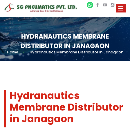
HYDRANAUTICS MEMBRANE
DISTRIBUTOR IN JANAGAON
Home
»
Hydranautics Membrane Distributor in Janagaon
Hydranautics
Membrane Distributor
in Janagaon