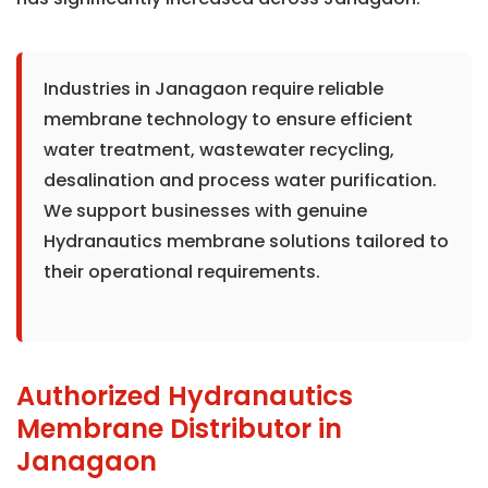
Industries in Janagaon require reliable
membrane technology to ensure efficient
water treatment, wastewater recycling,
desalination and process water purification.
We support businesses with genuine
Hydranautics membrane solutions tailored to
their operational requirements.
Authorized Hydranautics
Membrane Distributor in
Janagaon