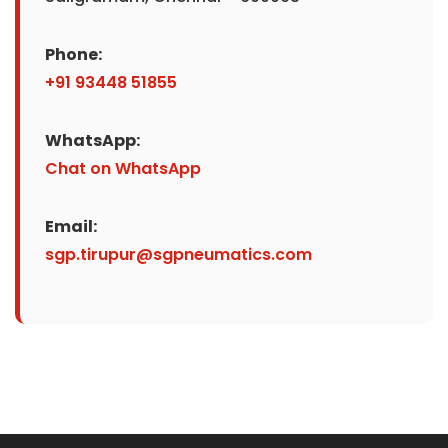
Phone:
+91 93448 51855
WhatsApp:
Chat on WhatsApp
Email:
sgp.tirupur@sgpneumatics.com