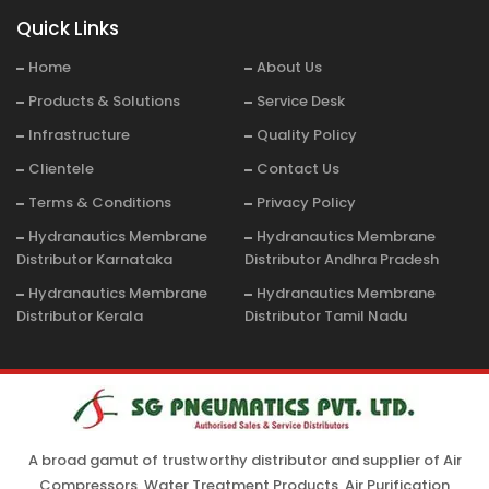
Quick Links
Home
About Us
Products & Solutions
Service Desk
Infrastructure
Quality Policy
Clientele
Contact Us
Terms & Conditions
Privacy Policy
Hydranautics Membrane
Hydranautics Membrane
Distributor Karnataka
Distributor Andhra Pradesh
Hydranautics Membrane
Hydranautics Membrane
Distributor Kerala
Distributor Tamil Nadu
A broad gamut of trustworthy distributor and supplier of Air
Compressors, Water Treatment Products, Air Purification