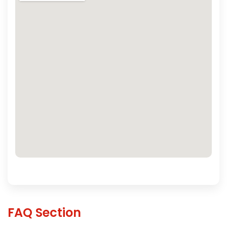
FAQ Section