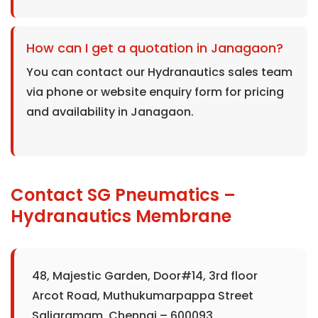
How can I get a quotation in Janagaon?
You can contact our Hydranautics sales team
via phone or website enquiry form for pricing
and availability in Janagaon.
Contact SG Pneumatics –
Hydranautics Membrane
48, Majestic Garden, Door#14, 3rd floor
Arcot Road, Muthukumarpappa Street
Saligramam, Chennai – 600093