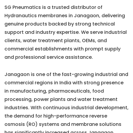
SG Pneumatics is a trusted distributor of
Hydranautics membranes in Janagaon, delivering
genuine products backed by strong technical
support and industry expertise. We serve industrial
clients, water treatment plants, OEMs, and
commercial establishments with prompt supply
and professional service assistance.
Janagaon is one of the fast-growing industrial and
commercial regions in India with strong presence
in manufacturing, pharmaceuticals, food
processing, power plants and water treatment
industries. With continuous industrial development,
the demand for high-performance reverse
osmosis (RO) systems and membrane solutions
has significantly increased across Janagaon.