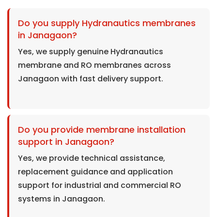
Do you supply Hydranautics membranes
in Janagaon?
Yes, we supply genuine Hydranautics
membrane and RO membranes across
Janagaon with fast delivery support.
Do you provide membrane installation
support in Janagaon?
Yes, we provide technical assistance,
replacement guidance and application
support for industrial and commercial RO
systems in Janagaon.