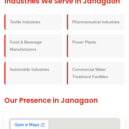
Industries We Serve in Janagaon
Textile Industries
Pharmaceutical Industries
Food & Beverage
Power Plants
Manufacturers
Automobile Industries
Commercial Water
Treatment Facilities
Our Presence in Janagaon