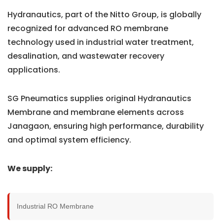
Hydranautics, part of the Nitto Group, is globally
recognized for advanced RO membrane
technology used in industrial water treatment,
desalination, and wastewater recovery
applications.
SG Pneumatics supplies original Hydranautics
Membrane and membrane elements across
Janagaon, ensuring high performance, durability
and optimal system efficiency.
We supply:
Industrial RO Membrane