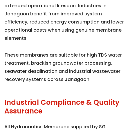
extended operational lifespan. Industries in
Janagaon benefit from improved system
efficiency, reduced energy consumption and lower
operational costs when using genuine membrane
elements.
These membranes are suitable for high TDS water
treatment, brackish groundwater processing,
seawater desalination and industrial wastewater
recovery systems across Janagaon.
Industrial Compliance & Quality
Assurance
All Hydranautics Membrane supplied by SG