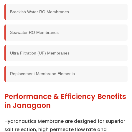
Brackish Water RO Membranes
Seawater RO Membranes
Ultra Filtration (UF) Membranes
Replacement Membrane Elements
Performance & Efficiency Benefits
in Janagaon
Hydranautics Membrane are designed for superior
salt rejection, high permeate flow rate and