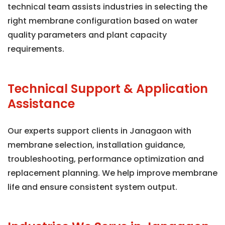
technical team assists industries in selecting the
right membrane configuration based on water
quality parameters and plant capacity
requirements.
Technical Support & Application
Assistance
Our experts support clients in Janagaon with
membrane selection, installation guidance,
troubleshooting, performance optimization and
replacement planning. We help improve membrane
life and ensure consistent system output.