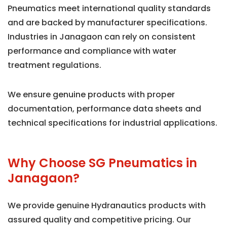
Pneumatics meet international quality standards
and are backed by manufacturer specifications.
Industries in Janagaon can rely on consistent
performance and compliance with water
treatment regulations.
We ensure genuine products with proper
documentation, performance data sheets and
technical specifications for industrial applications.
Why Choose SG Pneumatics in
Janagaon?
We provide genuine Hydranautics products with
assured quality and competitive pricing. Our