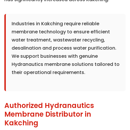
Industries in Kakching require reliable
membrane technology to ensure efficient
water treatment, wastewater recycling,
desalination and process water purification.
We support businesses with genuine
Hydranautics membrane solutions tailored to
their operational requirements.
Authorized Hydranautics
Membrane Distributor in
Kakching