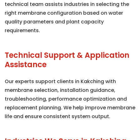
technical team assists industries in selecting the
right membrane configuration based on water
quality parameters and plant capacity
requirements.
Technical Support & Application
Assistance
Our experts support clients in Kakching with
membrane selection, installation guidance,
troubleshooting, performance optimization and
replacement planning. We help improve membrane
life and ensure consistent system output.