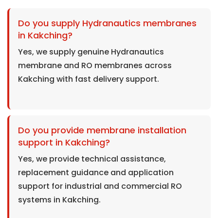
Do you supply Hydranautics membranes
in Kakching?
Yes, we supply genuine Hydranautics
membrane and RO membranes across
Kakching with fast delivery support.
Do you provide membrane installation
support in Kakching?
Yes, we provide technical assistance,
replacement guidance and application
support for industrial and commercial RO
systems in Kakching.