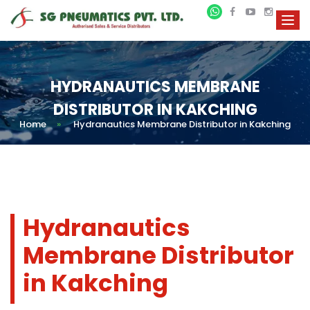
HYDRANAUTICS MEMBRANE
DISTRIBUTOR IN KAKCHING
Home
»
Hydranautics Membrane Distributor in Kakching
Hydranautics
Membrane Distributor
in Kakching