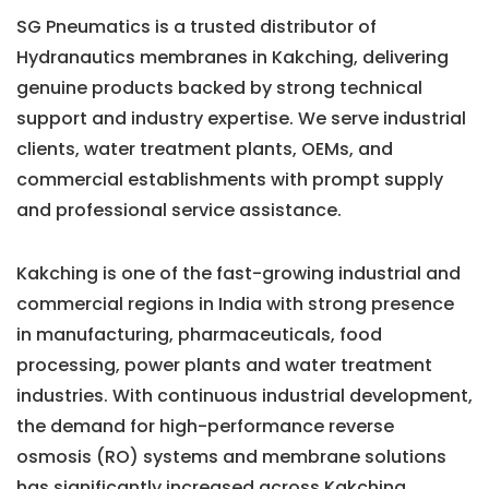
SG Pneumatics is a trusted distributor of
Hydranautics membranes in Kakching, delivering
genuine products backed by strong technical
support and industry expertise. We serve industrial
clients, water treatment plants, OEMs, and
commercial establishments with prompt supply
and professional service assistance.
Kakching is one of the fast-growing industrial and
commercial regions in India with strong presence
in manufacturing, pharmaceuticals, food
processing, power plants and water treatment
industries. With continuous industrial development,
the demand for high-performance reverse
osmosis (RO) systems and membrane solutions
has significantly increased across Kakching.