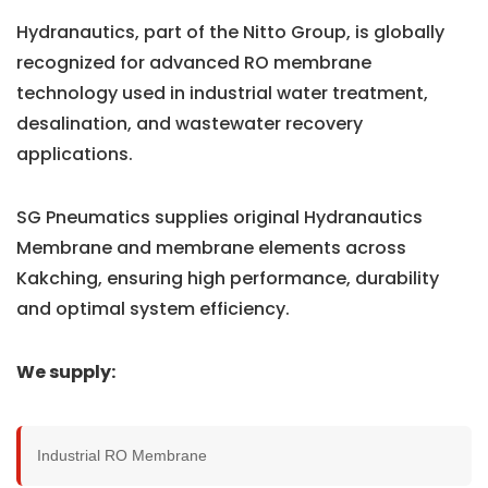
Hydranautics, part of the Nitto Group, is globally
recognized for advanced RO membrane
technology used in industrial water treatment,
desalination, and wastewater recovery
applications.
SG Pneumatics supplies original Hydranautics
Membrane and membrane elements across
Kakching, ensuring high performance, durability
and optimal system efficiency.
We supply:
Industrial RO Membrane