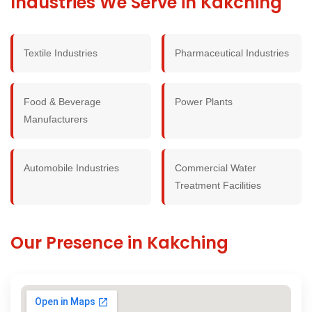
Industries We Serve in Kakching
Textile Industries
Pharmaceutical Industries
Food & Beverage
Power Plants
Manufacturers
Automobile Industries
Commercial Water
Treatment Facilities
Our Presence in Kakching