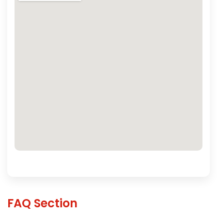
FAQ Section