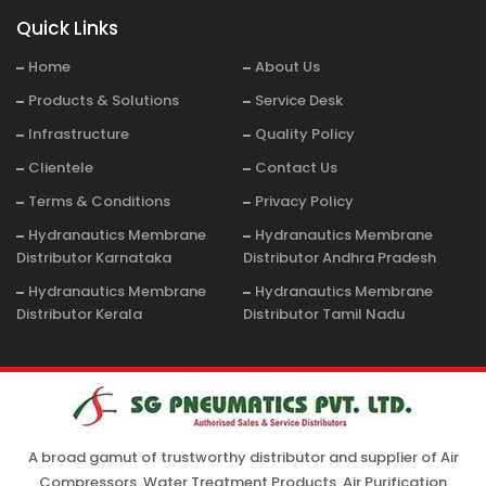
Quick Links
Home
About Us
Products & Solutions
Service Desk
Infrastructure
Quality Policy
Clientele
Contact Us
Terms & Conditions
Privacy Policy
Hydranautics Membrane
Hydranautics Membrane
Distributor Karnataka
Distributor Andhra Pradesh
Hydranautics Membrane
Hydranautics Membrane
Distributor Kerala
Distributor Tamil Nadu
A broad gamut of trustworthy distributor and supplier of Air
Compressors, Water Treatment Products, Air Purification