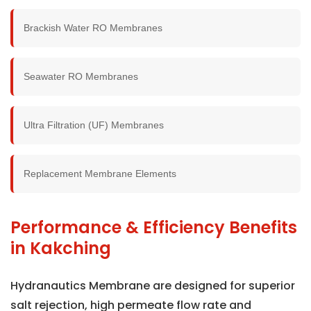
Brackish Water RO Membranes
Seawater RO Membranes
Ultra Filtration (UF) Membranes
Replacement Membrane Elements
Performance & Efficiency Benefits
in Kakching
Hydranautics Membrane are designed for superior
salt rejection, high permeate flow rate and