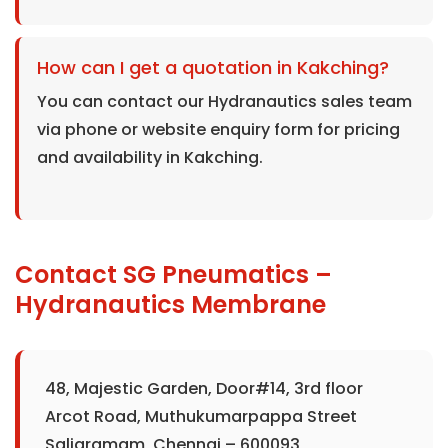
How can I get a quotation in Kakching?
You can contact our Hydranautics sales team
via phone or website enquiry form for pricing
and availability in Kakching.
Contact SG Pneumatics –
Hydranautics Membrane
48, Majestic Garden, Door#14, 3rd floor
Arcot Road, Muthukumarpappa Street
Saligramam, Chennai – 600093