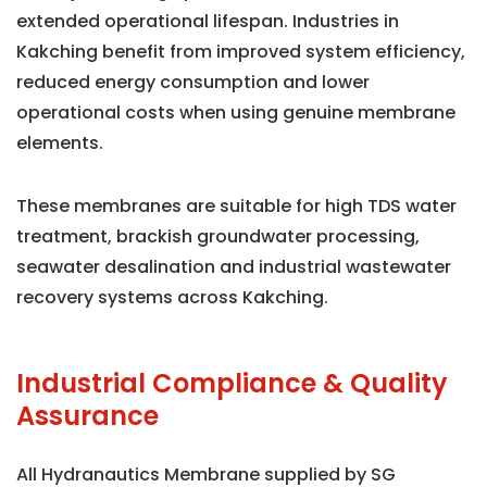
extended operational lifespan. Industries in
Kakching benefit from improved system efficiency,
reduced energy consumption and lower
operational costs when using genuine membrane
elements.
These membranes are suitable for high TDS water
treatment, brackish groundwater processing,
seawater desalination and industrial wastewater
recovery systems across Kakching.
Industrial Compliance & Quality
Assurance
All Hydranautics Membrane supplied by SG