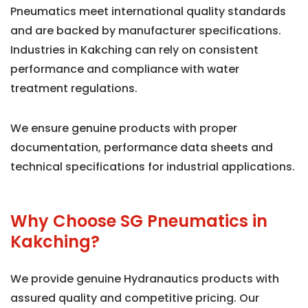
Pneumatics meet international quality standards
and are backed by manufacturer specifications.
Industries in Kakching can rely on consistent
performance and compliance with water
treatment regulations.
We ensure genuine products with proper
documentation, performance data sheets and
technical specifications for industrial applications.
Why Choose SG Pneumatics in
Kakching?
We provide genuine Hydranautics products with
assured quality and competitive pricing. Our