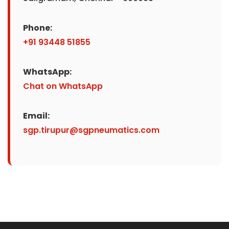
Phone:
+91 93448 51855
WhatsApp:
Chat on WhatsApp
Email:
sgp.tirupur@sgpneumatics.com