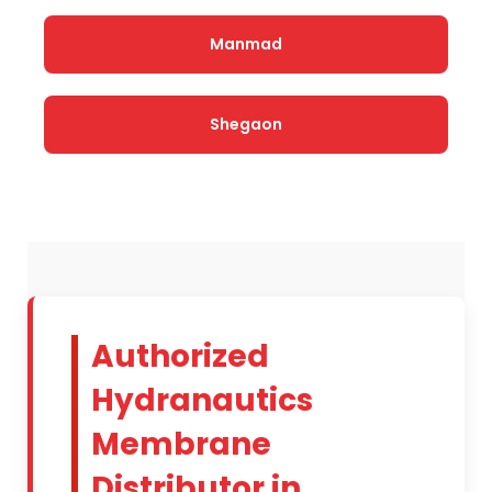
Manmad
Shegaon
Authorized
Hydranautics
Membrane
Distributor in