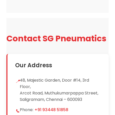
receive pricing details and product
specifications.
Contact SG Pneumatics
Our Address
48, Majestic Garden, Door #14, 3rd
📍
Floor,
Arcot Road, Muthukumarpappa Street,
Saligramam, Chennai – 600093
Phone:
+91 93448 51858
📞