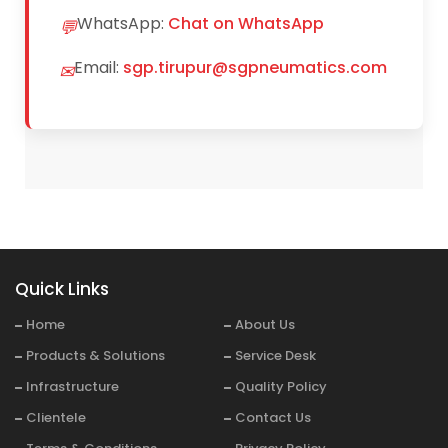
WhatsApp:
Chat on WhatsApp
💬
Email:
sgp.tirupur@sgpneumatics.com
✉
Quick Links
Home
About Us
Products & Solutions
Service Desk
Infrastructure
Quality Policy
Clientele
Contact Us