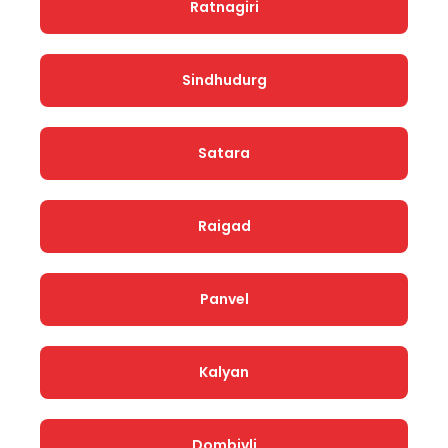
Ratnagiri
Sindhudurg
Satara
Raigad
Panvel
Kalyan
Dombivli