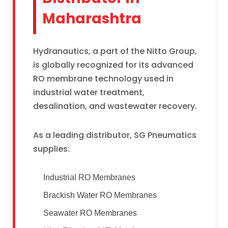
Maharashtra
Hydranautics, a part of the Nitto Group,
is globally recognized for its advanced
RO membrane technology used in
industrial water treatment,
desalination, and wastewater recovery.
As a leading distributor, SG Pneumatics
supplies:
Industrial RO Membranes
Brackish Water RO Membranes
Seawater RO Membranes