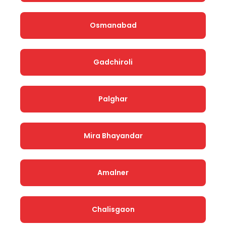
Osmanabad
Gadchiroli
Palghar
Mira Bhayandar
Amalner
Chalisgaon