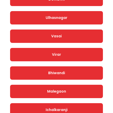
Ulhasnagar
Vasai
Virar
Bhiwandi
Malegaon
Ichalkaranji