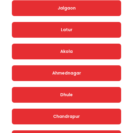
Jalgaon
Latur
Akola
Ahmednagar
Dhule
Chandrapur