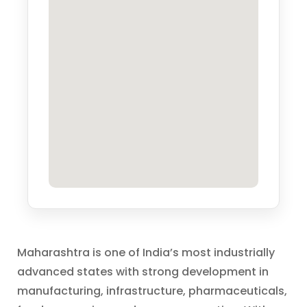
Maharashtra is one of India’s most industrially
advanced states with strong development in
manufacturing, infrastructure, pharmaceuticals,