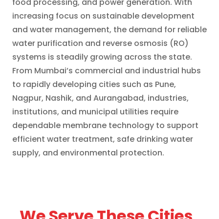
food processing, and power generation. With
increasing focus on sustainable development
and water management, the demand for reliable
water purification and reverse osmosis (RO)
systems is steadily growing across the state.
From Mumbai’s commercial and industrial hubs
to rapidly developing cities such as Pune,
Nagpur, Nashik, and Aurangabad, industries,
institutions, and municipal utilities require
dependable membrane technology to support
efficient water treatment, safe drinking water
supply, and environmental protection.
We Serve These Cities