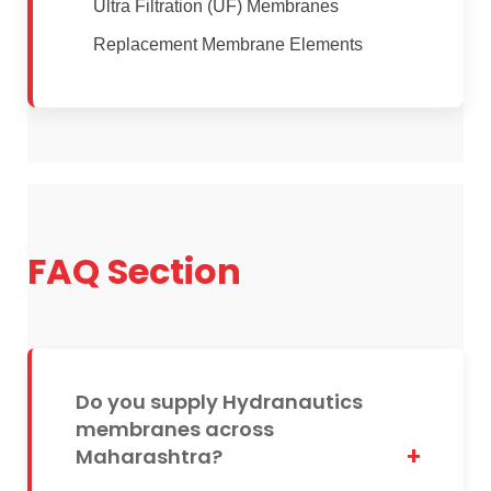
Ultra Filtration (UF) Membranes
Replacement Membrane Elements
FAQ Section
Do you supply Hydranautics
membranes across
Maharashtra?