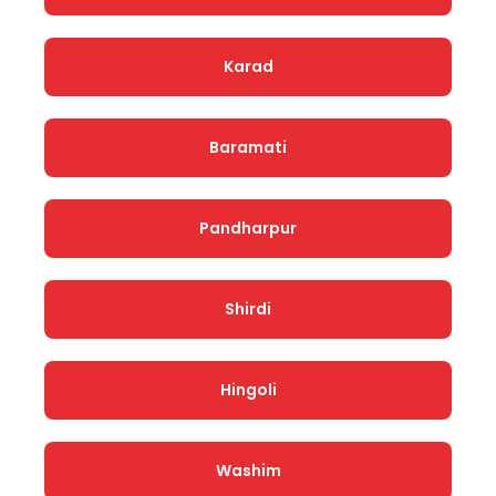
Karad
Baramati
Pandharpur
Shirdi
Hingoli
Washim