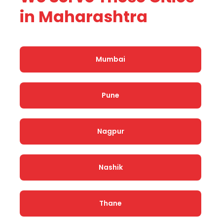
in Maharashtra
Mumbai
Pune
Nagpur
Nashik
Thane