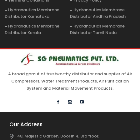
Terms & Conditions
Privacy Policy
Hydranautics Membrane
Hydranautics Membrane
Distributor Karnataka
Distributor Andhra Pradesh
Hydranautics Membrane
Hydranautics Membrane
Distributor Kerala
Distributor Tamil Nadu
A broad gamut of trustworthy distributor and supplier of Air
Compressors, Water Treatment Products, Air Purification
System and Material Movement Products.
Our Address
48, Majestic Garden, Door#14, 3rd floor,