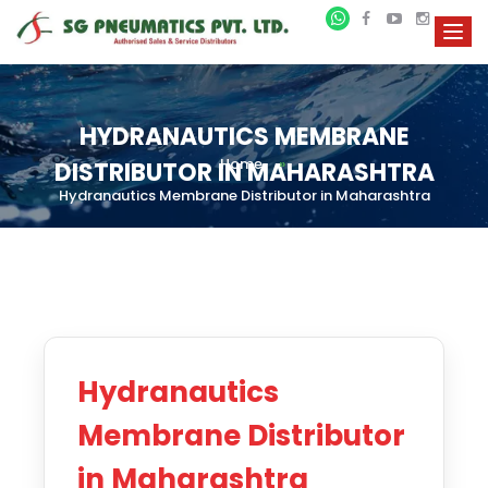
HYDRANAUTICS MEMBRANE
Home
»
DISTRIBUTOR IN MAHARASHTRA
Hydranautics Membrane Distributor in Maharashtra
Hydranautics
Membrane Distributor
in Maharashtra