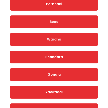
Parbhani
Beed
Wardha
Bhandara
Gondia
Yavatmal