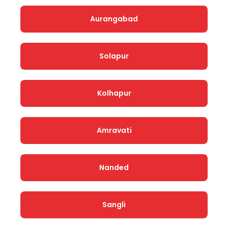
Aurangabad
Solapur
Kolhapur
Amravati
Nanded
Sangli