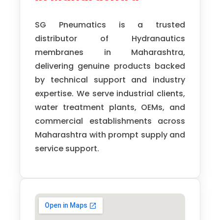
SG Pneumatics is a trusted
distributor of Hydranautics
membranes in Maharashtra,
delivering genuine products backed
by technical support and industry
expertise. We serve industrial clients,
water treatment plants, OEMs, and
commercial establishments across
Maharashtra with prompt supply and
service support.