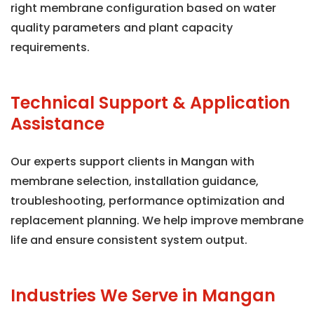
right membrane configuration based on water
quality parameters and plant capacity
requirements.
Technical Support & Application
Assistance
Our experts support clients in Mangan with
membrane selection, installation guidance,
troubleshooting, performance optimization and
replacement planning. We help improve membrane
life and ensure consistent system output.
Industries We Serve in Mangan