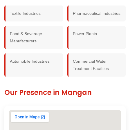
Textile Industries
Pharmaceutical Industries
Food & Beverage
Power Plants
Manufacturers
Automobile Industries
Commercial Water
Treatment Facilities
Our Presence in Mangan