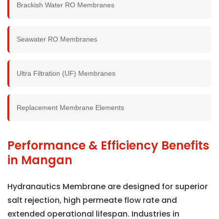
Brackish Water RO Membranes
Seawater RO Membranes
Ultra Filtration (UF) Membranes
Replacement Membrane Elements
Performance & Efficiency Benefits
in Mangan
Hydranautics Membrane are designed for superior
salt rejection, high permeate flow rate and
extended operational lifespan. Industries in