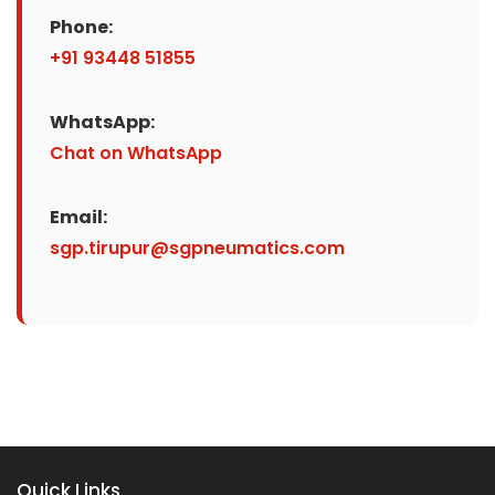
Phone:
+91 93448 51855
WhatsApp:
Chat on WhatsApp
Email:
sgp.tirupur@sgpneumatics.com
Quick Links