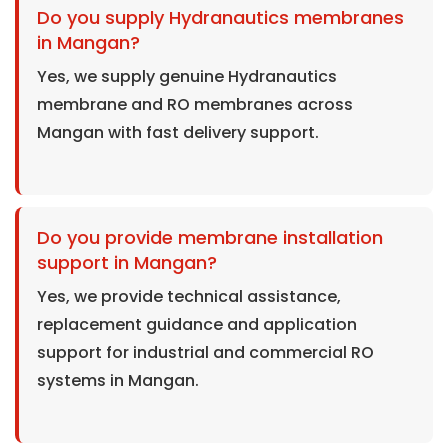
Do you supply Hydranautics membranes
in Mangan?
Yes, we supply genuine Hydranautics
membrane and RO membranes across
Mangan with fast delivery support.
Do you provide membrane installation
support in Mangan?
Yes, we provide technical assistance,
replacement guidance and application
support for industrial and commercial RO
systems in Mangan.