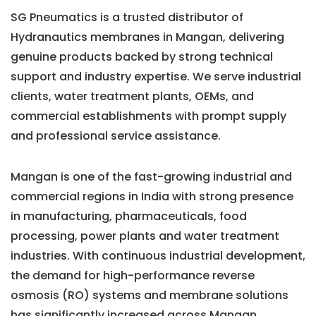
SG Pneumatics is a trusted distributor of
Hydranautics membranes in Mangan, delivering
genuine products backed by strong technical
support and industry expertise. We serve industrial
clients, water treatment plants, OEMs, and
commercial establishments with prompt supply
and professional service assistance.
Mangan is one of the fast-growing industrial and
commercial regions in India with strong presence
in manufacturing, pharmaceuticals, food
processing, power plants and water treatment
industries. With continuous industrial development,
the demand for high-performance reverse
osmosis (RO) systems and membrane solutions
has significantly increased across Mangan.