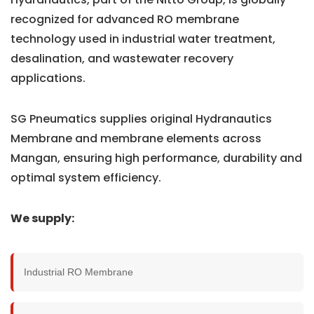
recognized for advanced RO membrane
technology used in industrial water treatment,
desalination, and wastewater recovery
applications.
SG Pneumatics supplies original Hydranautics
Membrane and membrane elements across
Mangan, ensuring high performance, durability and
optimal system efficiency.
We supply:
Industrial RO Membrane