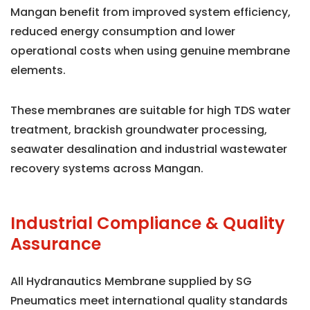
Mangan benefit from improved system efficiency,
reduced energy consumption and lower
operational costs when using genuine membrane
elements.
These membranes are suitable for high TDS water
treatment, brackish groundwater processing,
seawater desalination and industrial wastewater
recovery systems across Mangan.
Industrial Compliance & Quality
Assurance
All Hydranautics Membrane supplied by SG
Pneumatics meet international quality standards