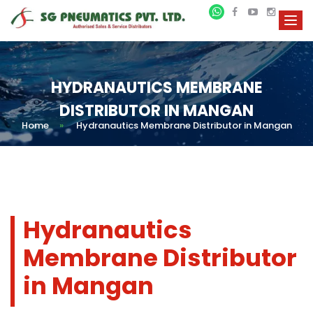
HYDRANAUTICS MEMBRANE
DISTRIBUTOR IN MANGAN
Home
»
Hydranautics Membrane Distributor in Mangan
Hydranautics
Membrane Distributor
in Mangan