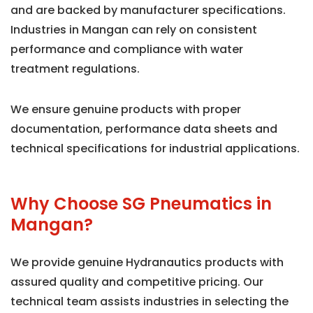
and are backed by manufacturer specifications.
Industries in Mangan can rely on consistent
performance and compliance with water
treatment regulations.
We ensure genuine products with proper
documentation, performance data sheets and
technical specifications for industrial applications.
Why Choose SG Pneumatics in
Mangan?
We provide genuine Hydranautics products with
assured quality and competitive pricing. Our
technical team assists industries in selecting the