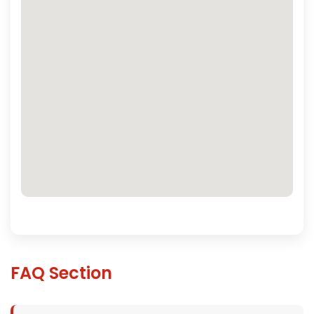
FAQ Section