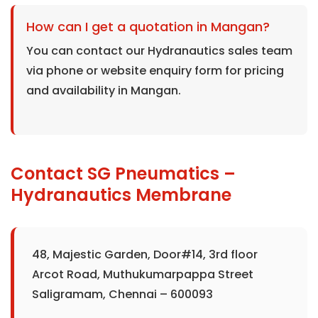
How can I get a quotation in Mangan?
You can contact our Hydranautics sales team
via phone or website enquiry form for pricing
and availability in Mangan.
Contact SG Pneumatics –
Hydranautics Membrane
48, Majestic Garden, Door#14, 3rd floor
Arcot Road, Muthukumarpappa Street
Saligramam, Chennai – 600093