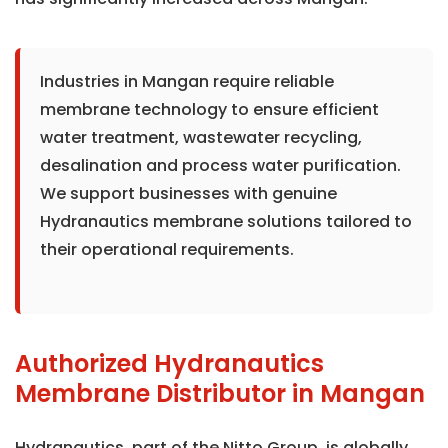
Industries in Mangan require reliable
membrane technology to ensure efficient
water treatment, wastewater recycling,
desalination and process water purification.
We support businesses with genuine
Hydranautics membrane solutions tailored to
their operational requirements.
Authorized Hydranautics
Membrane Distributor in Mangan
Hydranautics, part of the Nitto Group, is globally