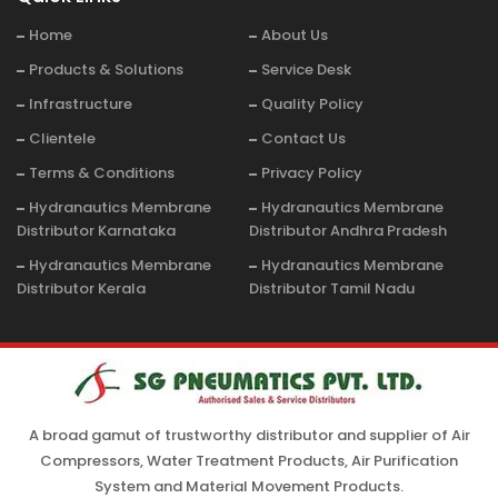
Home
About Us
Products & Solutions
Service Desk
Infrastructure
Quality Policy
Clientele
Contact Us
Terms & Conditions
Privacy Policy
Hydranautics Membrane
Hydranautics Membrane
Distributor Karnataka
Distributor Andhra Pradesh
Hydranautics Membrane
Hydranautics Membrane
Distributor Kerala
Distributor Tamil Nadu
A broad gamut of trustworthy distributor and supplier of Air
Compressors, Water Treatment Products, Air Purification
System and Material Movement Products.