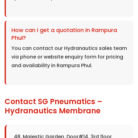
How can I get a quotation in Rampura
Phul?
You can contact our Hydranautics sales team
via phone or website enquiry form for pricing
and availability in Rampura Phul.
Contact SG Pneumatics –
Hydranautics Membrane
48, Majestic Garden, Door#14, 3rd floor