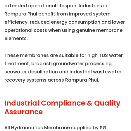
extended operational lifespan. Industries in
Rampura Phul benefit from improved system
efficiency, reduced energy consumption and lower
operational costs when using genuine membrane
elements.
These membranes are suitable for high TDS water
treatment, brackish groundwater processing,
seawater desalination and industrial wastewater
recovery systems across Rampura Phul.
Industrial Compliance & Quality
Assurance
All Hydranautics Membrane supplied by SG