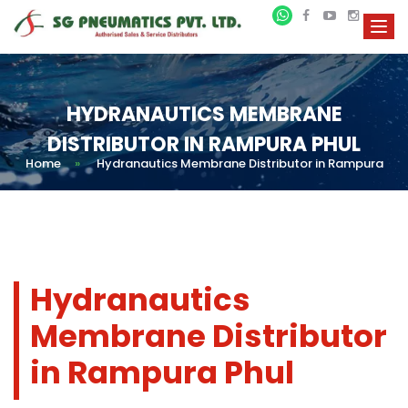
HYDRANAUTICS MEMBRANE
DISTRIBUTOR IN RAMPURA PHUL
Home
»
Hydranautics Membrane Distributor in Rampura
Hydranautics
Membrane Distributor
in Rampura Phul