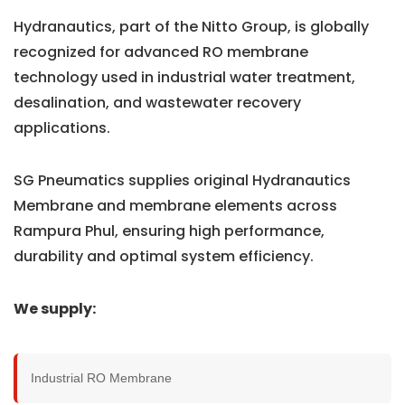
Hydranautics, part of the Nitto Group, is globally
recognized for advanced RO membrane
technology used in industrial water treatment,
desalination, and wastewater recovery
applications.
SG Pneumatics supplies original Hydranautics
Membrane and membrane elements across
Rampura Phul, ensuring high performance,
durability and optimal system efficiency.
We supply:
Industrial RO Membrane