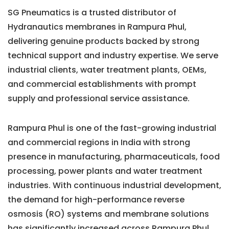
SG Pneumatics is a trusted distributor of
Hydranautics membranes in Rampura Phul,
delivering genuine products backed by strong
technical support and industry expertise. We serve
industrial clients, water treatment plants, OEMs,
and commercial establishments with prompt
supply and professional service assistance.
Rampura Phul is one of the fast-growing industrial
and commercial regions in India with strong
presence in manufacturing, pharmaceuticals, food
processing, power plants and water treatment
industries. With continuous industrial development,
the demand for high-performance reverse
osmosis (RO) systems and membrane solutions
has significantly increased across Rampura Phul.