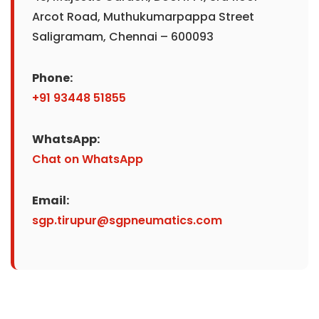
Arcot Road, Muthukumarpappa Street
Saligramam, Chennai – 600093
Phone:
+91 93448 51855
WhatsApp:
Chat on WhatsApp
Email:
sgp.tirupur@sgpneumatics.com