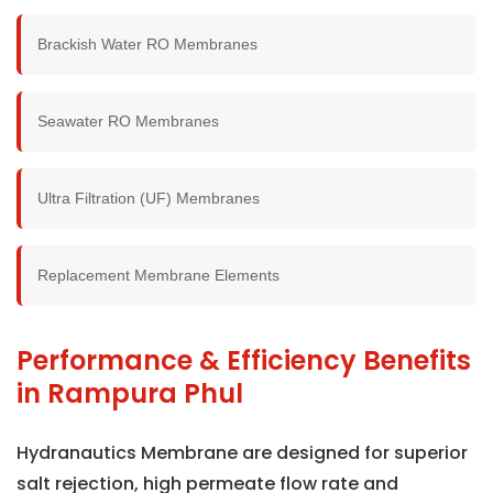
Brackish Water RO Membranes
Seawater RO Membranes
Ultra Filtration (UF) Membranes
Replacement Membrane Elements
Performance & Efficiency Benefits
in Rampura Phul
Hydranautics Membrane are designed for superior
salt rejection, high permeate flow rate and