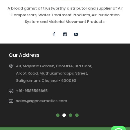
A broad gamut of trustworthy distributor and supplier of Air
Compressors, Water Treatment Products, Air Purification
System and Material Movement Products.
Our Address
48, Majestic Garden, Door#14, 3rd floor,
Arcot Road, Muthukumarappa Street,
Saligramam, Chennai - 600093
+91-9585596665
sales@sgpneumatics.com