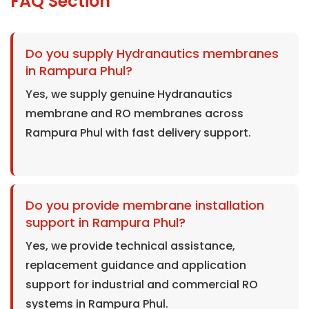
FAQ Section
Do you supply Hydranautics membranes
in Rampura Phul?
Yes, we supply genuine Hydranautics
membrane and RO membranes across
Rampura Phul with fast delivery support.
Do you provide membrane installation
support in Rampura Phul?
Yes, we provide technical assistance,
replacement guidance and application
support for industrial and commercial RO
systems in Rampura Phul.