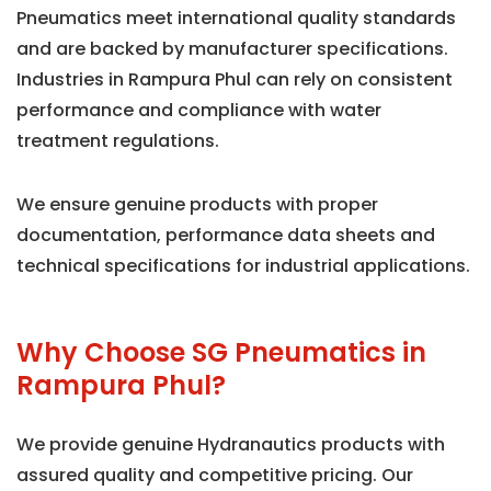
Pneumatics meet international quality standards
and are backed by manufacturer specifications.
Industries in Rampura Phul can rely on consistent
performance and compliance with water
treatment regulations.
We ensure genuine products with proper
documentation, performance data sheets and
technical specifications for industrial applications.
Why Choose SG Pneumatics in
Rampura Phul?
We provide genuine Hydranautics products with
assured quality and competitive pricing. Our