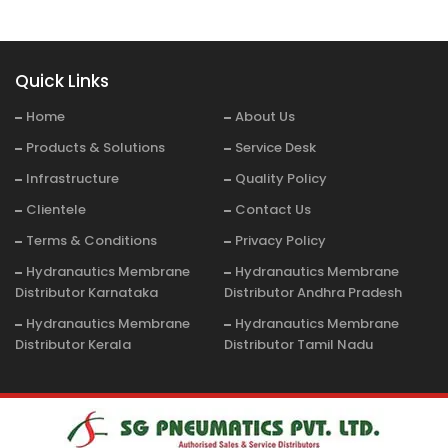
Quick Links
Home
About Us
Products & Solutions
Service Desk
Infrastructure
Quality Policy
Clientele
Contact Us
Terms & Conditions
Privacy Policy
Hydranautics Membrane
Hydranautics Membrane
Distributor Karnataka
Distributor Andhra Pradesh
Hydranautics Membrane
Hydranautics Membrane
Distributor Kerala
Distributor Tamil Nadu