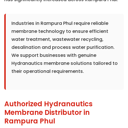
Industries in Rampura Phul require reliable
membrane technology to ensure efficient
water treatment, wastewater recycling,
desalination and process water purification.
We support businesses with genuine
Hydranautics membrane solutions tailored to
their operational requirements.
Authorized Hydranautics
Membrane Distributor in
Rampura Phul