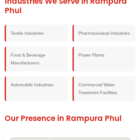
Industries We Serve in Rampura
Phul
Textile Industries
Pharmaceutical Industries
Food & Beverage
Power Plants
Manufacturers
Automobile Industries
Commercial Water
Treatment Facilities
Our Presence in Rampura Phul