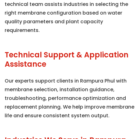
technical team assists industries in selecting the
right membrane configuration based on water
quality parameters and plant capacity
requirements.
Technical Support & Application
Assistance
Our experts support clients in Rampura Phul with
membrane selection, installation guidance,
troubleshooting, performance optimization and
replacement planning. We help improve membrane
life and ensure consistent system output.