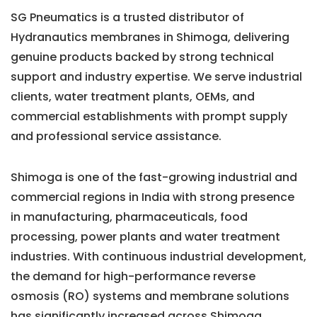
SG Pneumatics is a trusted distributor of
Hydranautics membranes in Shimoga, delivering
genuine products backed by strong technical
support and industry expertise. We serve industrial
clients, water treatment plants, OEMs, and
commercial establishments with prompt supply
and professional service assistance.
Shimoga is one of the fast-growing industrial and
commercial regions in India with strong presence
in manufacturing, pharmaceuticals, food
processing, power plants and water treatment
industries. With continuous industrial development,
the demand for high-performance reverse
osmosis (RO) systems and membrane solutions
has significantly increased across Shimoga.