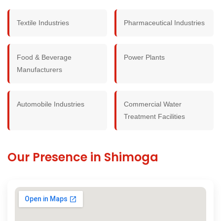
Textile Industries
Pharmaceutical Industries
Food & Beverage
Power Plants
Manufacturers
Automobile Industries
Commercial Water
Treatment Facilities
Our Presence in Shimoga