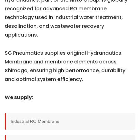
recognized for advanced RO membrane
technology used in industrial water treatment,
desalination, and wastewater recovery
applications.
SG Pneumatics supplies original Hydranautics
Membrane and membrane elements across
Shimoga, ensuring high performance, durability
and optimal system efficiency.
We supply:
Industrial RO Membrane