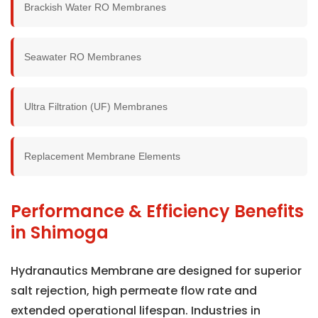
Brackish Water RO Membranes
Seawater RO Membranes
Ultra Filtration (UF) Membranes
Replacement Membrane Elements
Performance & Efficiency Benefits
in Shimoga
Hydranautics Membrane are designed for superior
salt rejection, high permeate flow rate and
extended operational lifespan. Industries in