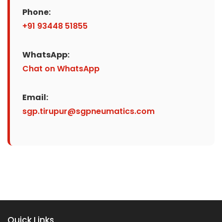
Phone:
+91 93448 51855
WhatsApp:
Chat on WhatsApp
Email:
sgp.tirupur@sgpneumatics.com
Quick Links