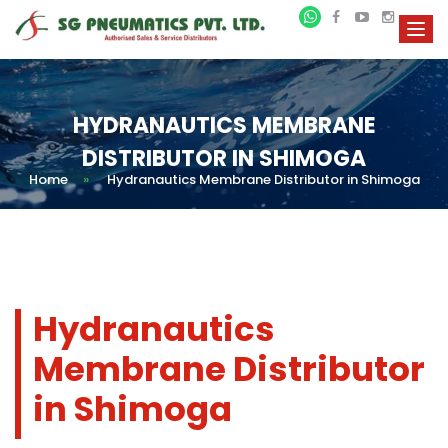
HYDRANAUTICS MEMBRANE
DISTRIBUTOR IN SHIMOGA
Home
»
Hydranautics Membrane Distributor in Shimoga
Hydranautics
Membrane Distributor
in Shimoga