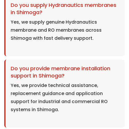
Do you supply Hydranautics membranes
in Shimoga?
Yes, we supply genuine Hydranautics
membrane and RO membranes across
Shimoga with fast delivery support.
Do you provide membrane installation
support in Shimoga?
Yes, we provide technical assistance,
replacement guidance and application
support for industrial and commercial RO
systems in Shimoga.