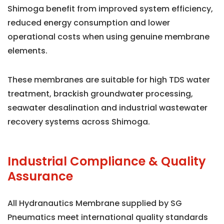
Shimoga benefit from improved system efficiency,
reduced energy consumption and lower
operational costs when using genuine membrane
elements.
These membranes are suitable for high TDS water
treatment, brackish groundwater processing,
seawater desalination and industrial wastewater
recovery systems across Shimoga.
Industrial Compliance & Quality
Assurance
All Hydranautics Membrane supplied by SG
Pneumatics meet international quality standards