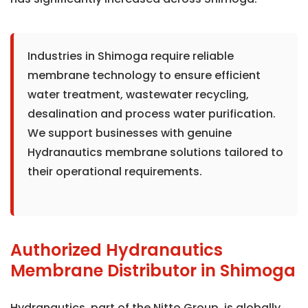
Industries in Shimoga require reliable
membrane technology to ensure efficient
water treatment, wastewater recycling,
desalination and process water purification.
We support businesses with genuine
Hydranautics membrane solutions tailored to
their operational requirements.
Authorized Hydranautics
Membrane Distributor in Shimoga
Hydranautics, part of the Nitto Group, is globally