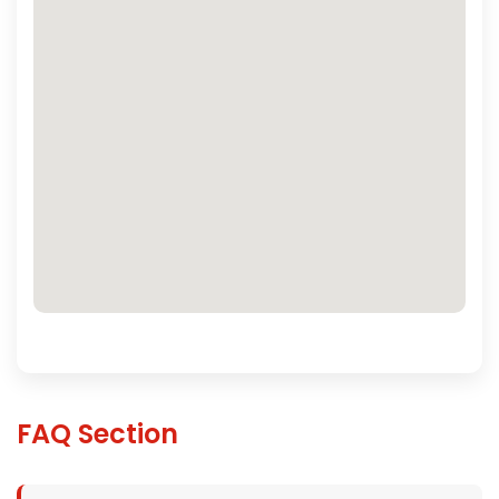
FAQ Section