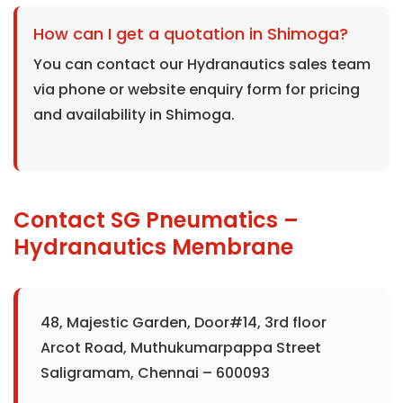
How can I get a quotation in Shimoga?
You can contact our Hydranautics sales team
via phone or website enquiry form for pricing
and availability in Shimoga.
Contact SG Pneumatics –
Hydranautics Membrane
48, Majestic Garden, Door#14, 3rd floor
Arcot Road, Muthukumarpappa Street
Saligramam, Chennai – 600093