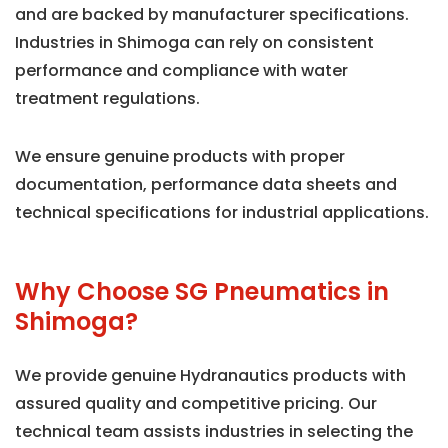
and are backed by manufacturer specifications.
Industries in Shimoga can rely on consistent
performance and compliance with water
treatment regulations.
We ensure genuine products with proper
documentation, performance data sheets and
technical specifications for industrial applications.
Why Choose SG Pneumatics in
Shimoga?
We provide genuine Hydranautics products with
assured quality and competitive pricing. Our
technical team assists industries in selecting the