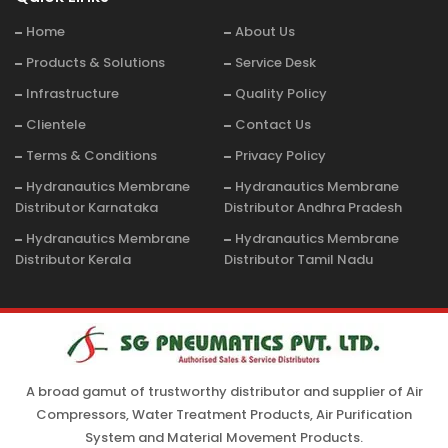
Home
About Us
Products & Solutions
Service Desk
Infrastructure
Quality Policy
Clientele
Contact Us
Terms & Conditions
Privacy Policy
Hydranautics Membrane
Hydranautics Membrane
Distributor Karnataka
Distributor Andhra Pradesh
Hydranautics Membrane
Hydranautics Membrane
Distributor Kerala
Distributor Tamil Nadu
A broad gamut of trustworthy distributor and supplier of Air
Compressors, Water Treatment Products, Air Purification
System and Material Movement Products.