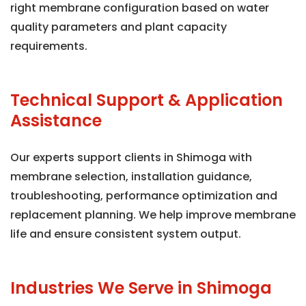
right membrane configuration based on water
quality parameters and plant capacity
requirements.
Technical Support & Application
Assistance
Our experts support clients in Shimoga with
membrane selection, installation guidance,
troubleshooting, performance optimization and
replacement planning. We help improve membrane
life and ensure consistent system output.
Industries We Serve in Shimoga