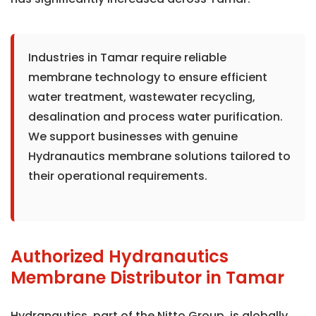
Industries in Tamar require reliable
membrane technology to ensure efficient
water treatment, wastewater recycling,
desalination and process water purification.
We support businesses with genuine
Hydranautics membrane solutions tailored to
their operational requirements.
Authorized Hydranautics
Membrane Distributor in Tamar
Hydranautics, part of the Nitto Group, is globally