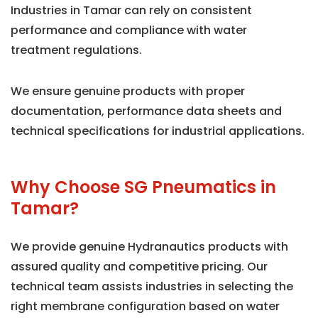
Industries in Tamar can rely on consistent
performance and compliance with water
treatment regulations.
We ensure genuine products with proper
documentation, performance data sheets and
technical specifications for industrial applications.
Why Choose SG Pneumatics in
Tamar?
We provide genuine Hydranautics products with
assured quality and competitive pricing. Our
technical team assists industries in selecting the
right membrane configuration based on water