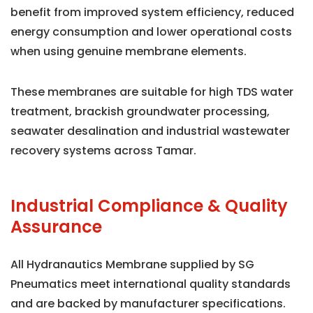
benefit from improved system efficiency, reduced
energy consumption and lower operational costs
when using genuine membrane elements.
These membranes are suitable for high TDS water
treatment, brackish groundwater processing,
seawater desalination and industrial wastewater
recovery systems across Tamar.
Industrial Compliance & Quality
Assurance
All Hydranautics Membrane supplied by SG
Pneumatics meet international quality standards
and are backed by manufacturer specifications.