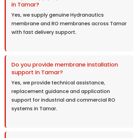
in Tamar?
Yes, we supply genuine Hydranautics
membrane and RO membranes across Tamar
with fast delivery support.
Do you provide membrane installation
support in Tamar?
Yes, we provide technical assistance,
replacement guidance and application
support for industrial and commercial RO
systems in Tamar.