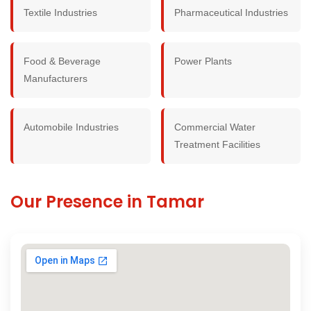
Textile Industries
Pharmaceutical Industries
Food & Beverage
Power Plants
Manufacturers
Automobile Industries
Commercial Water
Treatment Facilities
Our Presence in Tamar