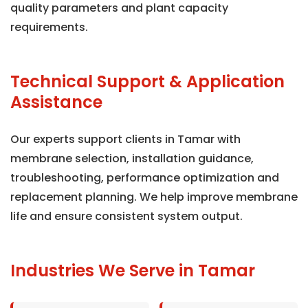
quality parameters and plant capacity
requirements.
Technical Support & Application
Assistance
Our experts support clients in Tamar with
membrane selection, installation guidance,
troubleshooting, performance optimization and
replacement planning. We help improve membrane
life and ensure consistent system output.
Industries We Serve in Tamar