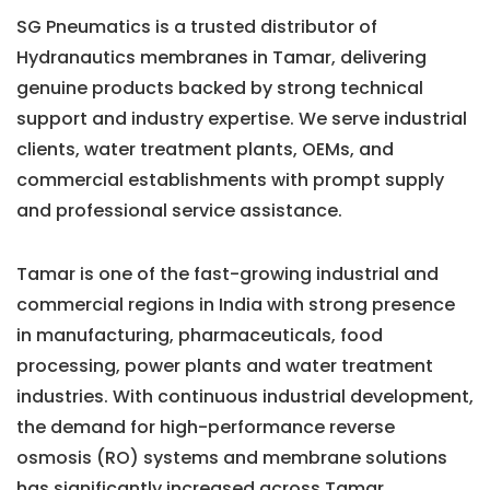
SG Pneumatics is a trusted distributor of
Hydranautics membranes in Tamar, delivering
genuine products backed by strong technical
support and industry expertise. We serve industrial
clients, water treatment plants, OEMs, and
commercial establishments with prompt supply
and professional service assistance.
Tamar is one of the fast-growing industrial and
commercial regions in India with strong presence
in manufacturing, pharmaceuticals, food
processing, power plants and water treatment
industries. With continuous industrial development,
the demand for high-performance reverse
osmosis (RO) systems and membrane solutions
has significantly increased across Tamar.