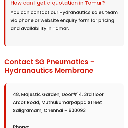
How can I get a quotation in Tamar?
You can contact our Hydranautics sales team
via phone or website enquiry form for pricing
and availability in Tamar.
Contact SG Pneumatics –
Hydranautics Membrane
48, Majestic Garden, Door#14, 3rd floor
Arcot Road, Muthukumarpappa Street
Saligramam, Chennai – 600093
Phone: