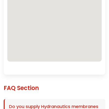
FAQ Section
Do you supply Hydranautics membranes