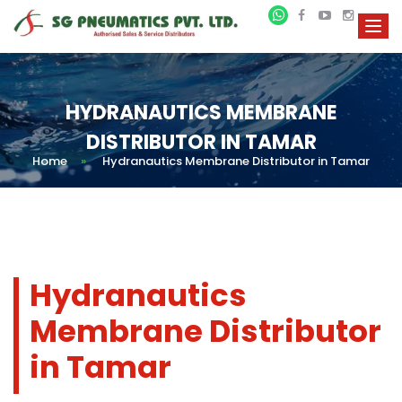
HYDRANAUTICS MEMBRANE
DISTRIBUTOR IN TAMAR
Home
»
Hydranautics Membrane Distributor in Tamar
Hydranautics
Membrane Distributor
in Tamar