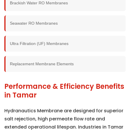
Brackish Water RO Membranes
Seawater RO Membranes
Ultra Filtration (UF) Membranes
Replacement Membrane Elements
Performance & Efficiency Benefits
in Tamar
Hydranautics Membrane are designed for superior
salt rejection, high permeate flow rate and
extended operational lifespan. Industries in Tamar