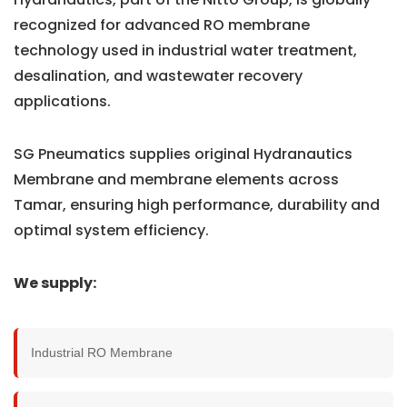
recognized for advanced RO membrane
technology used in industrial water treatment,
desalination, and wastewater recovery
applications.
SG Pneumatics supplies original Hydranautics
Membrane and membrane elements across
Tamar, ensuring high performance, durability and
optimal system efficiency.
We supply:
Industrial RO Membrane