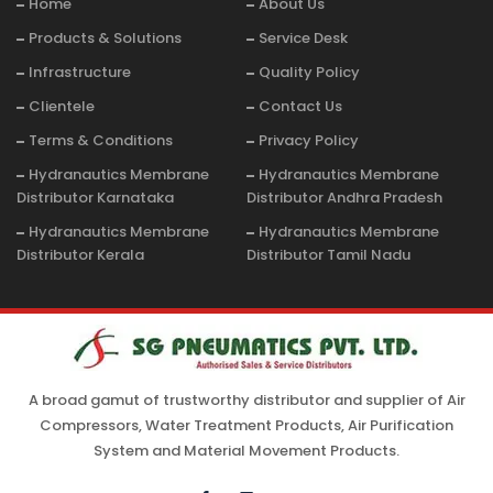
Home
About Us
Products & Solutions
Service Desk
Infrastructure
Quality Policy
Clientele
Contact Us
Terms & Conditions
Privacy Policy
Hydranautics Membrane
Hydranautics Membrane
Distributor Karnataka
Distributor Andhra Pradesh
Hydranautics Membrane
Hydranautics Membrane
Distributor Kerala
Distributor Tamil Nadu
A broad gamut of trustworthy distributor and supplier of Air
Compressors, Water Treatment Products, Air Purification
System and Material Movement Products.