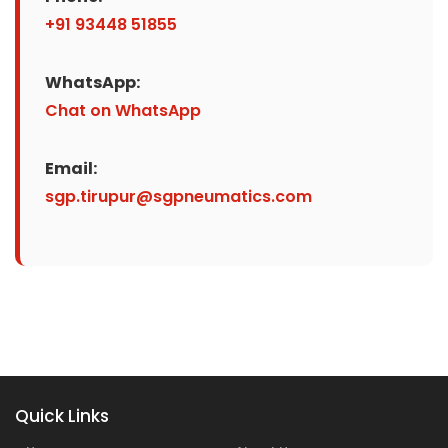
+91 93448 51855
WhatsApp:
Chat on WhatsApp
Email:
sgp.tirupur@sgpneumatics.com
Quick Links