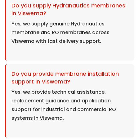
Do you supply Hydranautics membranes
in Viswema?
Yes, we supply genuine Hydranautics
membrane and RO membranes across
Viswema with fast delivery support.
Do you provide membrane installation
support in Viswema?
Yes, we provide technical assistance,
replacement guidance and application
support for industrial and commercial RO
systems in Viswema.