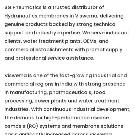
SG Pneumatics is a trusted distributor of
Hydranautics membranes in Viswema, delivering
genuine products backed by strong technical
support and industry expertise. We serve industrial
clients, water treatment plants, OEMs, and
commercial establishments with prompt supply
and professional service assistance.
Viswema is one of the fast-growing industrial and
commercial regions in India with strong presence
in manufacturing, pharmaceuticals, food
processing, power plants and water treatment
industries. With continuous industrial development,
the demand for high-performance reverse
osmosis (RO) systems and membrane solutions
has significantly increased across Viswema.