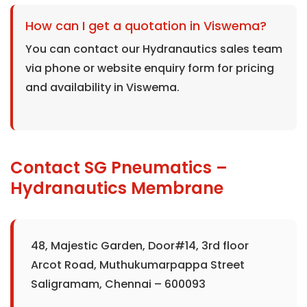
How can I get a quotation in Viswema?
You can contact our Hydranautics sales team
via phone or website enquiry form for pricing
and availability in Viswema.
Contact SG Pneumatics –
Hydranautics Membrane
48, Majestic Garden, Door#14, 3rd floor
Arcot Road, Muthukumarpappa Street
Saligramam, Chennai – 600093