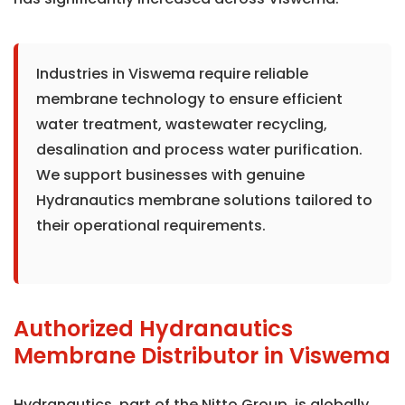
Industries in Viswema require reliable
membrane technology to ensure efficient
water treatment, wastewater recycling,
desalination and process water purification.
We support businesses with genuine
Hydranautics membrane solutions tailored to
their operational requirements.
Authorized Hydranautics
Membrane Distributor in Viswema
Hydranautics, part of the Nitto Group, is globally