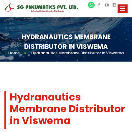
HYDRANAUTICS MEMBRANE
DISTRIBUTOR IN VISWEMA
Home
»
Hydranautics Membrane Distributor in Viswema
Hydranautics
Membrane Distributor
in Viswema