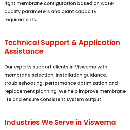
right membrane configuration based on water
quality parameters and plant capacity
requirements.
Technical Support & Application
Assistance
Our experts support clients in Viswema with
membrane selection, installation guidance,
troubleshooting, performance optimization and
replacement planning. We help improve membrane
life and ensure consistent system output.
Industries We Serve in Viswema