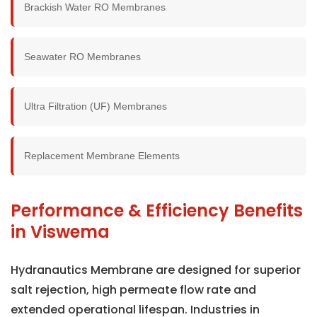
Brackish Water RO Membranes
Seawater RO Membranes
Ultra Filtration (UF) Membranes
Replacement Membrane Elements
Performance & Efficiency Benefits
in Viswema
Hydranautics Membrane are designed for superior
salt rejection, high permeate flow rate and
extended operational lifespan. Industries in