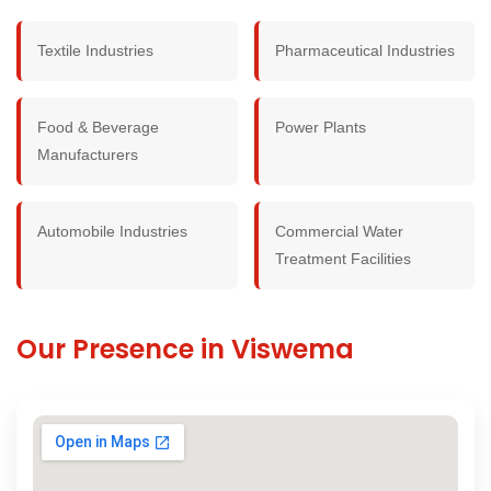
Textile Industries
Pharmaceutical Industries
Food & Beverage
Power Plants
Manufacturers
Automobile Industries
Commercial Water
Treatment Facilities
Our Presence in Viswema