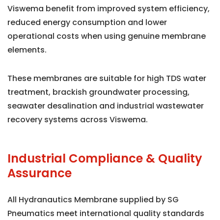
Viswema benefit from improved system efficiency,
reduced energy consumption and lower
operational costs when using genuine membrane
elements.
These membranes are suitable for high TDS water
treatment, brackish groundwater processing,
seawater desalination and industrial wastewater
recovery systems across Viswema.
Industrial Compliance & Quality
Assurance
All Hydranautics Membrane supplied by SG
Pneumatics meet international quality standards