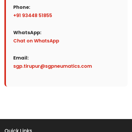
Phone:
+91 93448 51855
WhatsApp:
Chat on WhatsApp
Email:
sgp.tirupur@sgpneumatics.com
Quick Links