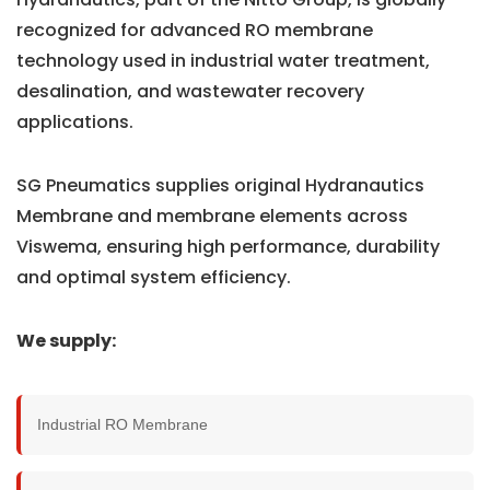
recognized for advanced RO membrane
technology used in industrial water treatment,
desalination, and wastewater recovery
applications.
SG Pneumatics supplies original Hydranautics
Membrane and membrane elements across
Viswema, ensuring high performance, durability
and optimal system efficiency.
We supply:
Industrial RO Membrane