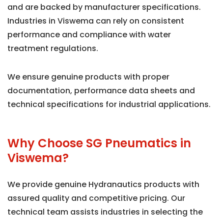
and are backed by manufacturer specifications.
Industries in Viswema can rely on consistent
performance and compliance with water
treatment regulations.
We ensure genuine products with proper
documentation, performance data sheets and
technical specifications for industrial applications.
Why Choose SG Pneumatics in
Viswema?
We provide genuine Hydranautics products with
assured quality and competitive pricing. Our
technical team assists industries in selecting the