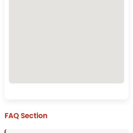
FAQ Section