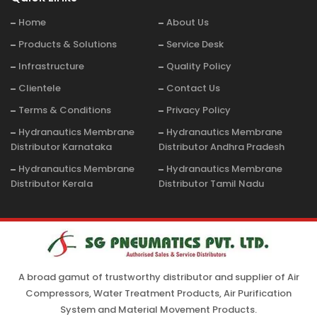
Home
About Us
Products & Solutions
Service Desk
Infrastructure
Quality Policy
Clientele
Contact Us
Terms & Conditions
Privacy Policy
Hydranautics Membrane
Hydranautics Membrane
Distributor Karnataka
Distributor Andhra Pradesh
Hydranautics Membrane
Hydranautics Membrane
Distributor Kerala
Distributor Tamil Nadu
A broad gamut of trustworthy distributor and supplier of Air
Compressors, Water Treatment Products, Air Purification
System and Material Movement Products.